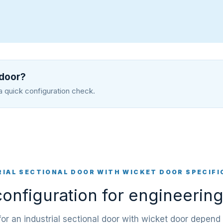
 door?
a quick configuration check.
RIAL SECTIONAL DOOR WITH WICKET DOOR SPECIFI
onfiguration for engineering
 for an industrial sectional door with wicket door depend