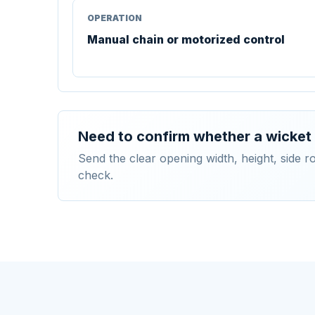
OPERATION
Manual chain or motorized control
Need to confirm whether a wicket 
Send the clear opening width, height, side 
check.