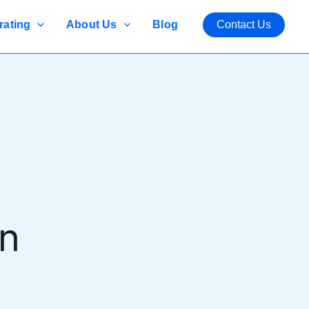
rating
About Us
Blog
Contact Us
an