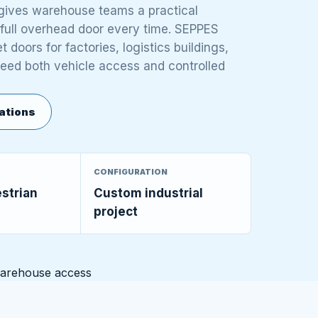
r gives warehouse teams a practical
 full overhead door every time. SEPPES
 doors for factories, logistics buildings,
need both vehicle access and controlled
ations
CONFIGURATION
estrian
Custom industrial
project