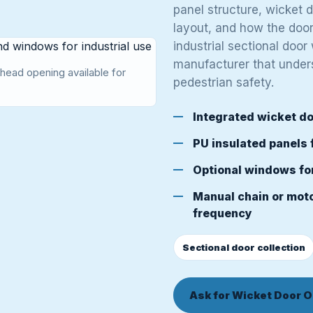
panel structure, wicket 
layout, and how the door 
industrial sectional door
manufacturer that under
head opening available for
pedestrian safety.
Integrated wicket do
PU insulated panels 
Optional windows fo
Manual chain or moto
frequency
Sectional door collection
Ask for Wicket Door O