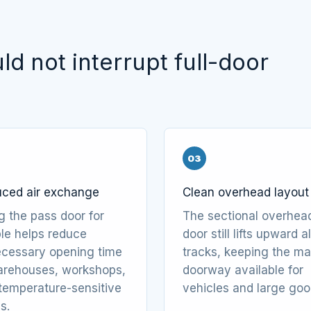
d not interrupt full-door
03
ced air exchange
Clean overhead layout
g the pass door for
The sectional overhea
le helps reduce
door still lifts upward 
cessary opening time
tracks, keeping the ma
arehouses, workshops,
doorway available for
temperature-sensitive
vehicles and large goo
s.