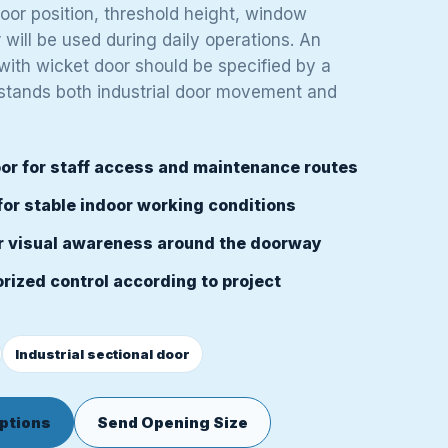
door position, threshold height, window
will be used during daily operations. An
 with wicket door should be specified by a
stands both industrial door movement and
or for staff access and maintenance routes
for stable indoor working conditions
r visual awareness around the doorway
rized control according to project
Industrial sectional door
ptions
Send Opening Size