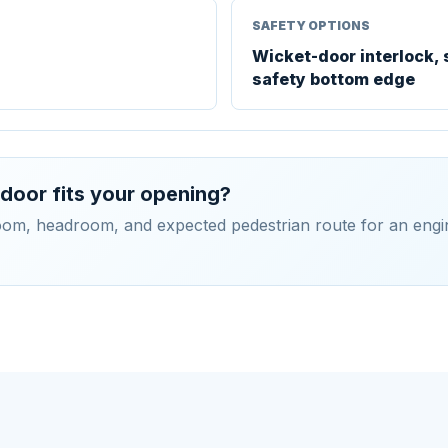
SAFETY OPTIONS
Wicket-door interlock, 
safety bottom edge
door fits your opening?
room, headroom, and expected pedestrian route for an engi