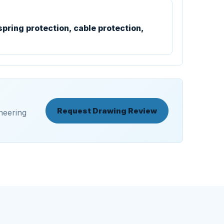
spring protection, cable protection,
Request Drawing Review
neering