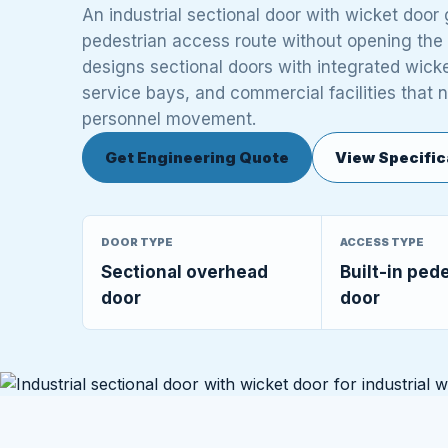
An industrial sectional door with wicket doo
pedestrian access route without opening the
designs sectional doors with integrated wicket
service bays, and commercial facilities that 
personnel movement.
Get Engineering Quote
View Specific
DOOR TYPE
ACCESS TYPE
Sectional overhead
Built-in ped
door
door