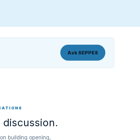
Ask SEPPES
CATIONS
 discussion.
 on building opening,