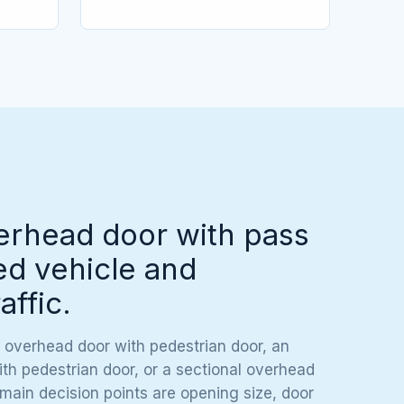
erhead door with pass
ed vehicle and
affic.
 overhead door with pedestrian door, an
h pedestrian door, or a sectional overhead
 main decision points are opening size, door