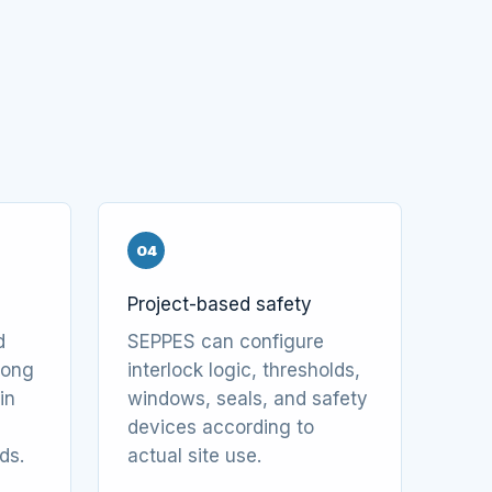
04
Project-based safety
d
SEPPES can configure
along
interlock logic, thresholds,
in
windows, seals, and safety
devices according to
ds.
actual site use.