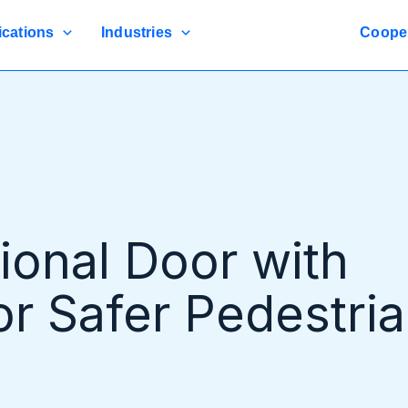
ications
Industries
Coope
tional Door with
or Safer Pedestri