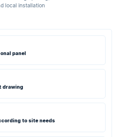
 local installation
ional panel
t drawing
ccording to site needs