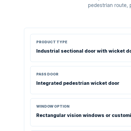
pedestrian route, 
PRODUCT TYPE
Industrial sectional door with wicket d
PASS DOOR
Integrated pedestrian wicket door
WINDOW OPTION
Rectangular vision windows or custom