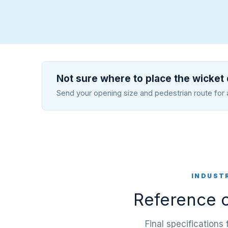
Not sure where to place the wicket
Send your opening size and pedestrian route for 
INDUST
Reference c
Final specifications