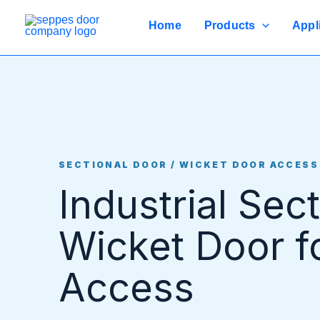
Skip
to
Home
Products
Appl
content
SECTIONAL DOOR / WICKET DOOR ACCESS
Industrial Sec
Wicket Door f
Access