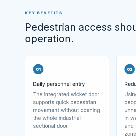
KEY BENEFITS
Pedestrian access shoul
operation.
01
02
Daily personnel entry
Redu
The integrated wicket door
Usin
supports quick pedestrian
peop
movement without opening
unne
the whole industrial
in w
sectional door.
and 
zone