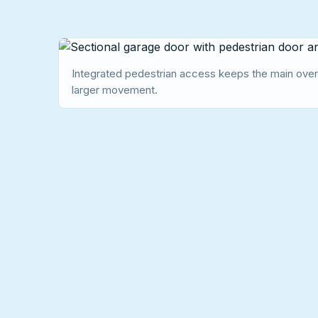
Integrated pedestrian access keeps the main over
larger movement.