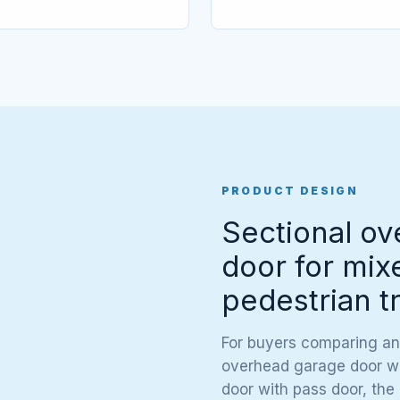
PRODUCT DESIGN
Sectional ov
door for mix
pedestrian tr
For buyers comparing an
overhead garage door wit
door with pass door, the