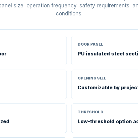
panel size, operation frequency, safety requirements, and
conditions.
DOOR PANEL
oor
PU insulated steel sect
OPENING SIZE
Customizable by projec
THRESHOLD
ized
Low-threshold option a