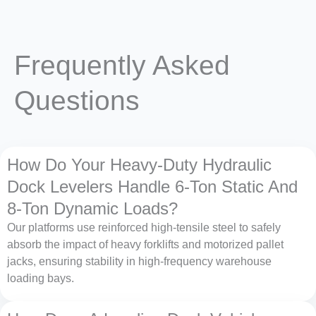
Frequently Asked
Questions
How Do Your Heavy-Duty Hydraulic
Dock Levelers Handle 6-Ton Static And
8-Ton Dynamic Loads?
Our platforms use reinforced high-tensile steel to safely
absorb the impact of heavy forklifts and motorized pallet
jacks, ensuring stability in high-frequency warehouse
loading bays.