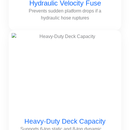
Hydraulic Velocity Fuse
Prevents sudden platform drops if a
hydraulic hose ruptures
Heavy-Duty Deck Capacity
Supports 6-ton static and 8-ton dynamic