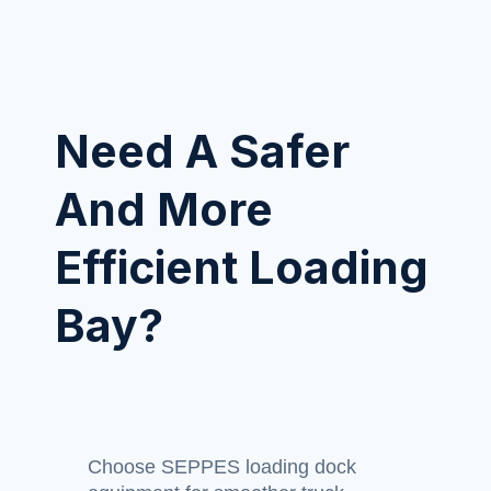
Need A Safer
And More
Efficient Loading
Bay?
Choose SEPPES loading dock