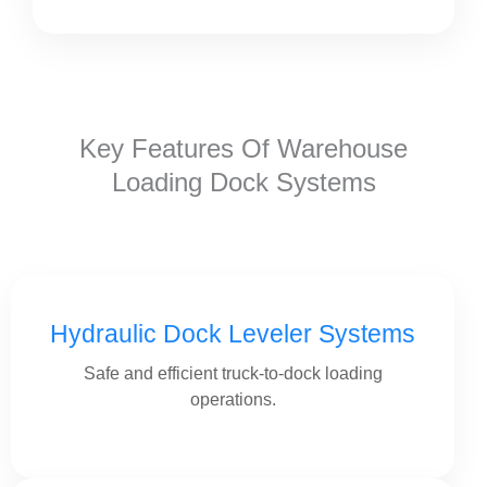
Key Features Of Warehouse
Loading Dock Systems
Hydraulic Dock Leveler Systems
Safe and efficient truck-to-dock loading
operations.