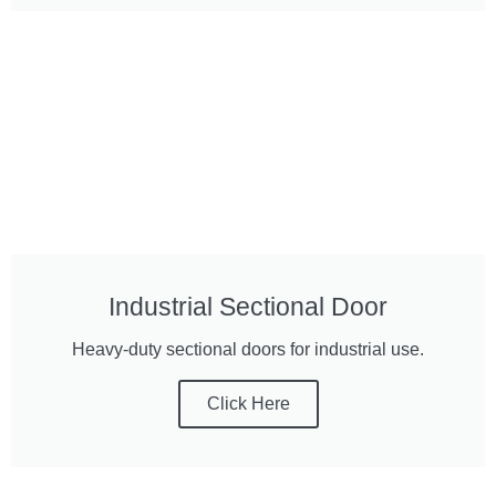
Industrial Sectional Door
Heavy-duty sectional doors for industrial use.
Click Here