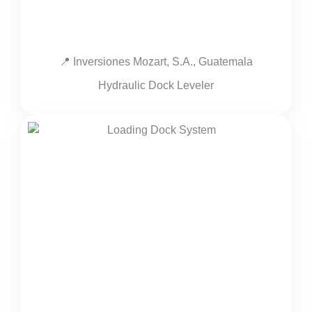
📍 Inversiones Mozart, S.A., Guatemala
Hydraulic Dock Leveler