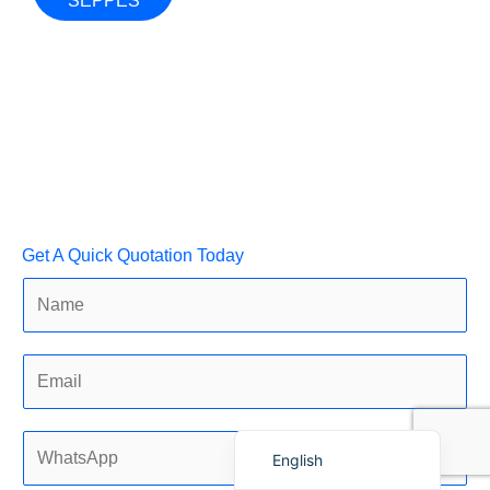
SEPPES
Français
简体中文
العربية
Get A Quick Quotation Today
日本語
Polski
Português do Brasil
Deutsch
Español
English