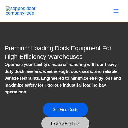
Skip
to
content
Premium Loading Dock Equipment For
High-Efficiency Warehouses
Optimize your facility’s material handling with our heavy-
duty dock levelers, weather-tight dock seals, and reliable
vehicle restraints. Engineered to minimize energy loss and
maximize safety for rigorous industrial loading bay
operations.
Get Free Quote
Explore Products