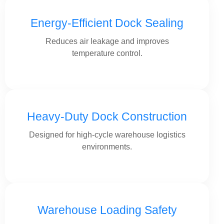
Energy-Efficient Dock Sealing
Reduces air leakage and improves
temperature control.
Heavy-Duty Dock Construction
Designed for high-cycle warehouse logistics
environments.
Warehouse Loading Safety