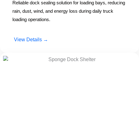
Reliable dock sealing solution for loading bays, reducing
rain, dust, wind, and energy loss during daily truck
loading operations.
View Details →