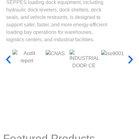
SEPPES loading dock equipment, including
hydraulic dock levelers, dock shelters, dock
seals, and vehicle restraints, is designed to
support safer, faster, and more energy-efficient
loading bay operations for warehouses,
logistics centers, and industrial facilities.
Featured Products