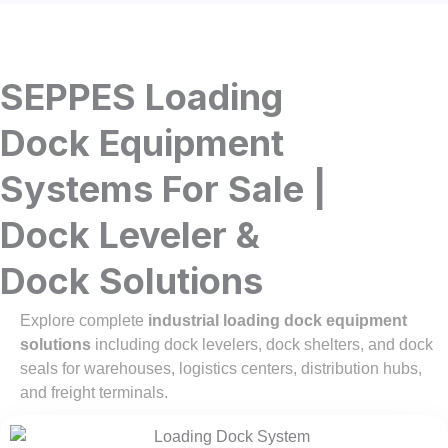
SEPPES Loading
Dock Equipment
Systems For Sale |
Dock Leveler &
Dock Solutions
Explore complete
industrial loading dock equipment
solutions
including dock levelers, dock shelters, and dock
seals for warehouses, logistics centers, distribution hubs,
and freight terminals.