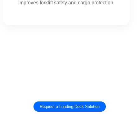
Improves forklift safety and cargo protection.
Get The Right Loading Dock Equipment
For Your Warehouse
Improve loading bay safety, sealing performance, and truck loading efficiency with
SEPPES dock levelers, dock shelters, dock seals, and vehicle restraints.
Request a Loading Dock Solution