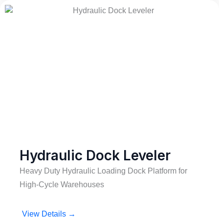
Hydraulic Dock Leveler
Heavy Duty Hydraulic Loading Dock Platform for
High-Cycle Warehouses
View Details →