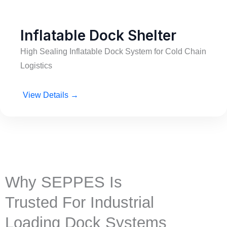
Inflatable Dock Shelter
High Sealing Inflatable Dock System for Cold Chain
Logistics
View Details →
Why SEPPES Is
Trusted For Industrial
Loading Dock Systems