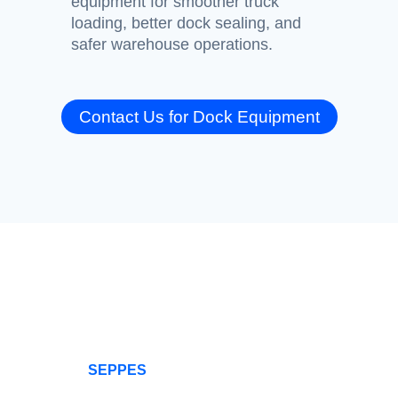
equipment for smoother truck
loading, better dock sealing, and
safer warehouse operations.
Contact Us for Dock Equipment
SEPPES: Offers
0
+
0
+
You All Types Of
Rapid Doors
Our
company
SEPPES
is
Happy
production
a professional