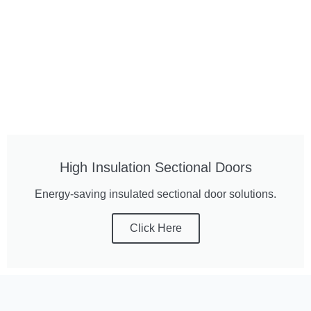
High Insulation Sectional Doors
Energy-saving insulated sectional door solutions.
Click Here