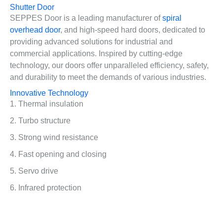
Shutter Door
SEPPES Door is a leading manufacturer of
spiral
overhead door
, and high-speed hard doors, dedicated to
providing advanced solutions for industrial and
commercial applications. Inspired by cutting-edge
technology, our doors offer unparalleled efficiency, safety,
and durability to meet the demands of various industries.
Innovative Technology
1. Thermal insulation
2. Turbo structure
3. Strong wind resistance
4. Fast opening and closing
5. Servo drive
6. Infrared protection