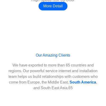
More Detail
Our Amazing Clients
We have exported to more than 65 countries and
regions. Our powerful service internet and installation
team helps us build relationships with customers who
come from Europe, the Middle East,
South America
,
and South East Asia.65