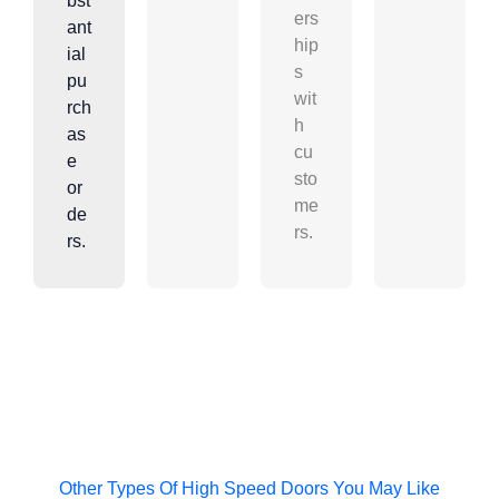
bst
ers
ant
hip
ial
s
pu
wit
rch
h
as
cu
e
sto
or
me
de
rs.
rs.
Other Types Of High Speed Doors You May Like