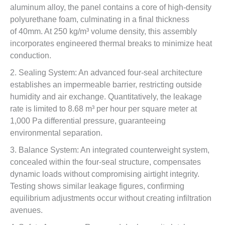
aluminum alloy, the panel contains a core of high-density
polyurethane foam, culminating in a final thickness
of 40mm. At 250 kg/m³ volume density, this assembly
incorporates engineered thermal breaks to minimize heat
conduction.
2. Sealing System: An advanced four-seal architecture
establishes an impermeable barrier, restricting outside
humidity and air exchange. Quantitatively, the leakage
rate is limited to 8.68 m³ per hour per square meter at
1,000 Pa differential pressure, guaranteeing
environmental separation.
3. Balance System: An integrated counterweight system,
concealed within the four-seal structure, compensates
dynamic loads without compromising airtight integrity.
Testing shows similar leakage figures, confirming
equilibrium adjustments occur without creating infiltration
avenues.