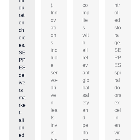
nfi
).
co
ntr
gu
Inn
mp
oll
rati
ov
lie
ed
on
ati
s
sto
ch
on
wit
ra
oic
s
h
ge.
es.
inc
all
SE
SE
lud
rel
PP
PP
e
ev
ES
ES
ser
ant
spi
del
vo-
glo
ral
ive
dri
bal
do
rs
ve
saf
ors
ma
n
ety
ex
rke
lea
an
cel
t-
fs,
d
in
ali
inv
pe
en
gn
isi
rfo
vir
ed