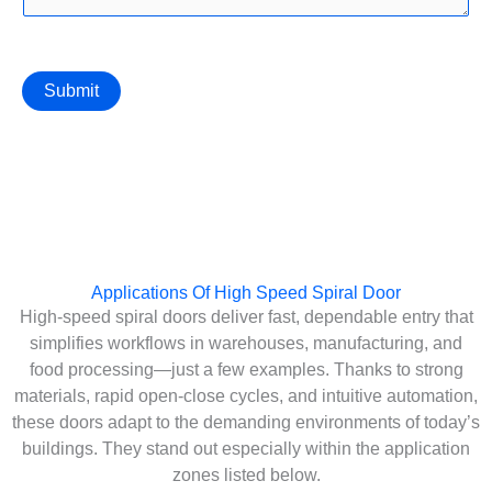
Submit
Applications Of High Speed Spiral Door
High-speed spiral doors deliver fast, dependable entry that
simplifies workflows in warehouses, manufacturing, and
food processing—just a few examples. Thanks to strong
materials, rapid open-close cycles, and intuitive automation,
these doors adapt to the demanding environments of today’s
buildings. They stand out especially within the application
zones listed below.