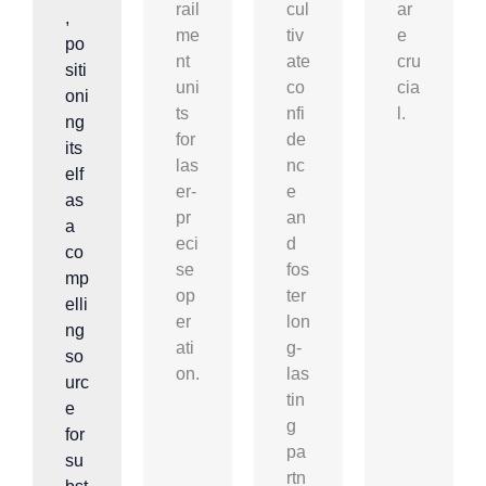
rail
cul
ar
,
me
tiv
e
po
nt
ate
cru
siti
uni
co
cia
oni
ts
nfi
l.
ng
for
de
its
las
nc
elf
er-
e
as
pr
an
a
eci
d
co
se
fos
mp
op
ter
elli
er
lon
ng
ati
g-
so
on.
las
urc
tin
e
g
for
pa
su
rtn