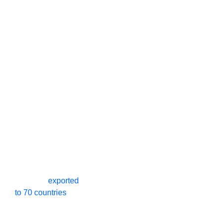
Leading High
0
+
0
+
Speed Spiral
Door
Manufacturers In
China - SEPPES
Our company
Happy
production
SEPPES
is a
professional
Customers
factory
Industrial Doors
manufacturer
.
0
+
0
+
Products
exported
to 70 countries
.
Our products
Exported
Years of
have multiple