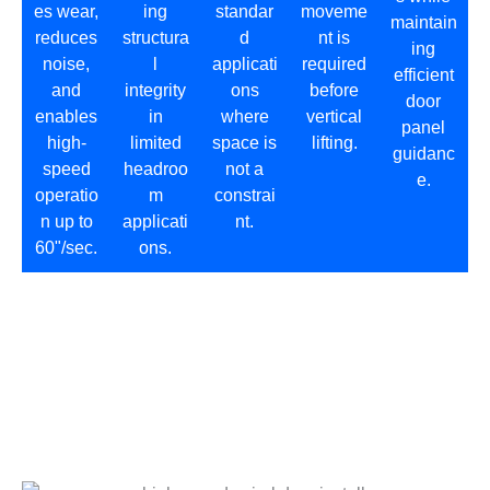
es wear,
ing
standar
moveme
maintain
reduces
structura
d
nt is
ing
noise,
l
applicati
required
efficient
and
integrity
ons
before
door
enables
in
where
vertical
panel
high-
limited
space is
lifting.
guidanc
speed
headroo
not a
e.
operatio
m
constrai
n up to
applicati
nt.
60"/sec.
ons.