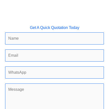
Get A Quick Quotation Today