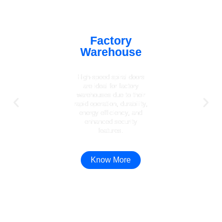
Factory
Warehouse
High-speed spiral doors
are ideal for factory
warehouses due to their
rapid operation, durability,
energy efficiency, and
enhanced security
features.
Know More