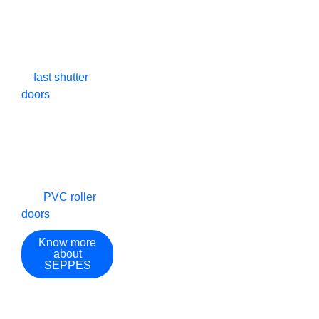
technical patents
Countries And
Experience​
and EU CE
certification with
Regions
rich experience
in
fast shutter
doors
, rapid
doors, high-speed
roll-up doors,
high-speed spiral
doors, high-speed
stacking doors,
and
PVC roller
doors
.
Know more
about
SEPPES