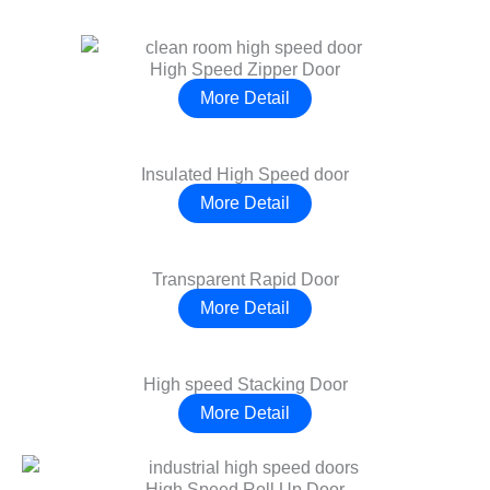
High Speed Zipper Door
More Detail
Insulated High Speed door
More Detail
Transparent Rapid Door
More Detail
High speed Stacking Door
More Detail
High Speed Roll Up Door