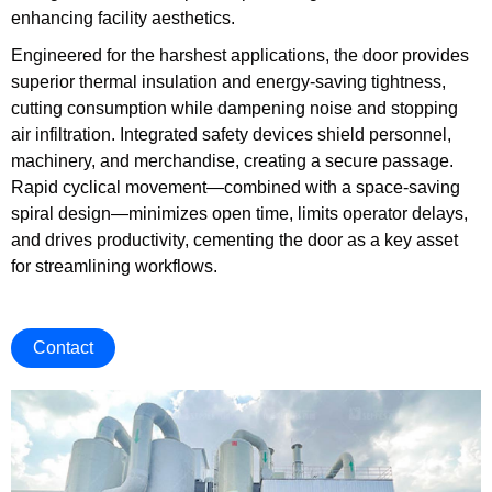
enhancing facility aesthetics.
Engineered for the harshest applications, the door provides
superior thermal insulation and energy-saving tightness,
cutting consumption while dampening noise and stopping
air infiltration. Integrated safety devices shield personnel,
machinery, and merchandise, creating a secure passage.
Rapid cyclical movement—combined with a space-saving
spiral design—minimizes open time, limits operator delays,
and drives productivity, cementing the door as a key asset
for streamlining workflows.
Contact