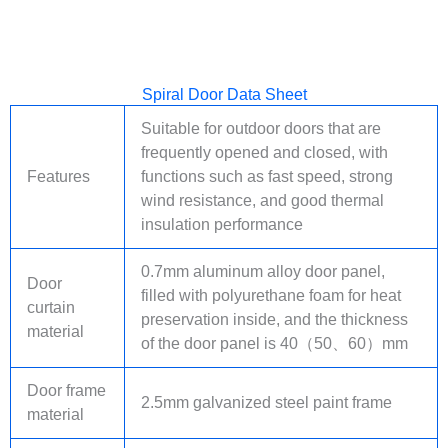
Spiral Door Data Sheet
Suitable for outdoor doors that are
frequently opened and closed, with
Features
functions such as fast speed, strong
wind resistance, and good thermal
insulation performance
0.7mm aluminum alloy door panel,
Door
filled with polyurethane foam for heat
curtain
preservation inside, and the thickness
material
of the door panel is 40（50、60）mm
Door frame
2.5mm galvanized steel paint frame
material