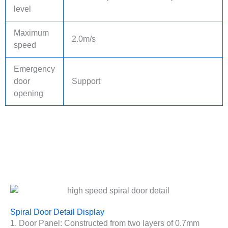
level
Maximum
2.0m/s
speed
Emergency
door
Support
opening
Spiral Door Detail Display
1. Door Panel: Constructed from two layers of 0.7mm