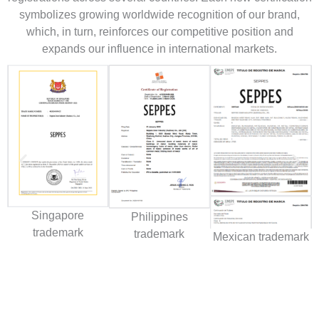
symbolizes growing worldwide recognition of our brand,
which, in turn, reinforces our competitive position and
expands our influence in international markets.
Singapore
Philippines
trademark
trademark
Mexican trademark