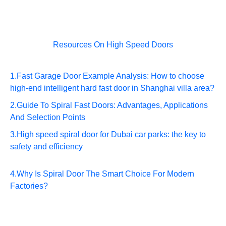
Resources On High Speed Doors
1.
Fast Garage Door Example Analysis: How to choose
high-end intelligent hard fast door in Shanghai villa area?
2.
Guide To Spiral Fast Doors: Advantages, Applications
And Selection Points
3.
High speed spiral door for Dubai car parks: the key to
safety and efficiency
4.
Why Is Spiral Door The Smart Choice For Modern
Factories?