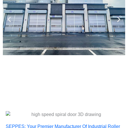
SEPPES: Your Premier Manufacturer Of Industrial Roller