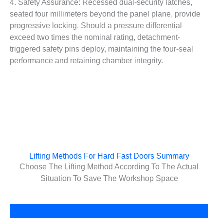
4. Safety Assurance: Recessed dual-security latches,
seated four millimeters beyond the panel plane, provide
progressive locking. Should a pressure differential
exceed two times the nominal rating, detachment-
triggered safety pins deploy, maintaining the four-seal
performance and retaining chamber integrity.
Lifting Methods For Hard Fast Doors Summary
Choose The Lifting Method According To The Actual
Situation To Save The Workshop Space