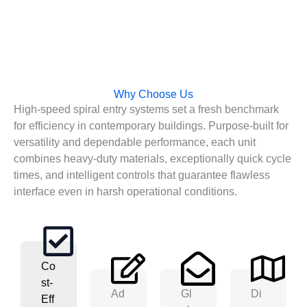
Why Choose Us
High-speed spiral entry systems set a fresh benchmark
for efficiency in contemporary buildings. Purpose-built for
versatility and dependable performance, each unit
combines heavy-duty materials, exceptionally quick cycle
times, and intelligent controls that guarantee flawless
interface even in harsh operational conditions.
Co
St-
Ad
Gl
Di
Eff