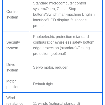
Standard microcomputer control
system\Open, Close, Stop
Control
buttons\Switch man-machine English
system
interface\LCD display, fault code
prompt
Photoelectric protection (standard
Security
configuration)\Wireless safety bottom
system
edge protection (standard)\Grating
protection (optional)
Drive
Servo motor, reducer
system
Motor
Default right
position
Wind
resistance
11 winds (national standard)