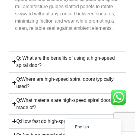
rail architecture guides slatted panels to rotate
skyward without any contact between surfaces,
minimizing friction and wear while promoting a
clean, reliable seal against ambient elements.
Français
简体中文
Q: What are the benefits of using a high-speed
spiral door?
العربية
日本語
Q:Where are high-speed spiral doors typically
used?
Polski
Português do Brasil
Q:What materials are high-speed spiral doors
Deutsch
made of?
Español
Q:How fast do high-speed spiral doors operate?
English