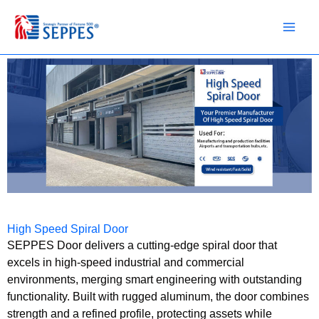
Skip
to
content
High Speed Spiral Door
SEPPES Door delivers a cutting-edge spiral door that
excels in high-speed industrial and commercial
environments, merging smart engineering with outstanding
functionality. Built with rugged aluminum, the door combines
strength and a refined profile, protecting assets while