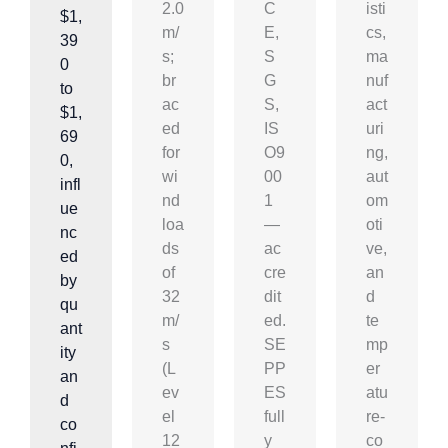
2.0
C
isti
$1,
m/
E,
cs,
39
s;
S
ma
0
br
G
nuf
to
ac
S,
act
$1,
ed
IS
uri
69
for
O9
ng,
0,
wi
00
aut
infl
nd
1
om
ue
loa
—
oti
nc
ds
ac
ve,
ed
of
cre
an
by
32
dit
d
qu
m/
ed.
te
ant
s
SE
mp
ity
(L
PP
er
an
ev
ES
atu
d
el
full
re-
co
12
y
co