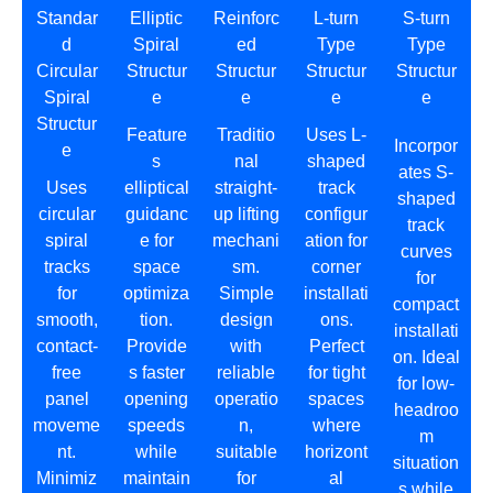
Standar
Elliptic
Reinforc
L-turn
S-turn
d
Spiral
ed
Type
Type
Circular
Structur
Structur
Structur
Structur
Spiral
e
e
e
e
Structur
Feature
Traditio
Uses L-
Incorpor
e
s
nal
shaped
ates S-
Uses
elliptical
straight-
track
shaped
circular
guidanc
up lifting
configur
track
spiral
e for
mechani
ation for
curves
tracks
space
sm.
corner
for
for
optimiza
Simple
installati
compact
smooth,
tion.
design
ons.
installati
contact-
Provide
with
Perfect
on. Ideal
free
s faster
reliable
for tight
for low-
panel
opening
operatio
spaces
headroo
moveme
speeds
n,
where
m
nt.
while
suitable
horizont
situation
Minimiz
maintain
for
al
s while