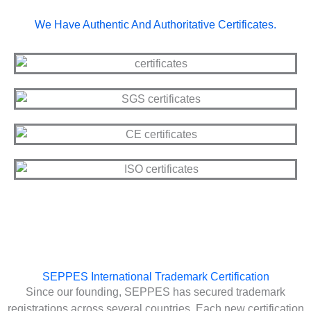
We Have Authentic And Authoritative Certificates.
SEPPES International Trademark Certification
Since our founding, SEPPES has secured trademark
registrations across several countries. Each new certification