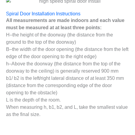
Spiral Door Installation Instructions
All measurements are made indoors and each value
must be measured at at least three points:
H–the height of the doorway (the distance from the
ground to the top of the doorway)
B–the width of the door opening (the distance from the left
edge of the door opening to the right edge)
h–Above the doorway (the distance from the top of the
doorway to the ceiling) is generally reserved 900 mm
b1/ b2 is the left/right lateral distance of at least 350 mm
(distance from the corresponding edge of the door
opening to the obstacle)
L is the depth of the room.
When measuring h, b1, b2, and L, take the smallest value
as the final size.