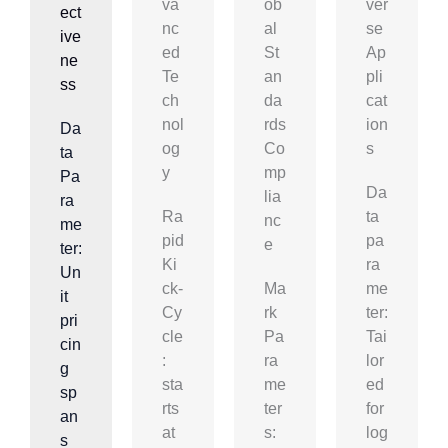
Va
Ob
Ver
Ect
Nc
Al
Se
Ive
Ed
St
Ap
Ne
Te
An
Pli
Ss
Ch
Da
Cat
Nol
Rds
Ion
Da
Og
Co
S
ta
Y
Mp
Pa
Da
Lia
ra
Ra
ta
Nc
me
pid
pa
E
ter:
Ki
ra
Un
ck-
Ma
me
it
Cy
rk
ter:
pri
cle
Pa
Tai
cin
:
ra
lor
g
sta
me
ed
sp
rts
ter
for
an
at
s:
log
s