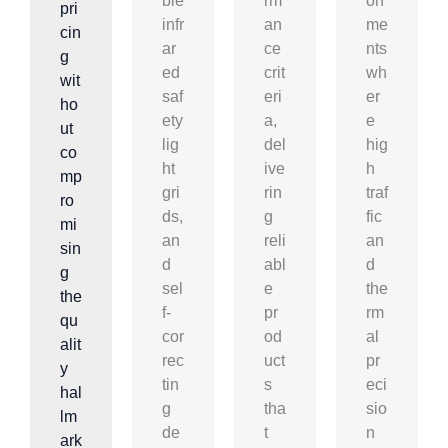
ble
rm
on
pri
infr
an
me
cin
ar
ce
nts
g
ed
crit
wh
wit
saf
eri
er
ho
ety
a,
e
ut
lig
del
hig
co
ht
ive
h
mp
gri
rin
traf
ro
ds,
g
fic
mi
an
reli
an
sin
d
abl
d
g
sel
e
the
the
f-
pr
rm
qu
cor
od
al
alit
rec
uct
pr
y
tin
s
eci
hal
g
tha
sio
lm
de
t
n
ark