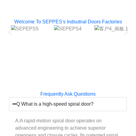
Welcome To SEPPES's Indsutrial Doors Factories
Frequently Ask Questions
Q What is a high-speed spiral door?
A:A rapid-motion spiral door operates on
advanced engineering to achieve superior
openness and closure cycles. Its patented spiral