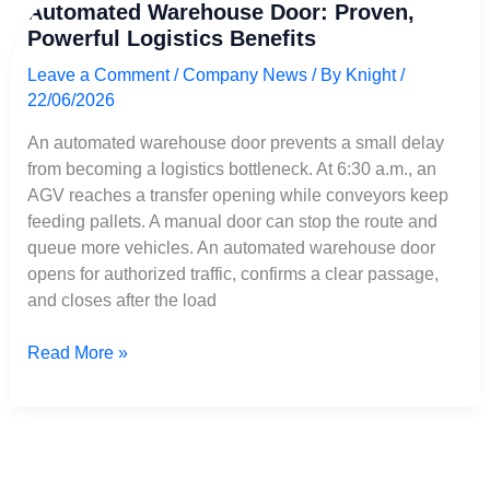
Automated Warehouse Door: Proven,
Warehouse
Powerful Logistics Benefits
Door:
Proven,
Leave a Comment
/
Company News
/ By
Knight
/
Powerful
22/06/2026
Logistics
Benefits
An automated warehouse door prevents a small delay
from becoming a logistics bottleneck. At 6:30 a.m., an
AGV reaches a transfer opening while conveyors keep
feeding pallets. A manual door can stop the route and
queue more vehicles. An automated warehouse door
opens for authorized traffic, confirms a clear passage,
and closes after the load
Read More »