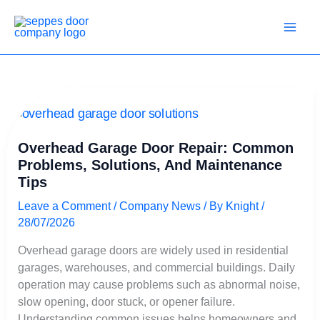
Skip
to
content
Overhead
Garage
Door
Overhead Garage Door Repair: Common
Repair:
Problems, Solutions, And Maintenance
Common
Tips
Problems,
Solutions,
Leave a Comment
/
Company News
/ By
Knight
/
and
28/07/2026
Maintenance
Tips
Overhead garage doors are widely used in residential
garages, warehouses, and commercial buildings. Daily
operation may cause problems such as abnormal noise,
slow opening, door stuck, or opener failure.
Understanding common issues helps homeowners and