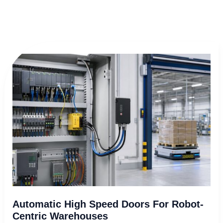
Automatic
High
Speed
Doors
for
Robot-
Centric
Warehouses
Automatic High Speed Doors For Robot-
Centric Warehouses