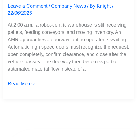
Leave a Comment
/
Company News
/ By
Knight
/
22/06/2026
At 2:00 a.m., a robot-centric warehouse is still receiving
pallets, feeding conveyors, and moving inventory. An
AMR approaches a doorway, but no operator is waiting.
Automatic high speed doors must recognize the request,
open completely, confirm clearance, and close after the
vehicle passes. The doorway then becomes part of
automated material flow instead of a
Read More »
Automated