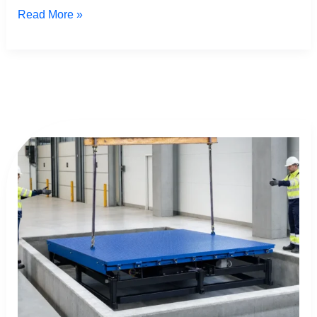
Read More »
Dock
Leveler
Installation:
The
Ultimate
Safe
Guide