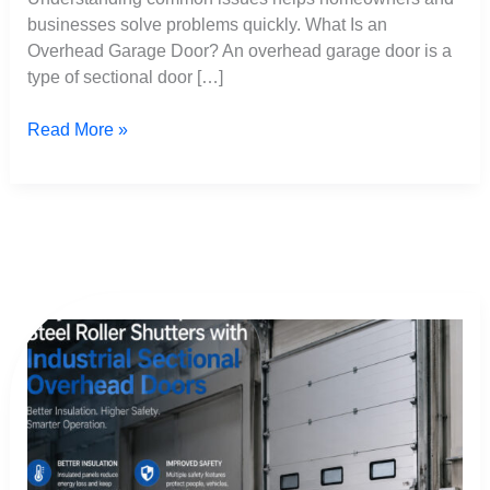
businesses solve problems quickly. What Is an
Overhead Garage Door? An overhead garage door is a
type of sectional door […]
Read More »
Why
Factories
Replace
Steel
Roller
Shutters
with
Industrial