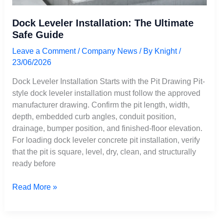
Dock Leveler Installation: The Ultimate
Safe Guide
Leave a Comment
/
Company News
/ By
Knight
/
23/06/2026
Dock Leveler Installation Starts with the Pit Drawing Pit-
style dock leveler installation must follow the approved
manufacturer drawing. Confirm the pit length, width,
depth, embedded curb angles, conduit position,
drainage, bumper position, and finished-floor elevation.
For loading dock leveler concrete pit installation, verify
that the pit is square, level, dry, clean, and structurally
ready before
Read More »