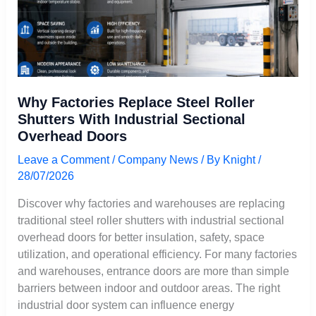
Sectional
Overhead
Doors
Why Factories Replace Steel Roller
Shutters With Industrial Sectional
Overhead Doors
Leave a Comment
/
Company News
/ By
Knight
/
28/07/2026
Discover why factories and warehouses are replacing
traditional steel roller shutters with industrial sectional
overhead doors for better insulation, safety, space
utilization, and operational efficiency. For many factories
and warehouses, entrance doors are more than simple
barriers between indoor and outdoor areas. The right
industrial door system can influence energy