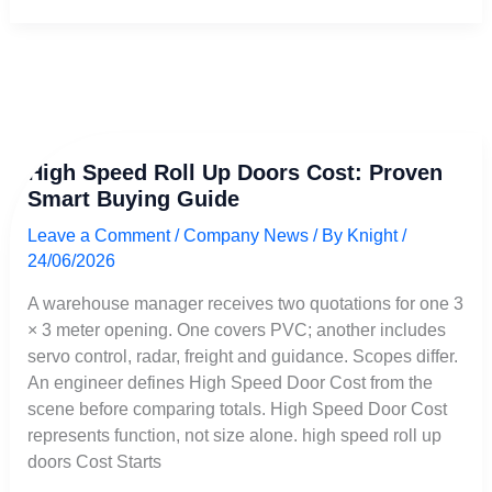
High
High Speed Roll Up Doors Cost: Proven
Speed
Smart Buying Guide
Roll
Up
Leave a Comment
/
Company News
/ By
Knight
/
Doors
24/06/2026
Cost:
Proven
A warehouse manager receives two quotations for one 3
Smart
× 3 meter opening. One covers PVC; another includes
Buying
servo control, radar, freight and guidance. Scopes differ.
Guide
An engineer defines High Speed Door Cost from the
scene before comparing totals. High Speed Door Cost
represents function, not size alone. high speed roll up
doors Cost Starts