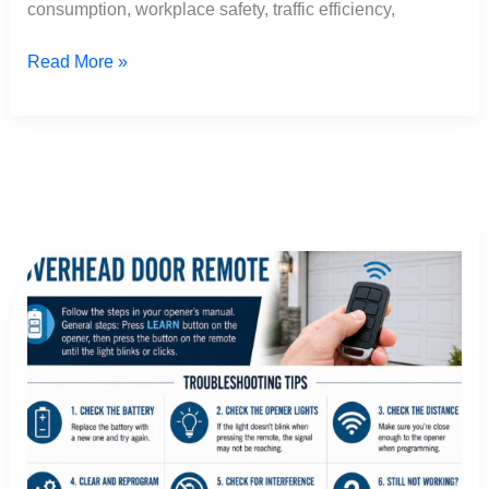
consumption, workplace safety, traffic efficiency,
Read More »
how
to
program
overhead
garage
door
remote