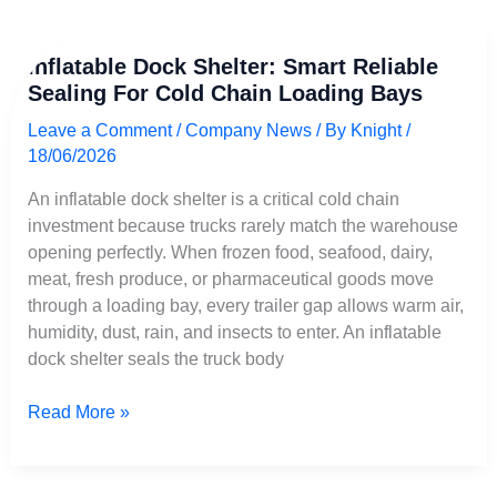
Inflatable
Inflatable Dock Shelter: Smart Reliable
Dock
Sealing For Cold Chain Loading Bays
Shelter:
Smart
Leave a Comment
/
Company News
/ By
Knight
/
Reliable
18/06/2026
Sealing
for
An inflatable dock shelter is a critical cold chain
Cold
investment because trucks rarely match the warehouse
Chain
opening perfectly. When frozen food, seafood, dairy,
Loading
meat, fresh produce, or pharmaceutical goods move
Bays
through a loading bay, every trailer gap allows warm air,
humidity, dust, rain, and insects to enter. An inflatable
dock shelter seals the truck body
Read More »