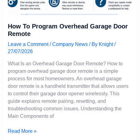
How To Program Overhead Garage Door
Remote
Leave a Comment
/
Company News
/ By
Knight
/
27/07/2026
What Is an Overhead Garage Door Remote? How to
program overhead garage door remote is a simple
process for most homeowners. An overhead garage
door remote is a handheld transmitter that allows users
to control their garage door opener wirelessly. This
guide explains remote pairing, resetting, and
troubleshooting common issues. Understanding the
Main Components of
Read More »