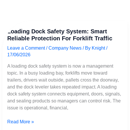
Loading
Loading Dock Safety System: Smart
Dock
Reliable Protection For Forklift Traffic
Safety
System:
Leave a Comment
/
Company News
/ By
Knight
/
Smart
17/06/2026
Reliable
Protection
A loading dock safety system is now a management
for
topic. In a busy loading bay, forklifts move toward
Forklift
trailers, drivers wait outside, pallets cross the doorway,
Traffic
and the dock leveler takes repeated impact. A loading
dock safety system connects equipment, doors, signals,
and sealing products so managers can control risk. The
issue is operational, financial,
Read More »
Français