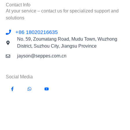
Contact Info
At your service – contact us for specialized support and
solutions
+86 18020216635
No. 59, Zoumatang Road, Mudu Town, Wuzhong
District, Suzhou City, Jiangsu Province
jayson@seppes.com.cn
Social Media
F
W
Y
a
h
o
c
a
u
e
t
t
b
s
u
o
a
b
o
p
e
k
p
-
f