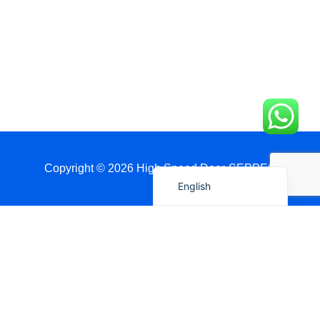
简体中文
العربية
日本語
Polski
Português do Brasil
Deutsch
Español
Copyright © 2026 High Speed Door-SEPPES
English
Get A Quote Via WhatsApp
Name
Country / Port