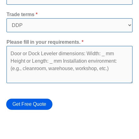
r
P
Trade terms
*
h
o
n
e
Please fill in your requirements.
*
N
a
m
e
Get Free Quote