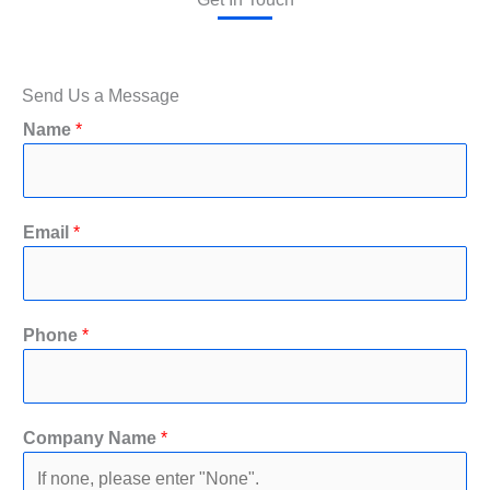
Send Us a Message
Name
*
Email
*
Phone
*
y
Company Name
*
o
u