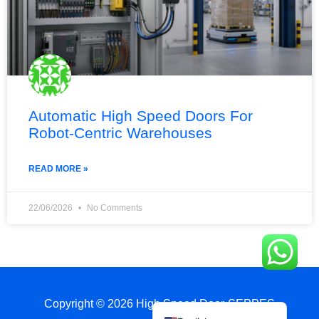
Automatic High Speed Doors For
Robot-Centric Warehouses
Français
简体中文
READ MORE »
العربية
日本語
22/06/2026
No Comments
Polski
Português do Brasil
Deutsch
Español
Copyright © 2026 High Speed Door-SEPPES