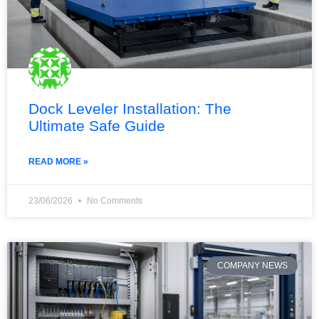
Dock Leveler Installation: The
Ultimate Safe Guide
READ MORE »
23/06/2026
No Comments
COMPANY NEWS