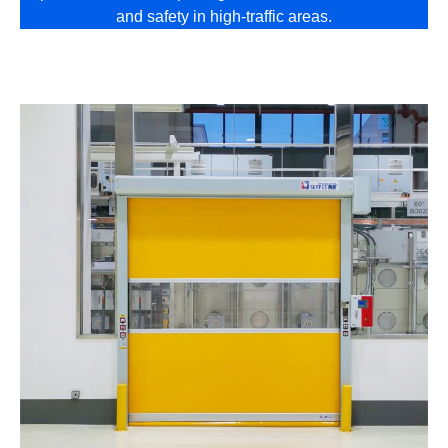
and safety in high-traffic areas.