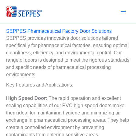
Skip
to
content
SEPPES Pharmaceutical Factory Door Solutions
SEPPES provides innovative door solutions tailored
specifically for pharmaceutical factories, ensuring optimal
cleanliness, efficiency, and environmental control. Our
range of doors is designed to meet the rigorous standards
and specific needs of pharmaceutical processing
environments.
Key Features and Applications:
High Speed Door:
The rapid operation and excellent
sealing capabilities of our PVC high-speed doors make
them ideal for maintaining hygiene and minimizing air
exchange in pharmaceutical processing areas. They help
create a controlled environment by preventing
contaminants from entering sensitive areas.