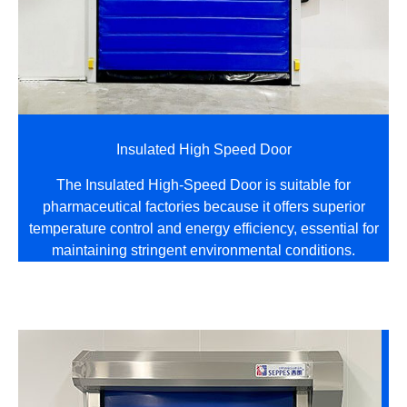
Insulated High Speed Door
The Insulated High-Speed Door is suitable for
pharmaceutical factories because it offers superior
temperature control and energy efficiency, essential for
maintaining stringent environmental conditions.