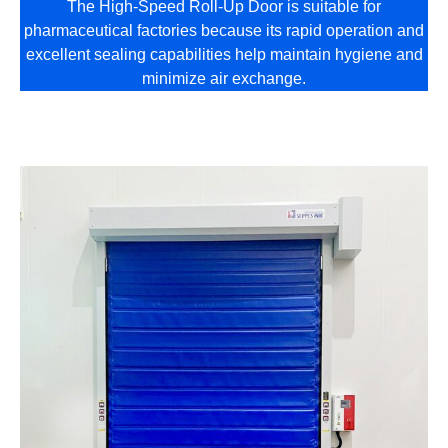
The High-Speed Roll-Up Door is suitable for
pharmaceutical factories because its rapid operation and
excellent sealing capabilities help maintain hygiene and
minimize air exchange.