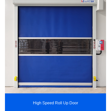
High Speed Roll Up Door