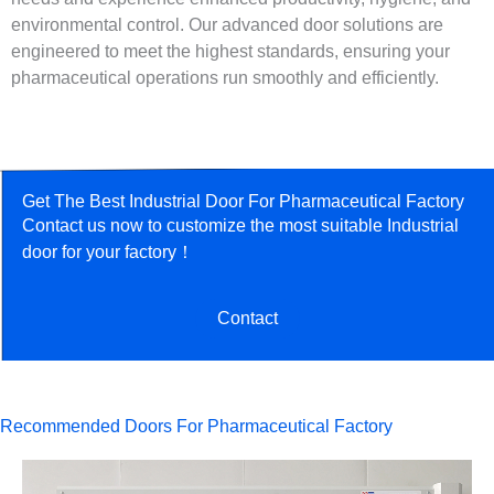
environmental control. Our advanced door solutions are
engineered to meet the highest standards, ensuring your
pharmaceutical operations run smoothly and efficiently.
Get The Best Industrial Door For Pharmaceutical Factory
Contact us now to customize the most suitable Industrial
door for your factory！
Contact
Recommended Doors For Pharmaceutical Factory