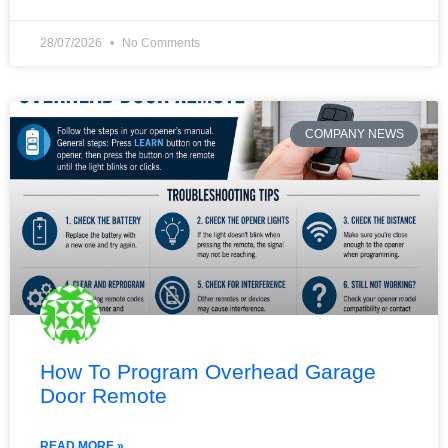
28/07/2026
No Comments
COMPANY NEWS
How To Program Overhead Garage
Door Remote
READ MORE »