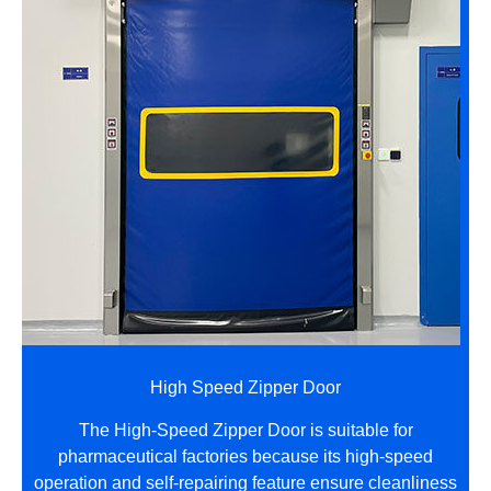
High Speed Zipper Door
The High-Speed Zipper Door is suitable for
pharmaceutical factories because its high-speed
operation and self-repairing feature ensure cleanliness