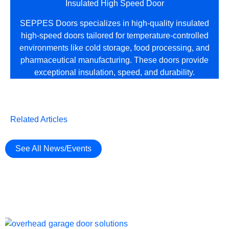
Insulated High Speed Door
SEPPES Doors specializes in high-quality insulated
high-speed doors tailored for temperature-controlled
environments like cold storage, food processing, and
pharmaceutical manufacturing. These doors provide
exceptional insulation, speed, and durability.
Related Articles
See All News/Events