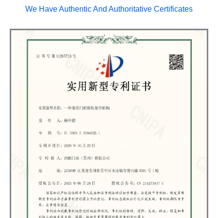
We Have Authentic And Authoritative Certificates