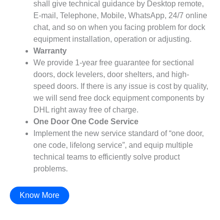
shall give technical guidance by Desktop remote,
E-mail, Telephone, Mobile, WhatsApp, 24/7 online
chat, and so on when you facing problem for dock
equipment installation, operation or adjusting.
Warranty
We provide 1-year free guarantee for sectional
doors, dock levelers, door shelters, and high-
speed doors. If there is any issue is cost by quality,
we will send free dock equipment components by
DHL right away free of charge.
One Door One Code Service
Implement the new service standard of “one door,
one code, lifelong service”, and equip multiple
technical teams to efficiently solve product
problems.
Know More