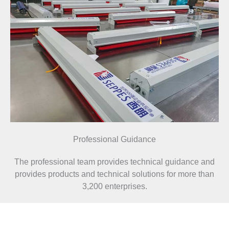
Professional Guidance
The professional team provides technical guidance and
provides products and technical solutions for more than
3,200 enterprises.