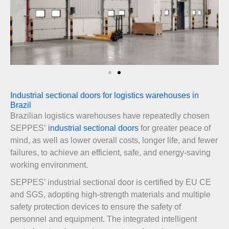
Industrial sectional doors for logistics warehouses in
Brazil
Brazilian logistics warehouses have repeatedly chosen
SEPPES’
industrial sectional doors
for greater peace of
mind, as well as lower overall costs, longer life, and fewer
failures, to achieve an efficient, safe, and energy-saving
working environment.
SEPPES’ industrial sectional door is certified by EU CE
and SGS, adopting high-strength materials and multiple
safety protection devices to ensure the safety of
personnel and equipment. The integrated intelligent