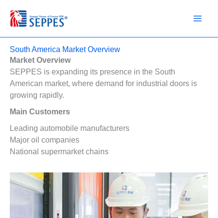
Skip
to
content
South America Market Overview
Market Overview
SEPPES is expanding its presence in the South
American market, where demand for industrial doors is
growing rapidly.
Main Customers
Leading automobile manufacturers
Major oil companies
National supermarket chains