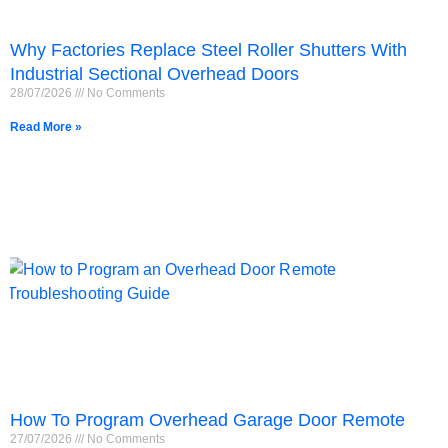
Why Factories Replace Steel Roller Shutters With
Industrial Sectional Overhead Doors
28/07/2026
No Comments
Read More »
How To Program Overhead Garage Door Remote
27/07/2026
No Comments