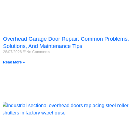
Overhead Garage Door Repair: Common Problems,
Solutions, And Maintenance Tips
28/07/2026
No Comments
Read More »