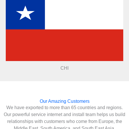
CHI
Our Amazing Customers
We have exported to more than 65 countries and regions.
Our powerful service internet and install team helps us build
relationships with customers who come from Europe, the
Middle East, South America, and South East Asia.