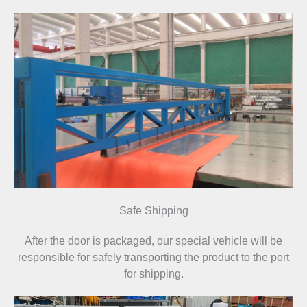
Safe Shipping
After the door is packaged, our special vehicle will be
responsible for safely transporting the product to the port
for shipping.