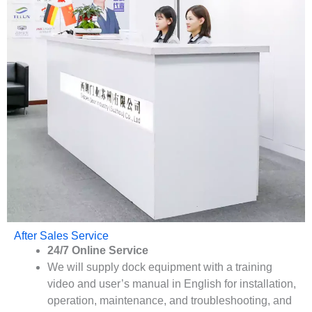
After Sales Service
24/7 Online Service
We will supply dock equipment with a training
video and user’s manual in English for installation,
operation, maintenance, and troubleshooting, and