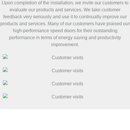
Upon completion of the installation, we invite our customers to
evaluate our products and services. We take customer
feedback very seriously and use it to continually improve our
products and services. Many of our customers have praised our
high-performance speed doors for their outstanding
performance in terms of energy saving and productivity
improvement.