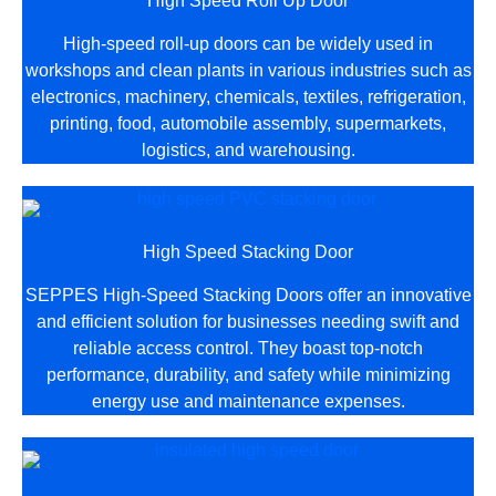
High Speed Roll Up Door
High-speed roll-up doors can be widely used in
workshops and clean plants in various industries such as
electronics, machinery, chemicals, textiles, refrigeration,
printing, food, automobile assembly, supermarkets,
logistics, and warehousing.
High Speed Stacking Door
SEPPES High-Speed Stacking Doors offer an innovative
and efficient solution for businesses needing swift and
reliable access control. They boast top-notch
performance, durability, and safety while minimizing
energy use and maintenance expenses.