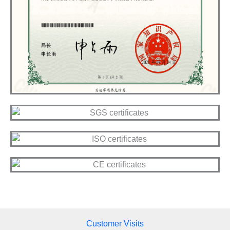
Customer Visits