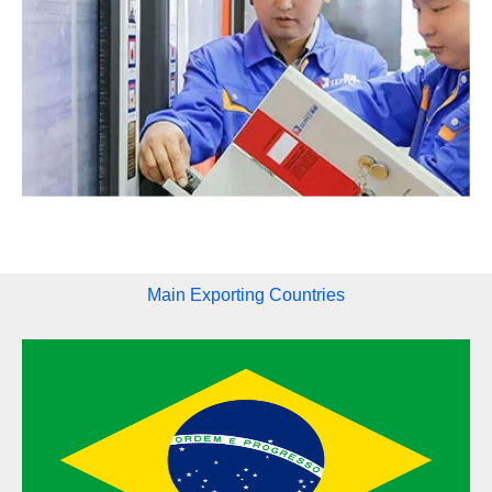
Main Exporting Countries