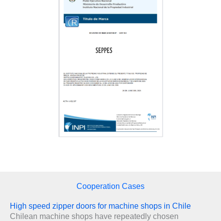
Cooperation Cases
High speed zipper doors for machine shops in Chile
Chilean machine shops have repeatedly chosen