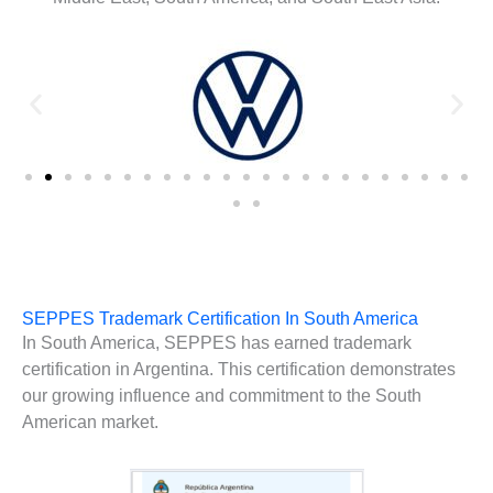
SEPPES Trademark Certification In South America
In South America, SEPPES has earned trademark
certification in Argentina. This certification demonstrates
our growing influence and commitment to the South
American market.