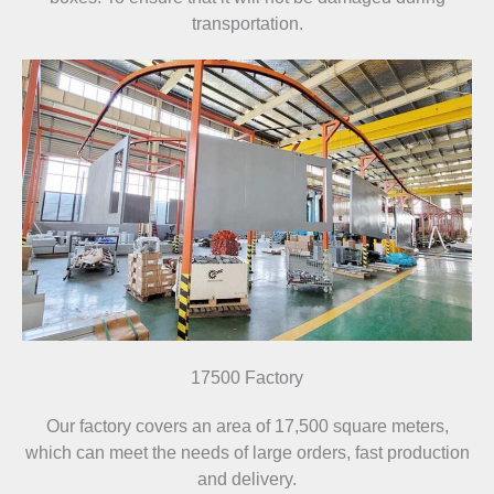
transportation.
17500 Factory
Our factory covers an area of 17,500 square meters,
which can meet the needs of large orders, fast production
and delivery.