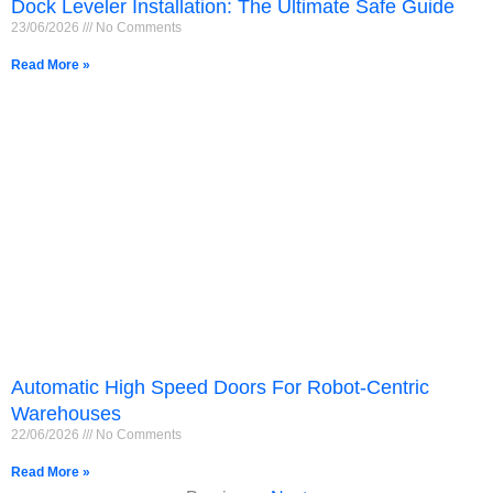
Dock Leveler Installation: The Ultimate Safe Guide
23/06/2026
No Comments
Read More »
Français
Automatic High Speed Doors For Robot-Centric
简体中文
Warehouses
22/06/2026
No Comments
العربية
Read More »
日本語