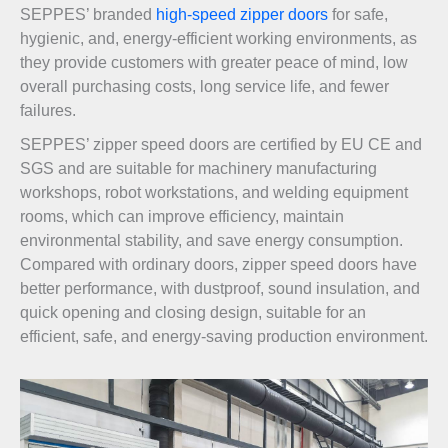
SEPPES’ branded
high-speed zipper doors
for safe,
hygienic, and, energy-efficient working environments, as
they provide customers with greater peace of mind, low
overall purchasing costs, long service life, and fewer
failures.
SEPPES’ zipper speed doors are certified by EU CE and
SGS and are suitable for machinery manufacturing
workshops, robot workstations, and welding equipment
rooms, which can improve efficiency, maintain
environmental stability, and save energy consumption.
Compared with ordinary doors, zipper speed doors have
better performance, with dustproof, sound insulation, and
quick opening and closing design, suitable for an
efficient, safe, and energy-saving production environment.