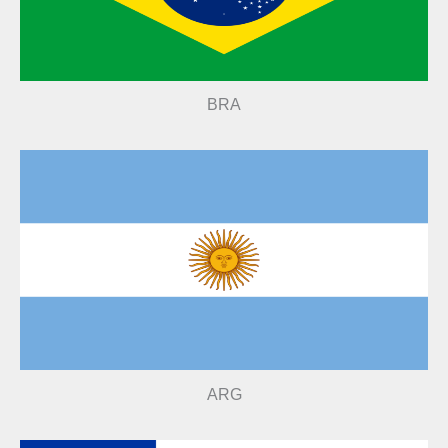
BRA
ARG