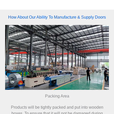
How About Our Ability To Manufacture & Supply Doors​
Packing Area
Products will be tightly packed and put into wooden
boxes. To ensure that it will not be damaged during