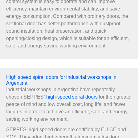
control system is easy to operate and can improve
efficiency, maintain environmental stability, and save
energy consumption. Compared with ordinary doors, the
sectional door has better performance with dustproof,
sound insulation, heat preservation, and quick
opening/closing design, which is suitable for an efficient,
safe, and energy-saving working environment.
High speed spiral doors for industrial workshops in
Argentina
Industrial workshops in Argentina have repeatedly
chosen SEPPES’
high-speed spiral doors
for their greater
peace of mind and low overall cost, long life, and fewer
failures in order to achieve an efficient, safe, and energy-
saving working environment.
SEPPES’ rigid speed doors are certified by EU CE and
SGS. They adopt high-strength aluminum alloy door