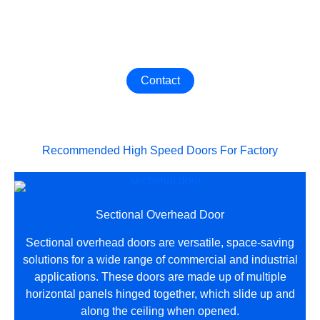
Get The Best Industrial Door
Contact us now to customize the most suitable Industrial
Door for your factory！
Contact
Recommended High Speed Doors For Factory
Sectional Overhead Door
Sectional overhead doors are versatile, space-saving
solutions for a wide range of commercial and industrial
applications. These doors are made up of multiple
horizontal panels hinged together, which slide up and
along the ceiling when opened.