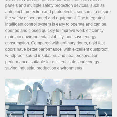
panels and multiple safety protection devices, such as
anti-pinch protection and photoelectric sensors, to ensure
the safety of personnel and equipment. The integrated
intelligent control system is easy to operate and can be
opened and closed quickly to improve work efficiency,
maintain environmental stability, and save energy
consumption. Compared with ordinary doors, rigid fast
doors have better performance, with excellent dustproof,
windproof, sound insulation, and heat preservation
performance, suitable for efficient, safe, and energy-
saving industrial production environments.