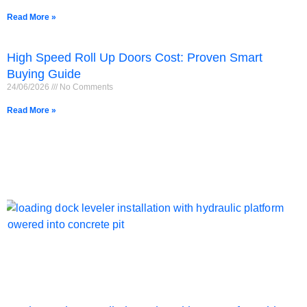
Read More »
High Speed Roll Up Doors Cost: Proven Smart
Buying Guide
24/06/2026
No Comments
Read More »