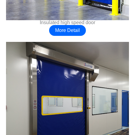
Insulated high speed door
More Detail