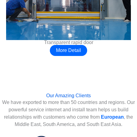
Transparent rapid door
More Detail
Our Amazing Clients
We have exported to more than 50 countries and regions. Our
powerful service internet and install team helps us build
relationships with customers who come from
European
, the
Middle East, South America, and South East Asia.