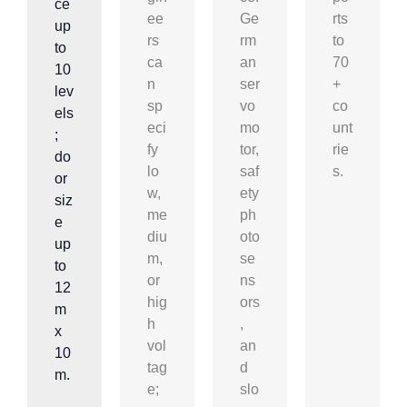
ce
ee
Ge
rts
up
rs
rm
to
to
ca
an
70
10
n
ser
+
lev
sp
vo
co
els
eci
mo
unt
;
fy
tor,
rie
do
lo
saf
s.
or
w,
ety
siz
me
ph
e
diu
oto
up
m,
se
to
or
ns
12
hig
ors
m
h
,
x
vol
an
10
tag
d
m.
e;
slo