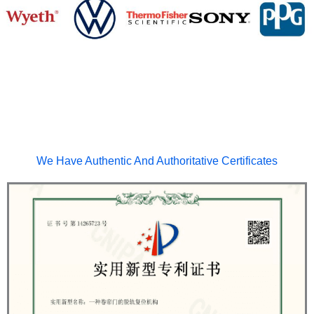
We Have Authentic And Authoritative Certificates