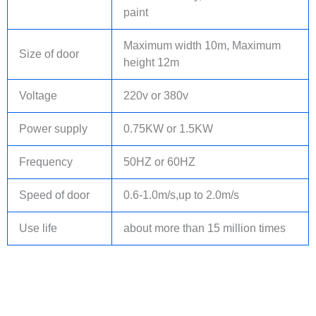
paint
Maximum width 10m, Maximum
Size of door
height 12m
Voltage
220v or 380v
Power supply
0.75KW or 1.5KW
Frequency
50HZ or 60HZ
Speed of door
0.6-1.0m/s,up to 2.0m/s
Use life
about more than 15 million times