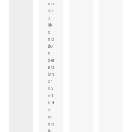
mo
de
s
lik
e
mo
tio
n
det
ect
ion
or
ha
nd
hel
d
re
mo
te.