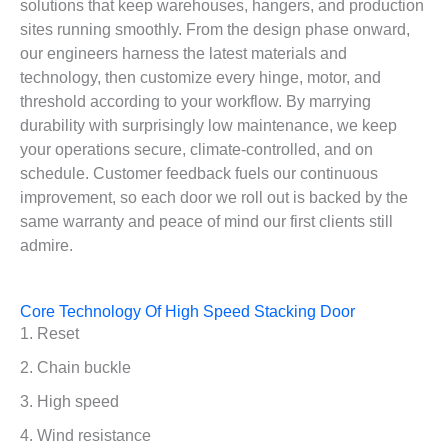
solutions that keep warehouses, hangers, and production
sites running smoothly. From the design phase onward,
our engineers harness the latest materials and
technology, then customize every hinge, motor, and
threshold according to your workflow. By marrying
durability with surprisingly low maintenance, we keep
your operations secure, climate-controlled, and on
schedule. Customer feedback fuels our continuous
improvement, so each door we roll out is backed by the
same warranty and peace of mind our first clients still
admire.
Core Technology Of High Speed Stacking Door
1. Reset
2. Chain buckle
3. High speed
4. Wind resistance