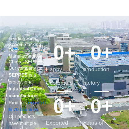
Leading High
0
+
0
+
Speed Stacking
Door
Manufacturers In
China - SEPPES
Our company
Happy
production
SEPPES
is a
professional
Customers
factory
Industrial Doors
manufacturer
.
0
+
0
+
Products
exported
to 70 countries
.
Our products
Exported
Years of
have multiple