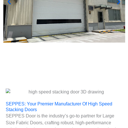
SEPPES: Your Premier Manufacturer Of High Speed
Stacking Doors
SEPPES Door is the industry’s go-to partner for Large
Size Fabric Doors, crafting robust, high-performance