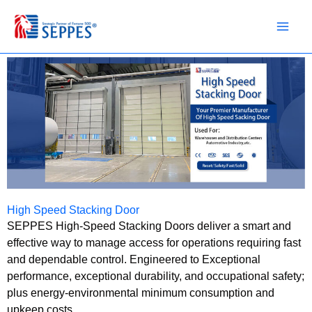
Skip
to
content
High Speed Stacking Door
SEPPES High-Speed Stacking Doors deliver a smart and
effective way to manage access for operations requiring fast
and dependable control. Engineered to Exceptional
performance, exceptional durability, and occupational safety;
plus energy-environmental minimum consumption and
upkeep costs.