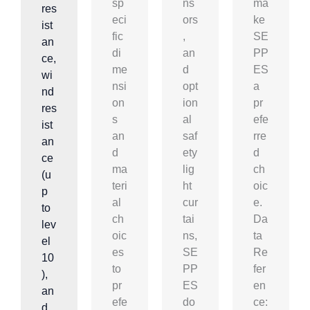
sp
ns
ma
res
eci
ors
ke
ist
fic
,
SE
an
di
an
PP
ce,
me
d
ES
wi
nsi
opt
a
nd
on
ion
pr
res
s
al
efe
ist
an
saf
rre
an
d
ety
d
ce
ma
lig
ch
(u
teri
ht
oic
p
al
cur
e.
to
ch
tai
Da
lev
oic
ns,
ta
el
es
SE
Re
10
to
PP
fer
),
pr
ES
en
an
efe
do
ce:
d