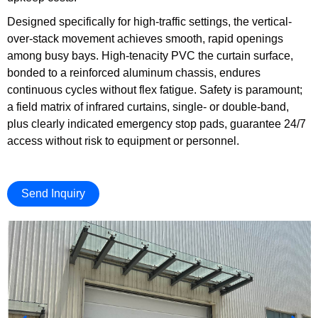
Designed specifically for high-traffic settings, the vertical-
over-stack movement achieves smooth, rapid openings
among busy bays. High-tenacity PVC the curtain surface,
bonded to a reinforced aluminum chassis, endures
continuous cycles without flex fatigue. Safety is paramount;
a field matrix of infrared curtains, single- or double-band,
plus clearly indicated emergency stop pads, guarantee 24/7
access without risk to equipment or personnel.
Send Inquiry