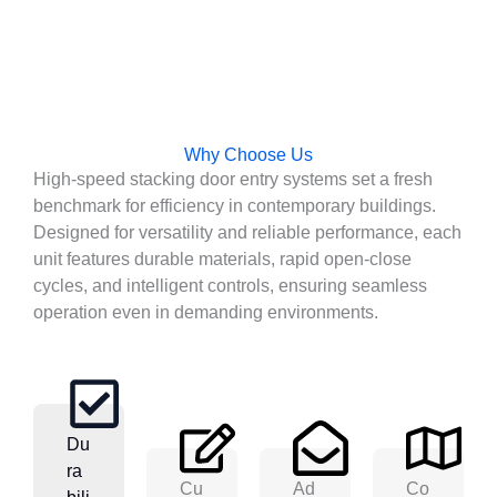
Why Choose Us
High-speed stacking door entry systems set a fresh
benchmark for efficiency in contemporary buildings.
Designed for versatility and reliable performance, each
unit features durable materials, rapid open-close
cycles, and intelligent controls, ensuring seamless
operation even in demanding environments.
Du
Ra
Cu
Ad
Co