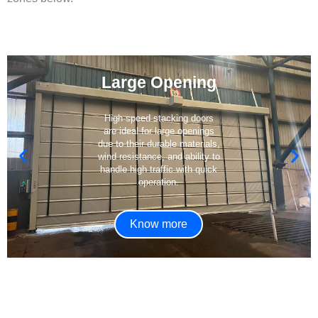
Large Opening
High-speed stacking doors
are ideal for large openings
due to their durable materials,
wind resistance, and ability to
handle high traffic with quick
operation.
Know more