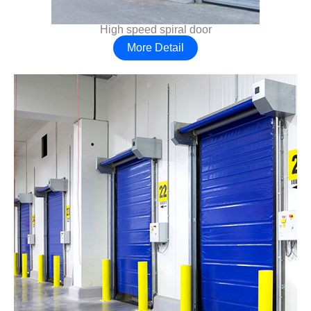
High speed spiral door
More Detail