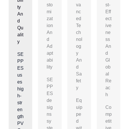
Bili
Sto
Va
St-
Ty
Mi
Nc
Eff
An
Zat
Ed
Ect
D
Ion
Te
Ive
Qu
An
Ch
Ne
Alit
D
Nol
Ss
Y
Ad
Og
An
Apt
Y
D
SE
Abi
An
Gl
PP
Lity
D
Ob
ES
Sa
Al
us
SE
Fet
Re
es
PP
Y
Ac
hig
ES
H
h-
de
Eq
str
sig
uip
Co
en
ns
pe
mp
gth
sy
d
etit
PV
ste
wit
ive