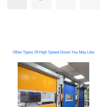
Other Types Of High Speed Doors You May Like