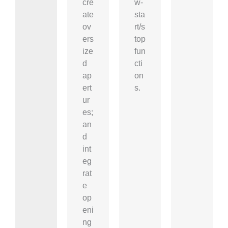
cre
w-
ate
sta
ov
rt/s
ers
top
ize
fun
d
cti
ap
on
ert
s.
ur
es;
an
d
int
eg
rat
e
op
eni
ng