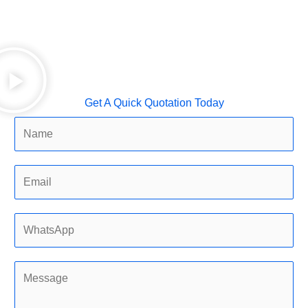
Get A Quick Quotation Today