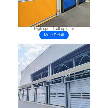
High speed roll up door
More Detail