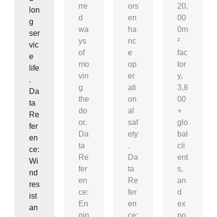
rre
ors
20,
lon
d
en
00
g
wa
ha
0m
ser
ys
nc
²
vic
of
e
fac
e
mo
op
tor
life
vin
er
y,
.
g
ati
3,8
Da
the
on
00
ta
do
al
+
Re
or.
saf
glo
fer
Da
ety
bal
en
ta
.
cli
ce:
Re
Da
ent
Wi
fer
ta
s,
nd
en
Re
an
res
ce:
fer
d
ist
En
en
ex
an
gin
ce:
po