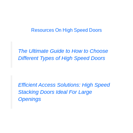
Resources On High Speed Doors
The Ultimate Guide to How to Choose
Different Types of High Speed Doors
Efficient Access Solutions: High Speed
Stacking Doors Ideal For Large
Openings