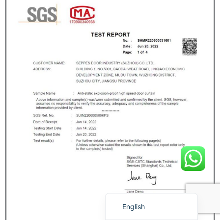
Français
简体中文
العربية
日本語
Polski
Português do Brasil
Deutsch
Español
English