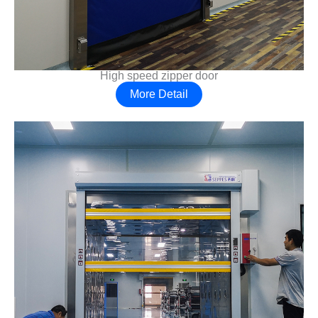
High speed zipper door
More Detail