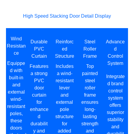
High Speed Stacking Door Detail Display
Wind
Durable
Reinforc
Steel
Advance
Resistan
PVC
ed
Roller
d
ce
Curtain
Structure
Frame
Control
Equippe
System
Features
Includes
Top
d with
a strong
a wind-
painted
Integrate
built-in
PVC
resistant
steel
d brand
and
door
lever
roller
control
external
curtain
and
frame
system
wind-
for
external
ensures
offers
resistant
enhance
pole
long-
superior
poles,
d
structure
lasting
stability
these
durabilit
for
strength
and
doors
y and
added
and
durabilit