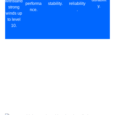
withstand
performa
stability.
reliability
y.
strong
nce.
.
winds up
to level
10.