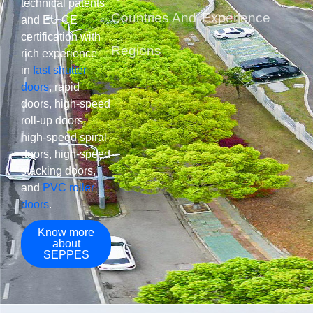
technical patents
Countries And
Experience​
and EU CE
certification with
Regions
rich experience
in
fast shutter
doors
, rapid
doors, high-speed
roll-up doors,
high-speed spiral
doors, high-speed
stacking doors,
and
PVC roller
doors
.
Know more
about
SEPPES