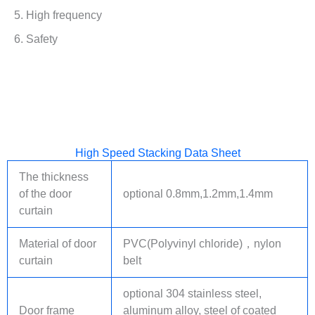
5. High frequency
6. Safety
High Speed Stacking Data Sheet
The thickness
of the door
optional 0.8mm,1.2mm,1.4mm
curtain
Material of door
PVC(Polyvinyl chloride)，
nylon
curtain
belt
optional 304 stainless steel,
Door frame
aluminum alloy, steel of coated