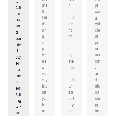
C
ms
h
pri
cur
tha
int
cin
tai
t fit
elli
g,
ns
the
ge
effi
an
uni
nt
cie
d
qu
co
nt
pai
e
ntr
pr
nte
pr
ol
od
d
ofil
sy
uct
ste
es
ste
ion
el
of
ms
,
fra
ev
,
an
me
ery
infr
d
s,
fac
ar
glo
en
ilit
ed
bal
sur
y,
saf
shi
ing
fro
ety
ppi
we
m
se
ng
ar