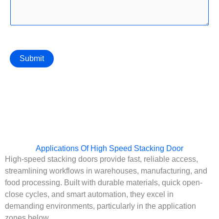
Submit
Applications Of High Speed Stacking Door
High-speed stacking doors provide fast, reliable access,
streamlining workflows in warehouses, manufacturing, and
food processing. Built with durable materials, quick open-
close cycles, and smart automation, they excel in
demanding environments, particularly in the application
zones below.