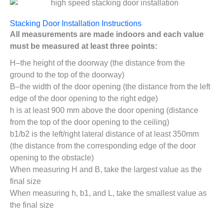
Stacking Door Installation Instructions
All measurements are made indoors and each value
must be measured at least three points:
H–the height of the doorway (the distance from the
ground to the top of the doorway)
B–the width of the door opening (the distance from the left
edge of the door opening to the right edge)
h is at least 900 mm above the door opening (distance
from the top of the door opening to the ceiling)
b1/b2 is the left/right lateral distance of at least 350mm
(the distance from the corresponding edge of the door
opening to the obstacle)
When measuring H and B, take the largest value as the
final size
When measuring h, b1, and L, take the smallest value as
the final size