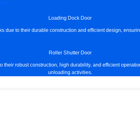
Loading Dock Door
due to their durable construction and efficient design, ensur
Roller Shutter Door
their robust construction, high durability, and efficient operat
unloading activities.