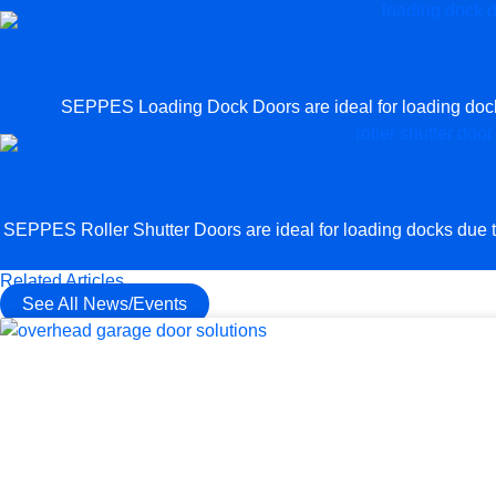
SEPPES Loading Dock Doors are ideal for loading docks 
SEPPES Roller Shutter Doors are ideal for loading docks due to 
Related Articles
See All News/Events