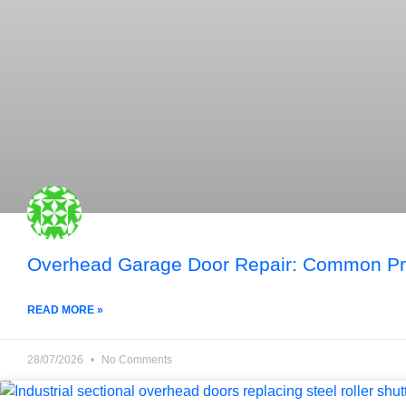
Overhead Garage Door Repair: Common Pro
READ MORE »
28/07/2026
No Comments