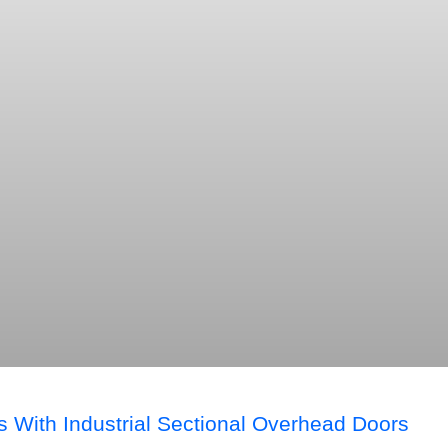
s With Industrial Sectional Overhead Doors