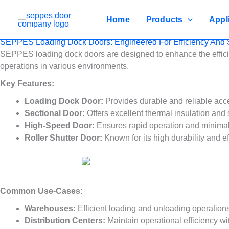
Skip
to
Home
Products
Appl
content
SEPPES Loading Dock Doors: Engineered For Efficiency And S
SEPPES loading dock doors are designed to enhance the efficie
operations in various environments.
Key Features:
Loading Dock Door:
Provides durable and reliable access
Sectional Door:
Offers excellent thermal insulation and 
High-Speed Door:
Ensures rapid operation and minimal 
Roller Shutter Door:
Known for its high durability and eff
Common Use-Cases:
Warehouses:
Efficient loading and unloading operation
Distribution Centers:
Maintain operational efficiency wi