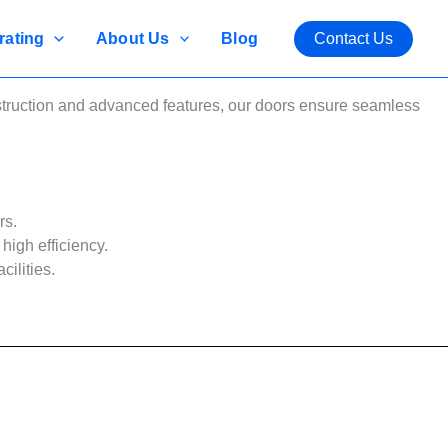
rating
About Us
Blog
Contact Us
nstruction and advanced features, our doors ensure seamless
rs.
high efficiency.
cilities.