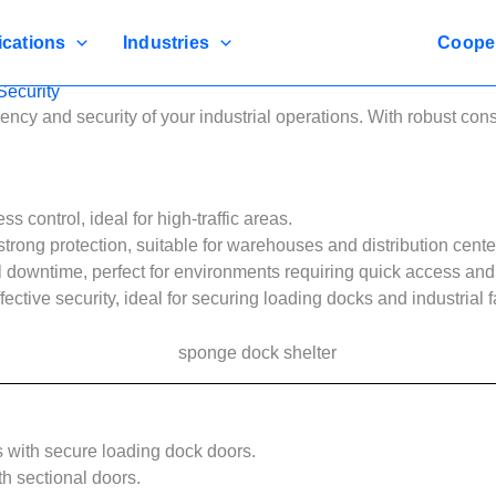
ications
Industries
Coope
ecurity
ncy and security of your industrial operations. With robust co
 control, ideal for high-traffic areas.
strong protection, suitable for warehouses and distribution cente
downtime, perfect for environments requiring quick access and 
ective security, ideal for securing loading docks and industrial fa
s with secure loading dock doors.
th sectional doors.