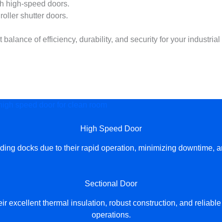
h high-speed doors.
roller shutter doors.
lance of efficiency, durability, and security for your industrial
or your factory！
High Speed Door
g docks due to their rapid operation, minimizing downtime, and 
Sectional Door
 excellent thermal insulation, robust construction, and reliabl
operations.