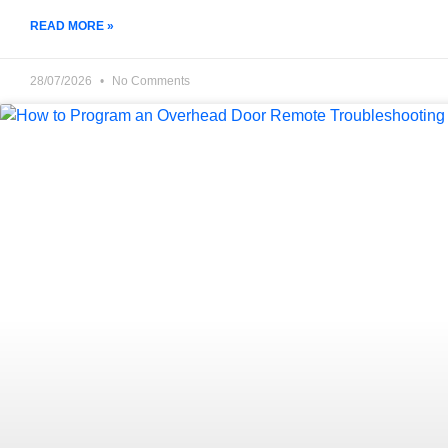
READ MORE »
28/07/2026
No Comments