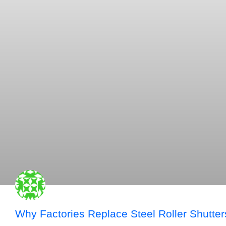
Why Factories Replace Steel Roller Shutter