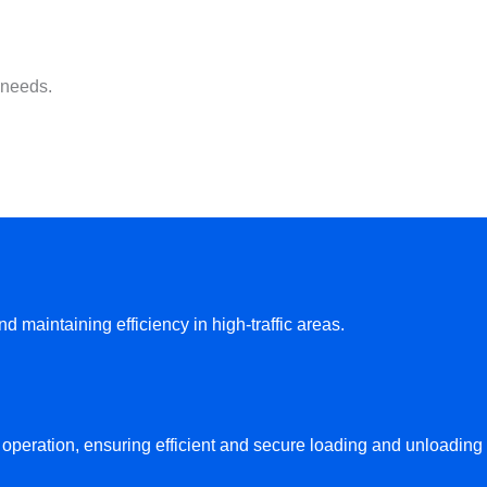
 needs.
maintaining efficiency in high-traffic areas.
e operation, ensuring efficient and secure loading and unloading