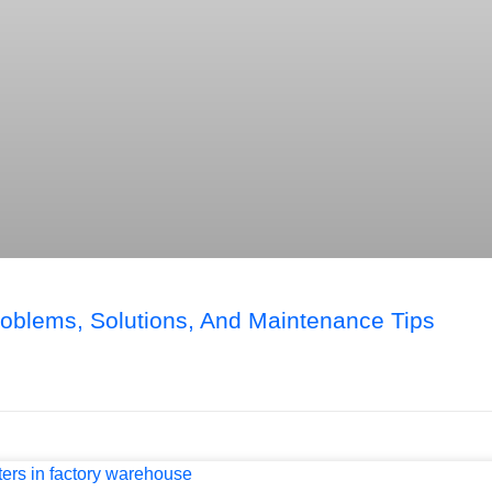
blems, Solutions, And Maintenance Tips