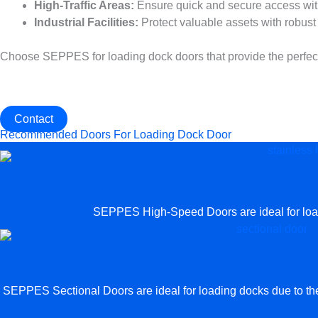
High-Traffic Areas:
Ensure quick and secure access wit
Industrial Facilities:
Protect valuable assets with robust 
Choose SEPPES for loading dock doors that provide the perfect ba
Get The Best Industrial Door For Loading Dock Door
Contact us now to customize the most suitable Industrial Door f
Contact
Recommended Doors For Loading Dock Door
SEPPES High-Speed Doors are ideal for loadin
SEPPES Sectional Doors are ideal for loading docks due to their