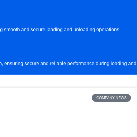
ing smooth and secure loading and unloading operations.
ion, ensuring secure and reliable performance during loading and
COMPANY NEWS