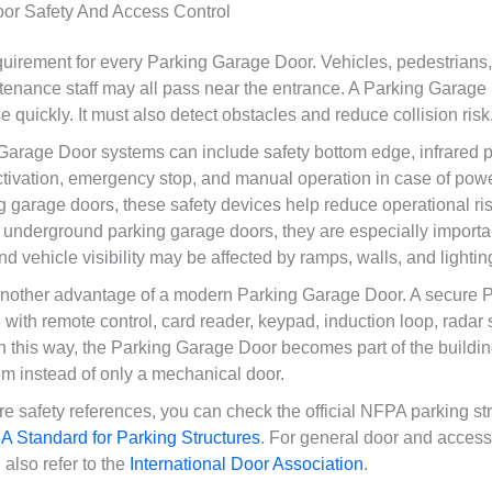
or Safety And Access Control
equirement for every Parking Garage Door. Vehicles, pedestrians
tenance staff may all pass near the entrance. A Parking Garage
 quickly. It must also detect obstacles and reduce collision risk
rage Door systems can include safety bottom edge, infrared p
ctivation, emergency stop, and manual operation in case of power
 garage doors, these safety devices help reduce operational ris
 underground parking garage doors, they are especially import
and vehicle visibility may be affected by ramps, walls, and lightin
 another advantage of a modern Parking Garage Door. A secure 
with remote control, card reader, keypad, induction loop, radar 
In this way, the Parking Garage Door becomes part of the building
 instead of only a mechanical door.
re safety references, you can check the official NFPA parking st
 Standard for Parking Structures
. For general door and access
also refer to the
International Door Association
.