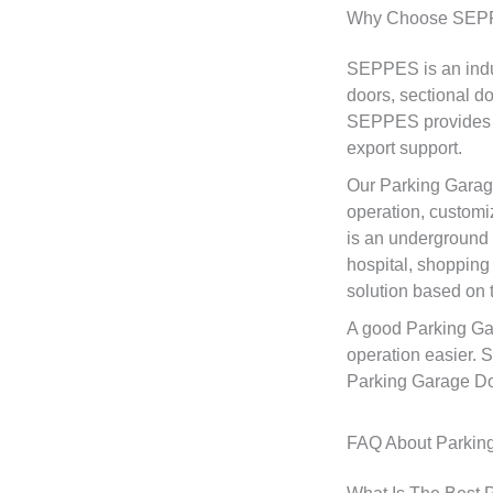
Why Choose SEPP
SEPPES is an indus
doors, sectional d
SEPPES provides pr
export support.
Our Parking Garage
operation, customiz
is an underground 
hospital, shopping
solution based on t
A good Parking Gar
operation easier. 
Parking Garage Door
FAQ About Parkin