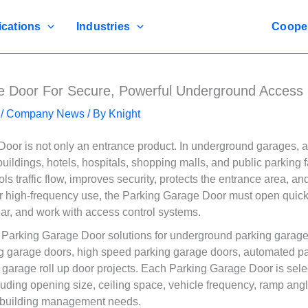
ications
Industries
Coope
e Door For Secure, Powerful Underground Access
/
Company News
/ By
Knight
oor is not only an entrance product. In underground garages, 
uildings, hotels, hospitals, shopping malls, and public parking fa
s traffic flow, improves security, protects the entrance area, an
r high-frequency use, the Parking Garage Door must open quickly
ear, and work with access control systems.
arking Garage Door solutions for underground parking garage
g garage doors, high speed parking garage doors, automated p
 garage roll up door projects. Each Parking Garage Door is sele
luding opening size, ceiling space, vehicle frequency, ramp angl
 building management needs.