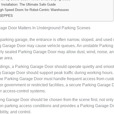
 Installation: The Ultimate Safe Guide
igh Speed Doors for Robot-Centric Warehouses
 SEPPES
age Door Matters In Underground Parking Scenes
parking garage, the entrance is often narrow, sloped, and used
ng Garage Door may cause vehicle queues. An unstable Parkin
oorly sealed Parking Garage Door may allow dust, wind, noise, a
ge area.
ildings, a Parking Garage Door should operate quietly and smooth
g Garage Door should support peak traffic during working hours
the Parking Garage Door must handle frequent access from custo
For government or restricted facilities, a secure Parking Garage
er access-control systems.
ing Garage Door should be chosen from the scene first, not only 
 parking access conditions and provides a Parking Garage Do
ility, and control.