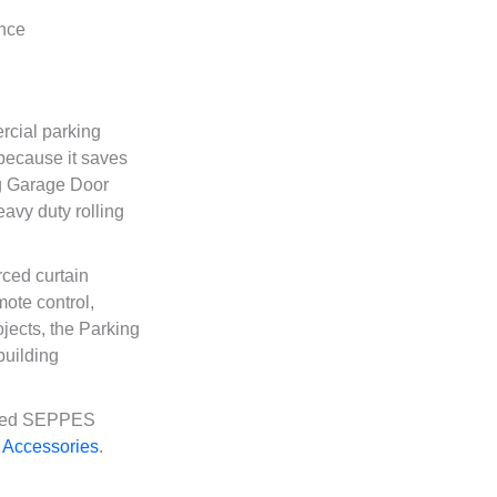
rcial parking
 because it saves
ng Garage Door
avy duty rolling
ced curtain
mote control,
jects, the Parking
building
lated SEPPES
 Accessories
.