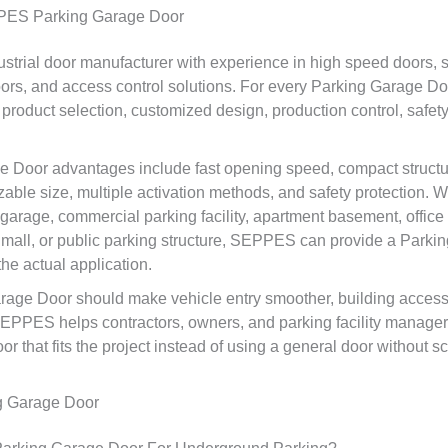
ES Parking Garage Door
trial door manufacturer with experience in high speed doors, sp
oors, and access control solutions. For every Parking Garage Doo
oduct selection, customized design, production control, safety
 Door advantages include fast opening speed, compact structur
able size, multiple activation methods, and safety protection. W
garage, commercial parking facility, apartment basement, office 
 mall, or public parking structure, SEPPES can provide a Park
he actual application.
age Door should make vehicle entry smoother, building access 
SEPPES helps contractors, owners, and parking facility manage
 that fits the project instead of using a general door without s
g Garage Door