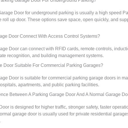
Parking Garage Door For Underground Parking?
Garage Door for underground parking is usually a high speed P
e roll up door. These options save space, open quickly, and supp
age Door Connect With Access Control Systems?
age Door can connect with RFID cards, remote controls, inducti
late recognition, and building management systems.
ge Door Suitable For Commercial Parking Garages?
age Door is suitable for commercial parking garage doors in mall
hospitals, apartments, and public parking facilities.
rence Between A Parking Garage Door And A Normal Garage Do
or is designed for higher traffic, stronger safety, faster operati
ormal garage door is usually used for private residential garage
.