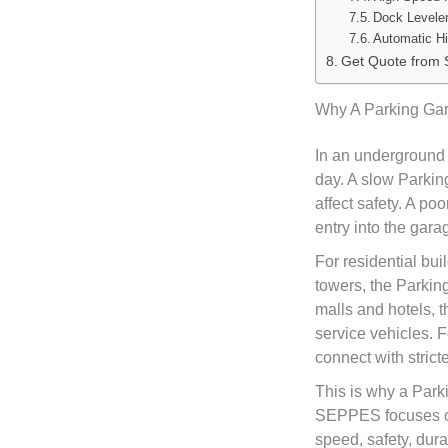
Dock Leveler
Automatic H
Get Quote from
Why A Parking Gar
In an underground 
day. A slow Parki
affect safety. A p
entry into the gara
For residential bu
towers, the Parkin
malls and hotels, 
service vehicles. 
connect with strict
This is why a Park
SEPPES focuses on
speed, safety, durab