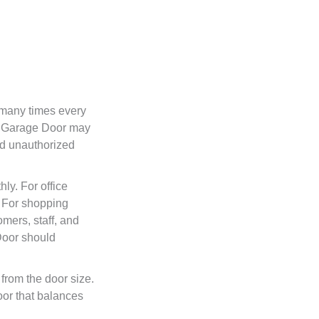
 many times every
g Garage Door may
nd unauthorized
ly. For office
. For shopping
mers, staff, and
 Door should
from the door size.
or that balances