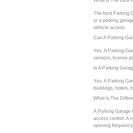
What Is The Best 
The best Parking 
or a parking garag
vehicle access.
Can A Parking Gar
Yes. A Parking Gar
sensors, license p
Is A Parking Gara
Yes. A Parking Gar
buildings, hotels, 
What Is The Diffe
A Parking Garage Do
access control. A n
opening frequency