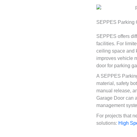
SEPPES Parking Ga
SEPPES offers dif
facilities. For lim
ceiling space and 
improves vehicle m
door for parking ga
A SEPPES Parking 
material, safety bo
manual release, an
Garage Door can al
management system
For projects that 
solutions:
High Sp