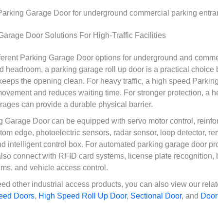
rage Door Solutions For High-Traffic Facilities
ferent Parking Garage Door options for underground and comme
ited headroom, a parking garage roll up door is a practical choice
keeps the opening clean. For heavy traffic, a high speed Parki
ovement and reduces waiting time. For stronger protection, a he
rages can provide a durable physical barrier.
Garage Door can be equipped with servo motor control, reinfor
ttom edge, photoelectric sensors, radar sensor, loop detector, re
d intelligent control box. For automated parking garage door pro
so connect with RFID card systems, license plate recognition, 
s, and vehicle access control.
need other industrial access products, you can also view our re
eed Doors
,
High Speed Roll Up Door
,
Sectional Door
, and
Door