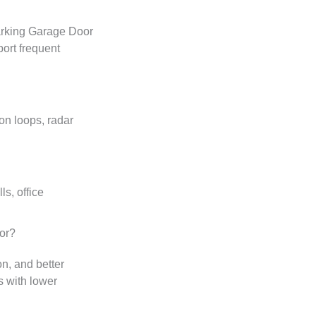
arking Garage Door
ort frequent
on loops, radar
s, office
or?
on, and better
s with lower