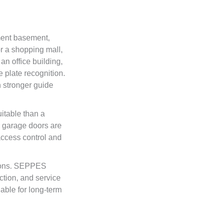
ment basement,
r a shopping mall,
n office building,
 plate recognition.
h stronger guide
uitable than a
g garage doors are
access control and
tions. SEPPES
ection, and service
able for long-term