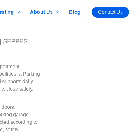
rating
About Us
Blog
Contact Us
 | SEPPES
apartment
cilities, a Parking
d supports daily
, close safely,
 doors,
arking garage
cted according to
e, safety