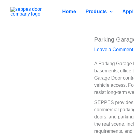
Skip
to
Home
Products
Appl
content
Parking Garag
Leave a Comment
A Parking Garage D
basements, office b
Garage Door control
vehicle access. Fo
resist long-term w
SEPPES provides P
commercial parkin
doors, and parking
the real scene, inc
requirements, and