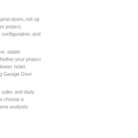
iral doors, roll up
r project,
 configuration, and
e, stable
hether your project
tower, hotel,
ing Garage Door
safer, and daily
rs choose a
cene analysis.