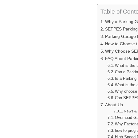
Table of Cont
Why a Parking G
SEPPES Parking G
Parking Garage 
How to Choose t
Why Choose SEP
FAQ About Parki
What is the 
Can a Parki
Is a Parking
What is the 
Why choose 
Can SEPPES 
About Us
News & 
Overhead Ga
Why Factorie
how to prog
High Speed 