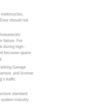
, motorcycles,
 Door should not
.
hotoelectric
 failure. For
k during high-
ant because space
g.
Parking Garage
sensor, and license
’s traffic
ructure standard
 system industry