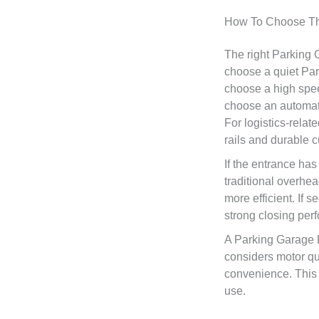
How To Choose Th
The right Parking
choose a quiet Par
choose a high spee
choose an automate
For logistics-rela
rails and durable c
If the entrance has
traditional overhe
more efficient. If 
strong closing pe
A Parking Garage 
considers motor qual
convenience. This 
use.