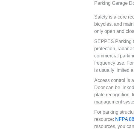
Parking Garage Do
Safety is a core r
bicycles, and main
only open and close
SEPPES Parking Ga
protection, radar a
commercial parking
frequency use. For
is usually limited 
Access control is
Door can be linked 
plate recognition. 
management system
For parking structu
resource:
NFPA 88A
resources, you can 