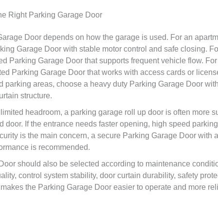
e Right Parking Garage Door
 Garage Door depends on how the garage is used. For an apart
king Garage Door with stable motor control and safe closing. Fo
d Parking Garage Door that supports frequent vehicle flow. For a
d Parking Garage Door that works with access cards or license
ted parking areas, choose a heavy duty Parking Garage Door wit
urtain structure.
 limited headroom, a parking garage roll up door is often more s
ad door. If the entrance needs faster opening, high speed parkin
security is the main concern, a secure Parking Garage Door with 
rformance is recommended.
Door should also be selected according to maintenance condi
ity, control system stability, door curtain durability, safety prot
makes the Parking Garage Door easier to operate and more reli