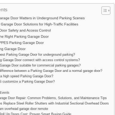
ents
arage Door Matters in Underground Parking Scenes
arage Door Solutions for High-Traffic Facilities
Door Safety and Access Control
he Right Parking Garage Door
PES Parking Garage Door
ng Garage Door
best Parking Garage Door for underground parking?
ng Garage Door connect with access control systems?
 Garage Door suitable for commercial parking garages?
difference between a Parking Garage Door and a normal garage door?
a high speed Parking Garage Door?
customize a Parking Garage Door?
Events
rage Door Repair: Common Problems, Solutions, and Maintenance Tips
s Replace Steel Roller Shutters with Industrial Sectional Overhead Doors
ram overhead garage door remote
Roll Up Doors Cost: Proven Smart Buying Guide