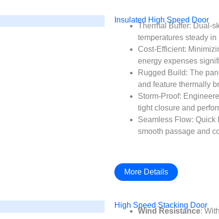
Insulated High Speed Door
Thermal Buffer: Dual-sk
temperatures steady in 
Cost-Efficient: Minimiz
energy expenses signifi
Rugged Build: The pane
and feature thermally bro
Storm-Proof: Engineere
tight closure and perfo
Seamless Flow: Quick li
smooth passage and con
More Details
High Speed Stacking Door
Wind Resistance
: Wit