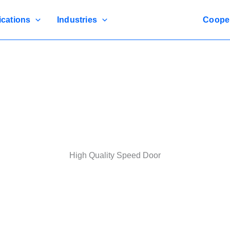
ications
Industries
Coope
High Quality Speed Door