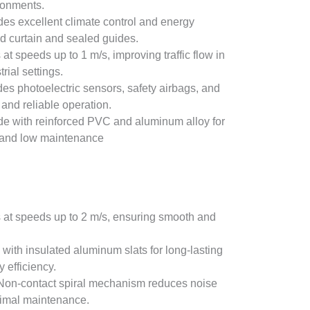
ironments.
ides excellent climate control and energy
ed curtain and sealed guides.
 at speeds up to 1 m/s, improving traffic flow in
rial settings.
udes photoelectric sensors, safety airbags, and
and reliable operation.
de with reinforced PVC and aluminum alloy for
 and low maintenance
 at speeds up to 2 m/s, ensuring smooth and
 with insulated aluminum slats for long-lasting
 efficiency.
 Non-contact spiral mechanism reduces noise
nimal maintenance.