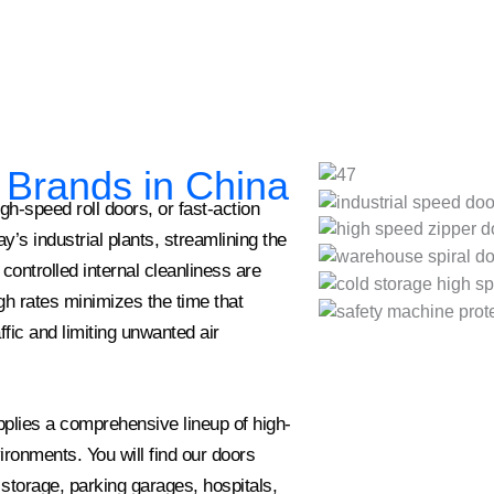
r Brands in China
-speed roll doors, or fast-action
’s industrial plants, streamlining the
controlled internal cleanliness are
high rates minimizes the time that
ffic and limiting unwanted air
lies a comprehensive lineup of high-
ronments. You will find our doors
 storage, parking garages, hospitals,