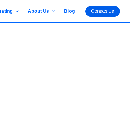
rating
About Us
Blog
Contact Us