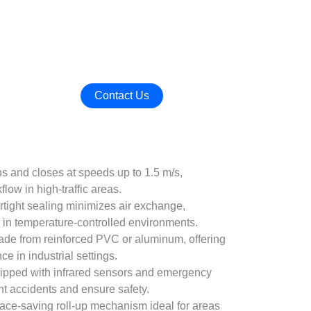
Contact Us
s and closes at speeds up to 1.5 m/s,
flow in high-traffic areas.
irtight sealing minimizes air exchange,
 in temperature-controlled environments.
ade from reinforced PVC or aluminum, offering
e in industrial settings.
uipped with infrared sensors and emergency
nt accidents and ensure safety.
ace-saving roll-up mechanism ideal for areas