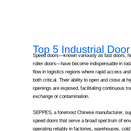
Top 5 Industrial Doo
Speed doors—known variously as fast doors, high
roller doors—have become indispensable in today
flow in logistics regions where rapid access and 
both critical. Their ability to open and close at 
openings are exposed, facilitating continuous tra
exchange or contamination.
SEPPES, a foremost Chinese manufacturer, supp
speed doors that serve a broad spectrum of envi
operating reliably in factories, warehouses, cold