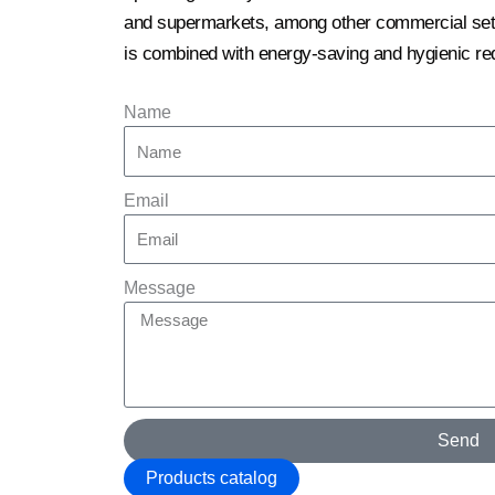
and supermarkets, among other commercial setti
is combined with energy-saving and hygienic re
Name
Email
Message
Send
Products catalog