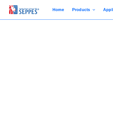
Skip
to
Home
Products
Appl
content