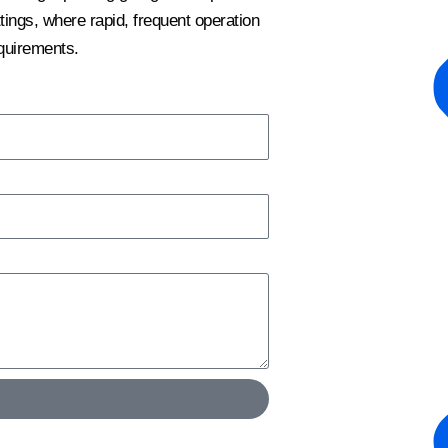
ngs, where rapid, frequent operation
quirements.