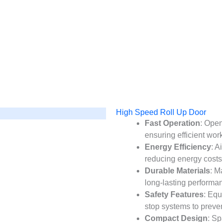
es chooses SEPPES
High Speed Roll Up Door
Fast Operation
: Open
ensuring efficient work
Energy Efficiency
: A
reducing energy costs
Durable Materials
: M
long-lasting performanc
Safety Features
: Eq
stop systems to preve
Compact Design
: Sp