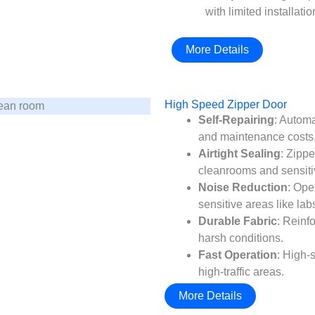
with limited installati
More Details
High Speed Zipper Door
Self-Repairing
: Automa
and maintenance costs
Airtight Sealing
: Zippe
cleanrooms and sensiti
Noise Reduction
: Ope
sensitive areas like lab
Durable Fabric
: Reinf
harsh conditions.
Fast Operation
: High-
high-traffic areas.
More Details