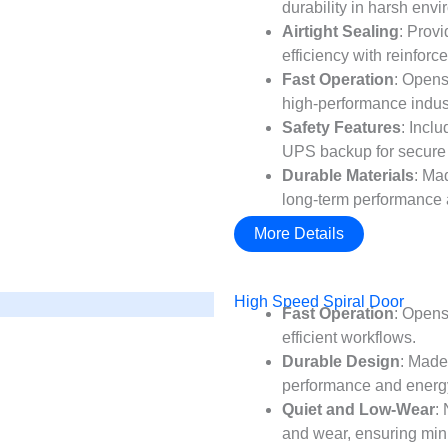
durability in harsh env
Airtight Sealing
: Prov
efficiency with reinforc
Fast Operation
: Opens
high-performance indust
Safety Features
: Incl
UPS backup for secure 
Durable Materials
: Ma
long-term performance
More Details
High Speed Spiral Door
Fast Operation
: Opens
efficient workflows.
Durable Design
: Made
performance and energy
Quiet and Low-Wear
:
and wear, ensuring mi