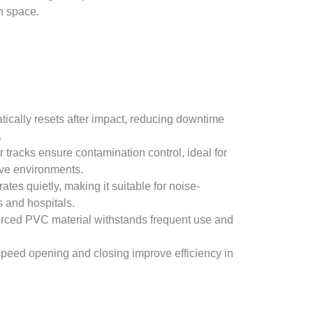
on space.
tically resets after impact, reducing downtime
.
r tracks ensure contamination control, ideal for
ve environments.
rates quietly, making it suitable for noise-
s and hospitals.
orced PVC material withstands frequent use and
speed opening and closing improve efficiency in