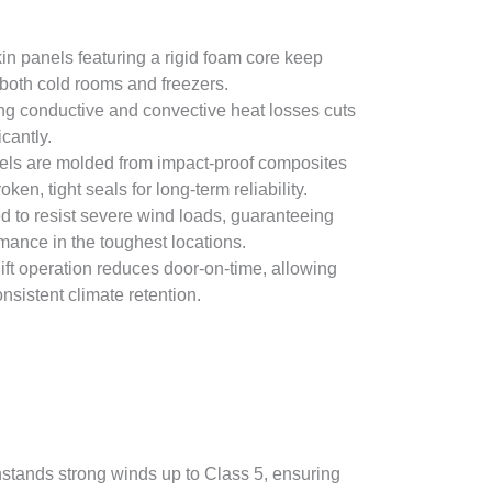
in panels featuring a rigid foam core keep
both cold rooms and freezers.
ing conductive and convective heat losses cuts
cantly.
ls are molded from impact-proof composites
ken, tight seals for long-term reliability.
d to resist severe wind loads, guaranteeing
rmance in the toughest locations.
ft operation reduces door-on-time, allowing
sistent climate retention.
hstands strong winds up to Class 5, ensuring