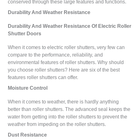
conserved through these large features and functions.
Durability And Weather Resistance
Durability And Weather Resistance Of Electric Roller
Shutter Doors
When it comes to electric roller shutters, very few can
compare to the performance, reliability, and
environmental features of roller shutters. Why should
you choose roller shutters? Here are six of the best
features roller shutters can offer.
Moisture Control
When it comes to weather, there is hardly anything
better than roller shutters. The advanced seal keeps the
water from getting into the roller shutters to prevent the
weather from impeding on the roller shutters.
Dust Resistance