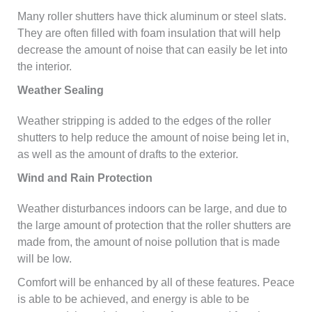
Many roller shutters have thick aluminum or steel slats.
They are often filled with foam insulation that will help
decrease the amount of noise that can easily be let into
the interior.
Weather Sealing
Weather stripping is added to the edges of the roller
shutters to help reduce the amount of noise being let in,
as well as the amount of drafts to the exterior.
Wind and Rain Protection
Weather disturbances indoors can be large, and due to
the large amount of protection that the roller shutters are
made from, the amount of noise pollution that is made
will be low.
Comfort will be enhanced by all of these features. Peace
is able to be achieved, and energy is able to be