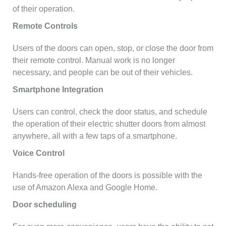
of their operation.
Remote Controls
Users of the doors can open, stop, or close the door from
their remote control. Manual work is no longer
necessary, and people can be out of their vehicles.
Smartphone Integration
Users can control, check the door status, and schedule
the operation of their electric shutter doors from almost
anywhere, all with a few taps of a smartphone.
Voice Control
Hands-free operation of the doors is possible with the
use of Amazon Alexa and Google Home.
Door scheduling