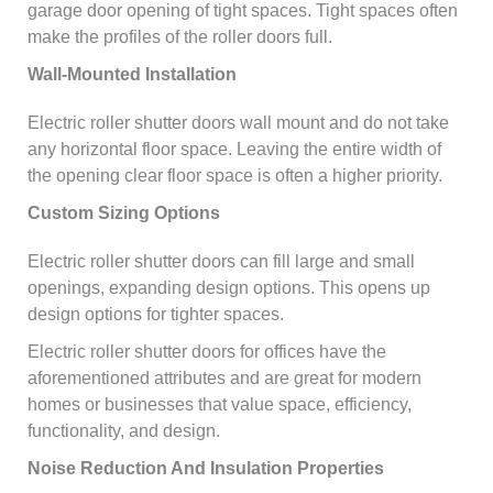
garage door opening of tight spaces. Tight spaces often
make the profiles of the roller doors full.
Wall-Mounted Installation
Electric roller shutter doors wall mount and do not take
any horizontal floor space. Leaving the entire width of
the opening clear floor space is often a higher priority.
Custom Sizing Options
Electric roller shutter doors can fill large and small
openings, expanding design options. This opens up
design options for tighter spaces.
Electric roller shutter doors for offices have the
aforementioned attributes and are great for modern
homes or businesses that value space, efficiency,
functionality, and design.
Noise Reduction And Insulation Properties