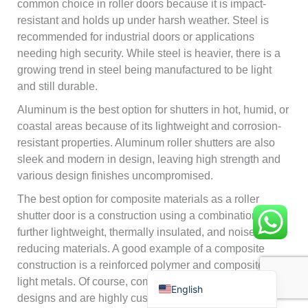
common choice in roller doors because it is impact-
resistant and holds up under harsh weather. Steel is
recommended for industrial doors or applications
needing high security. While steel is heavier, there is a
growing trend in steel being manufactured to be light
and still durable.
Français
Aluminum is the best option for shutters in hot, humid, or
coastal areas because of its lightweight and corrosion-
简体中文
resistant properties. Aluminum roller shutters are also
العربية
sleek and modern in design, leaving high strength and
日本語
various design finishes uncompromised.
Polski
The best option for composite materials as a roller
shutter door is a construction using a combination of
Português do Brasil
further lightweight, thermally insulated, and noise-
Deutsch
reducing materials. A good example of a composite
construction is a reinforced polymer and composites of
Español
light metals. Of course, composite shutters come in great
English
designs and are highly customizable. This gives high