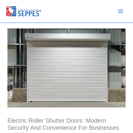
Skip
to
content
Electric Roller Shutter Doors: Modern
Security And Convenience For Businesses