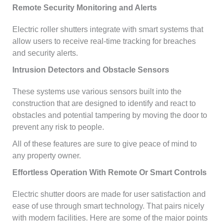
Remote Security Monitoring and Alerts
Electric roller shutters integrate with smart systems that
allow users to receive real-time tracking for breaches
and security alerts.
Intrusion Detectors and Obstacle Sensors
These systems use various sensors built into the
construction that are designed to identify and react to
obstacles and potential tampering by moving the door to
prevent any risk to people.
All of these features are sure to give peace of mind to
any property owner.
Effortless Operation With Remote Or Smart Controls
Electric shutter doors are made for user satisfaction and
ease of use through smart technology. That pairs nicely
with modern facilities. Here are some of the major points