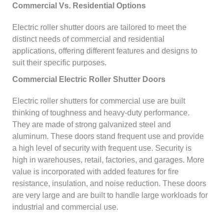
Commercial Vs. Residential Options
Electric roller shutter doors are tailored to meet the
distinct needs of commercial and residential
applications, offering different features and designs to
suit their specific purposes.
Commercial Electric Roller Shutter Doors
Electric roller shutters for commercial use are built
thinking of toughness and heavy-duty performance.
They are made of strong galvanized steel and
aluminum. These doors stand frequent use and provide
a high level of security with frequent use. Security is
high in warehouses, retail, factories, and garages. More
value is incorporated with added features for fire
resistance, insulation, and noise reduction. These doors
are very large and are built to handle large workloads for
industrial and commercial use.