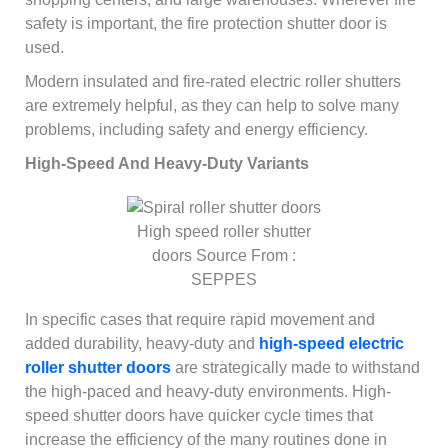
safety is important, the fire protection shutter door is
used.
Modern insulated and fire-rated electric roller shutters
are extremely helpful, as they can help to solve many
problems, including safety and energy efficiency.
High-Speed And Heavy-Duty Variants
High speed roller shutter
doors Source From :
SEPPES
In specific cases that require rapid movement and
added durability, heavy-duty and
high-speed electric
roller shutter doors
are strategically made to withstand
the high-paced and heavy-duty environments. High-
speed shutter doors have quicker cycle times that
increase the efficiency of the many routines done in