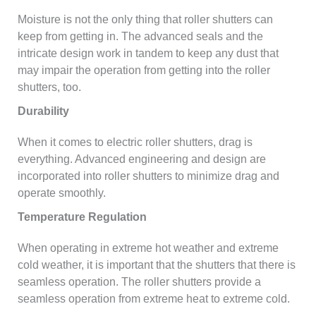
Moisture is not the only thing that roller shutters can
keep from getting in. The advanced seals and the
intricate design work in tandem to keep any dust that
may impair the operation from getting into the roller
shutters, too.
Durability
When it comes to electric roller shutters, drag is
everything. Advanced engineering and design are
incorporated into roller shutters to minimize drag and
operate smoothly.
Temperature Regulation
When operating in extreme hot weather and extreme
cold weather, it is important that the shutters that there is
seamless operation. The roller shutters provide a
seamless operation from extreme heat to extreme cold.