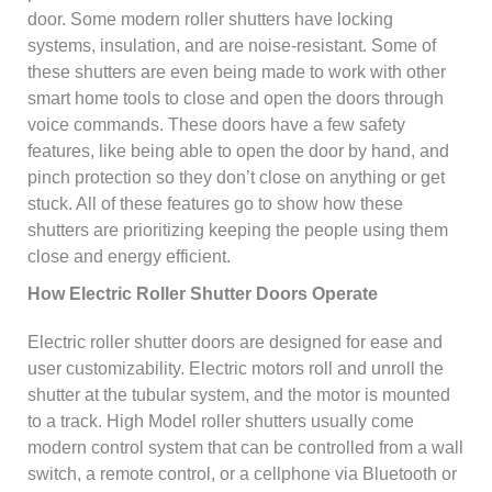
door. Some modern roller shutters have locking
systems, insulation, and are noise-resistant. Some of
these shutters are even being made to work with other
smart home tools to close and open the doors through
voice commands. These doors have a few safety
features, like being able to open the door by hand, and
pinch protection so they don’t close on anything or get
stuck. All of these features go to show how these
shutters are prioritizing keeping the people using them
close and energy efficient.
How Electric Roller Shutter Doors Operate
Electric roller shutter doors are designed for ease and
user customizability. Electric motors roll and unroll the
shutter at the tubular system, and the motor is mounted
to a track. High Model roller shutters usually come
modern control system that can be controlled from a wall
switch, a remote control, or a cellphone via Bluetooth or