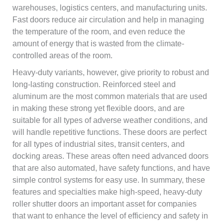
warehouses, logistics centers, and manufacturing units.
Fast doors reduce air circulation and help in managing
the temperature of the room, and even reduce the
amount of energy that is wasted from the climate-
controlled areas of the room.
Heavy-duty variants, however, give priority to robust and
long-lasting construction. Reinforced steel and
aluminum are the most common materials that are used
in making these strong yet flexible doors, and are
suitable for all types of adverse weather conditions, and
will handle repetitive functions. These doors are perfect
for all types of industrial sites, transit centers, and
docking areas. These areas often need advanced doors
that are also automated, have safety functions, and have
simple control systems for easy use. In summary, these
features and specialties make high-speed, heavy-duty
roller shutter doors an important asset for companies
that want to enhance the level of efficiency and safety in