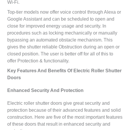
Wi-Fi.
Top-tier models now offer voice control through Alexa or
Google Assistant and can be scheduled to open and
close for improved energy usage and security. In
procedures such as locking mechanically or manually
bypassing an automated obstacle mechanism. This
gives the shutter reliable Obstruction during an open or
closed position. The user is better off for all of this to
offer Protection & functionality.
Key Features And Benefits Of Electric Roller Shutter
Doors
Enhanced Security And Protection
Electric roller shutter doors give great security and
protection because of their advanced features and solid
construction. Here are five of the most important features
of these doors that result in enhanced security and