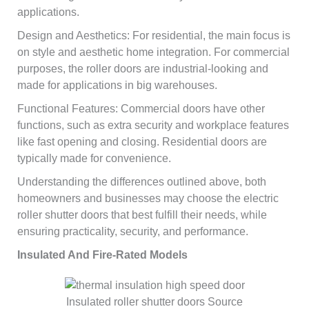
applications.
Design and Aesthetics: For residential, the main focus is
on style and aesthetic home integration. For commercial
purposes, the roller doors are industrial-looking and
made for applications in big warehouses.
Functional Features: Commercial doors have other
functions, such as extra security and workplace features
like fast opening and closing. Residential doors are
typically made for convenience.
Understanding the differences outlined above, both
homeowners and businesses may choose the electric
roller shutter doors that best fulfill their needs, while
ensuring practicality, security, and performance.
Insulated And Fire-Rated Models
Insulated roller shutter doors Source