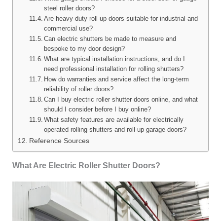
steel roller doors?
Are heavy-duty roll-up doors suitable for industrial and
commercial use?
Can electric shutters be made to measure and
bespoke to my door design?
What are typical installation instructions, and do I
need professional installation for rolling shutters?
How do warranties and service affect the long-term
reliability of roller doors?
Can I buy electric roller shutter doors online, and what
should I consider before I buy online?
What safety features are available for electrically
operated rolling shutters and roll-up garage doors?
Reference Sources
What Are Electric Roller Shutter Doors?