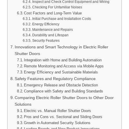
Inspect and Check Control Equipment and Wiring
Checking For Unfamiliar Noises
Cost Factors and Long-Term Value
Initial Purchase and Installation Costs
Energy Efficiency
Maintenance and Repairs
Durability and Lifespan
Security Features
Innovations and Smart Technology in Electric Roller
Shutter Doors
Integration with Home and Building Automation
Remote Monitoring and Access via Mobile Apps
Energy Efficiency and Sustainable Materials
Safety Features and Regulatory Compliance
Emergency Release and Obstacle Detection
Compliance with Safety and Building Standards
Comparing Electric Roller Shutter Doors to Other Door
Solutions
Electric vs. Manual Roller Shutter Doors
Pros and Cons vs. Sectional and Sliding Doors
Growth in Automated Security Solutions
Leading Brands and New Product Innovations