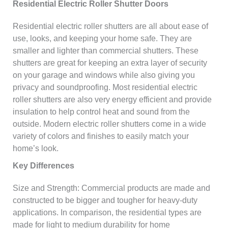
Residential Electric Roller Shutter Doors
Residential electric roller shutters are all about ease of
use, looks, and keeping your home safe. They are
smaller and lighter than commercial shutters. These
shutters are great for keeping an extra layer of security
on your garage and windows while also giving you
privacy and soundproofing. Most residential electric
roller shutters are also very energy efficient and provide
insulation to help control heat and sound from the
outside. Modern electric roller shutters come in a wide
variety of colors and finishes to easily match your
home’s look.
Key Differences
Size and Strength: Commercial products are made and
constructed to be bigger and tougher for heavy-duty
applications. In comparison, the residential types are
made for light to medium durability for home