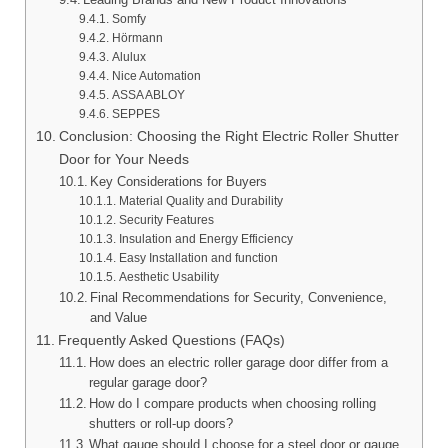
Somfy
Hörmann
Alulux
Nice Automation
ASSA ABLOY
SEPPES
Conclusion: Choosing the Right Electric Roller Shutter
Door for Your Needs
Key Considerations for Buyers
Material Quality and Durability
Security Features
Insulation and Energy Efficiency
Easy Installation and function
Aesthetic Usability
Final Recommendations for Security, Convenience,
and Value
Frequently Asked Questions (FAQs)
How does an electric roller garage door differ from a
regular garage door?
How do I compare products when choosing rolling
shutters or roll-up doors?
What gauge should I choose for a steel door or gauge