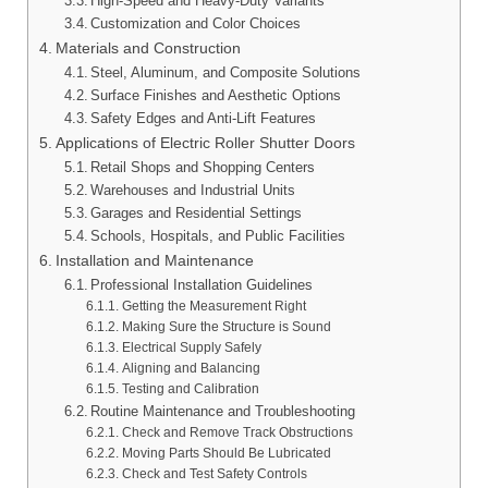
High-Speed and Heavy-Duty Variants
Customization and Color Choices
Materials and Construction
Steel, Aluminum, and Composite Solutions
Surface Finishes and Aesthetic Options
Safety Edges and Anti-Lift Features
Applications of Electric Roller Shutter Doors
Retail Shops and Shopping Centers
Warehouses and Industrial Units
Garages and Residential Settings
Schools, Hospitals, and Public Facilities
Installation and Maintenance
Professional Installation Guidelines
Getting the Measurement Right
Making Sure the Structure is Sound
Electrical Supply Safely
Aligning and Balancing
Testing and Calibration
Routine Maintenance and Troubleshooting
Check and Remove Track Obstructions
Moving Parts Should Be Lubricated
Check and Test Safety Controls