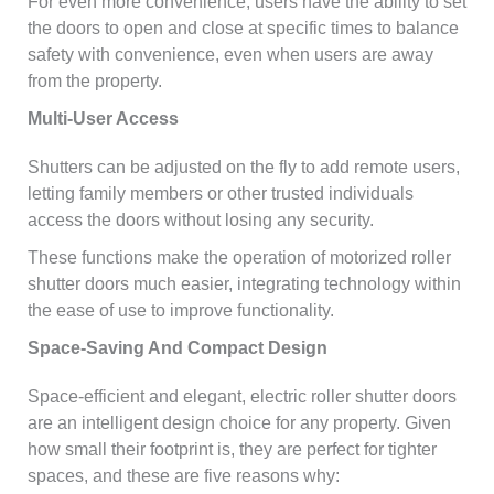
For even more convenience, users have the ability to set
the doors to open and close at specific times to balance
safety with convenience, even when users are away
from the property.
Multi-User Access
Shutters can be adjusted on the fly to add remote users,
letting family members or other trusted individuals
access the doors without losing any security.
These functions make the operation of motorized roller
shutter doors much easier, integrating technology within
the ease of use to improve functionality.
Space-Saving And Compact Design
Space-efficient and elegant, electric roller shutter doors
are an intelligent design choice for any property. Given
how small their footprint is, they are perfect for tighter
spaces, and these are five reasons why: