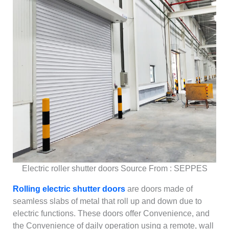
Electric roller shutter doors Source From : SEPPES
Rolling electric shutter doors
are doors made of
seamless slabs of metal that roll up and down due to
electric functions. These doors offer Convenience, and
the Convenience of daily operation using a remote, wall