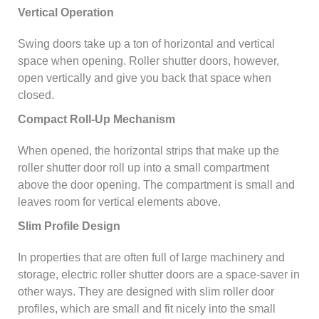
Vertical Operation
Swing doors take up a ton of horizontal and vertical
space when opening. Roller shutter doors, however,
open vertically and give you back that space when
closed.
Compact Roll-Up Mechanism
When opened, the horizontal strips that make up the
roller shutter door roll up into a small compartment
above the door opening. The compartment is small and
leaves room for vertical elements above.
Slim Profile Design
In properties that are often full of large machinery and
storage, electric roller shutter doors are a space-saver in
other ways. They are designed with slim roller door
profiles, which are small and fit nicely into the small