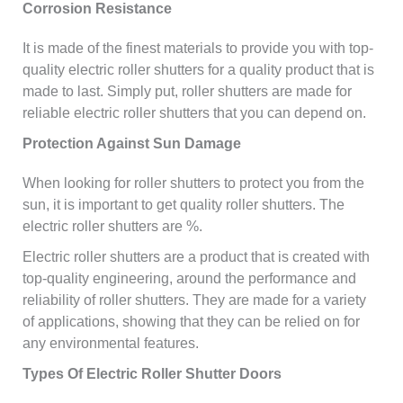
Corrosion Resistance
It is made of the finest materials to provide you with top-
quality electric roller shutters for a quality product that is
made to last. Simply put, roller shutters are made for
reliable electric roller shutters that you can depend on.
Protection Against Sun Damage
When looking for roller shutters to protect you from the
sun, it is important to get quality roller shutters. The
electric roller shutters are %.
Electric roller shutters are a product that is created with
top-quality engineering, around the performance and
reliability of roller shutters. They are made for a variety
of applications, showing that they can be relied on for
any environmental features.
Types Of Electric Roller Shutter Doors