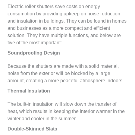
Electric roller shutters save costs on energy
consumption by providing upkeep on noise reduction
and insulation in buildings. They can be found in homes
and businesses as a more compact and efficient
solution. They have multiple functions, and below are
five of the most important:
Soundproofing Design
Because the shutters are made with a solid material,
noise from the exterior will be blocked by a large
amount, creating a more peaceful atmosphere indoors.
Thermal Insulation
The built-in insulation will slow down the transfer of
heat, which results in keeping the interior warmer in the
winter and cooler in the summer.
Double-Skinned Slats