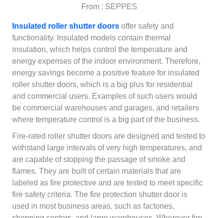
From : SEPPES
Insulated roller shutter doors
offer safety and
functionality. Insulated models contain thermal
insulation, which helps control the temperature and
energy expenses of the indoor environment. Therefore,
energy savings become a positive feature for insulated
roller shutter doors, which is a big plus for residential
and commercial users. Examples of such users would
be commercial warehouses and garages, and retailers
where temperature control is a big part of the business.
Fire-rated roller shutter doors are designed and tested to
withstand large intervals of very high temperatures, and
are capable of stopping the passage of smoke and
flames. They are built of certain materials that are
labeled as fire protective and are tested to meet specific
fire safety criteria. The fire protection shutter door is
used in most business areas, such as factories,
shopping centers, and large warehouses. Wherever fire