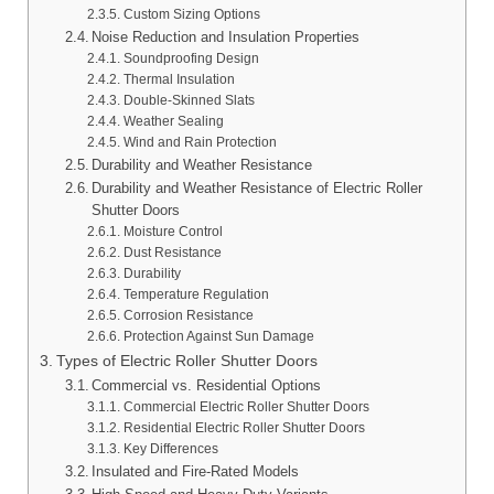
Custom Sizing Options
Noise Reduction and Insulation Properties
Soundproofing Design
Thermal Insulation
Double-Skinned Slats
Weather Sealing
Wind and Rain Protection
Durability and Weather Resistance
Durability and Weather Resistance of Electric Roller
Shutter Doors
Moisture Control
Dust Resistance
Durability
Temperature Regulation
Corrosion Resistance
Protection Against Sun Damage
Types of Electric Roller Shutter Doors
Commercial vs. Residential Options
Commercial Electric Roller Shutter Doors
Residential Electric Roller Shutter Doors
Key Differences
Insulated and Fire-Rated Models