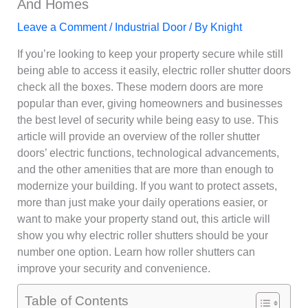
And Homes
Leave a Comment
/
Industrial Door
/ By
Knight
If you’re looking to keep your property secure while still
being able to access it easily, electric roller shutter doors
check all the boxes. These modern doors are more
popular than ever, giving homeowners and businesses
the best level of security while being easy to use. This
article will provide an overview of the roller shutter
doors’ electric functions, technological advancements,
and the other amenities that are more than enough to
modernize your building. If you want to protect assets,
more than just make your daily operations easier, or
want to make your property stand out, this article will
show you why electric roller shutters should be your
number one option. Learn how roller shutters can
improve your security and convenience.
Table of Contents