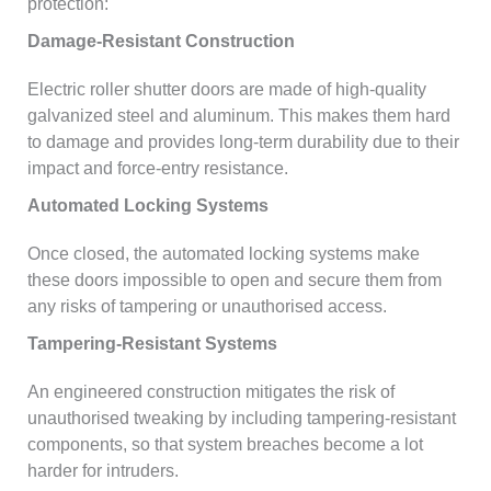
protection:
Damage-Resistant Construction
Electric roller shutter doors are made of high-quality
galvanized steel and aluminum. This makes them hard
to damage and provides long-term durability due to their
impact and force-entry resistance.
Automated Locking Systems
Once closed, the automated locking systems make
these doors impossible to open and secure them from
any risks of tampering or unauthorised access.
Tampering-Resistant Systems
An engineered construction mitigates the risk of
unauthorised tweaking by including tampering-resistant
components, so that system breaches become a lot
harder for intruders.