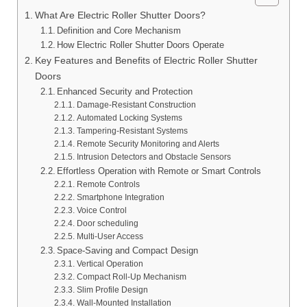
What Are Electric Roller Shutter Doors?
Definition and Core Mechanism
How Electric Roller Shutter Doors Operate
Key Features and Benefits of Electric Roller Shutter
Doors
Enhanced Security and Protection
Damage-Resistant Construction
Automated Locking Systems
Tampering-Resistant Systems
Remote Security Monitoring and Alerts
Intrusion Detectors and Obstacle Sensors
Effortless Operation with Remote or Smart Controls
Remote Controls
Smartphone Integration
Voice Control
Door scheduling
Multi-User Access
Space-Saving and Compact Design
Vertical Operation
Compact Roll-Up Mechanism
Slim Profile Design
Wall-Mounted Installation