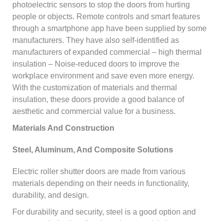
photoelectric sensors to stop the doors from hurting
people or objects. Remote controls and smart features
through a smartphone app have been supplied by some
manufacturers. They have also self-identified as
manufacturers of expanded commercial – high thermal
insulation – Noise-reduced doors to improve the
workplace environment and save even more energy.
With the customization of materials and thermal
insulation, these doors provide a good balance of
aesthetic and commercial value for a business.
Materials And Construction
Steel, Aluminum, And Composite Solutions
Electric roller shutter doors are made from various
materials depending on their needs in functionality,
durability, and design.
For durability and security, steel is a good option and