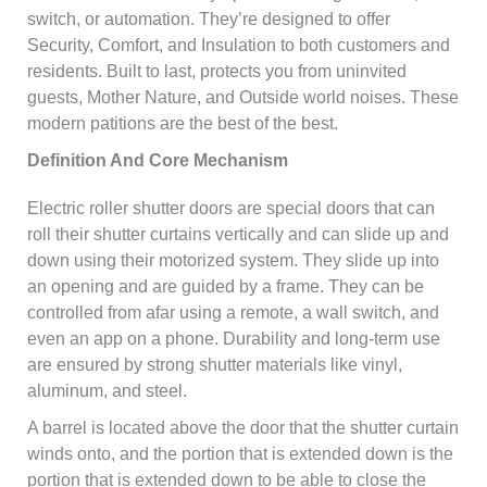
switch, or automation. They’re designed to offer
Security, Comfort, and Insulation to both customers and
residents. Built to last, protects you from uninvited
guests, Mother Nature, and Outside world noises. These
modern patitions are the best of the best.
Definition And Core Mechanism
Electric roller shutter doors are special doors that can
roll their shutter curtains vertically and can slide up and
down using their motorized system. They slide up into
an opening and are guided by a frame. They can be
controlled from afar using a remote, a wall switch, and
even an app on a phone. Durability and long-term use
are ensured by strong shutter materials like vinyl,
aluminum, and steel.
A barrel is located above the door that the shutter curtain
winds onto, and the portion that is extended down is the
portion that is extended down to be able to close the