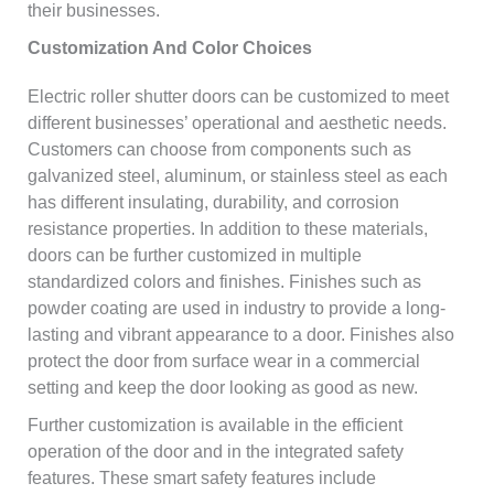
their businesses.
Customization And Color Choices
Electric roller shutter doors can be customized to meet
different businesses’ operational and aesthetic needs.
Customers can choose from components such as
galvanized steel, aluminum, or stainless steel as each
has different insulating, durability, and corrosion
resistance properties. In addition to these materials,
doors can be further customized in multiple
standardized colors and finishes. Finishes such as
powder coating are used in industry to provide a long-
lasting and vibrant appearance to a door. Finishes also
protect the door from surface wear in a commercial
setting and keep the door looking as good as new.
Further customization is available in the efficient
operation of the door and in the integrated safety
features. These smart safety features include