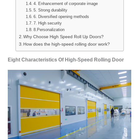
4. Enhancement of corporate image
5. Strong durability
6. Diversified opening methods
7. High security
8.Personalization
Why Choose High Speed Roll Up Doors?
How does the high-speed rolling door work?
Eight Characteristics Of High-Speed Rolling Door