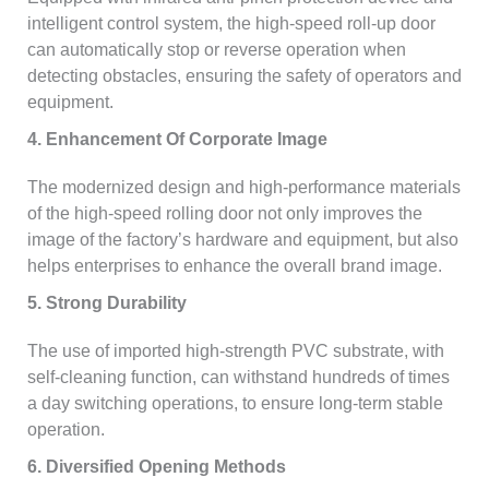
intelligent control system, the high-speed roll-up door
can automatically stop or reverse operation when
detecting obstacles, ensuring the safety of operators and
equipment.
4. Enhancement Of Corporate Image
The modernized design and high-performance materials
of the high-speed rolling door not only improves the
image of the factory’s hardware and equipment, but also
helps enterprises to enhance the overall brand image.
5. Strong Durability
The use of imported high-strength PVC substrate, with
self-cleaning function, can withstand hundreds of times
a day switching operations, to ensure long-term stable
operation.
6. Diversified Opening Methods