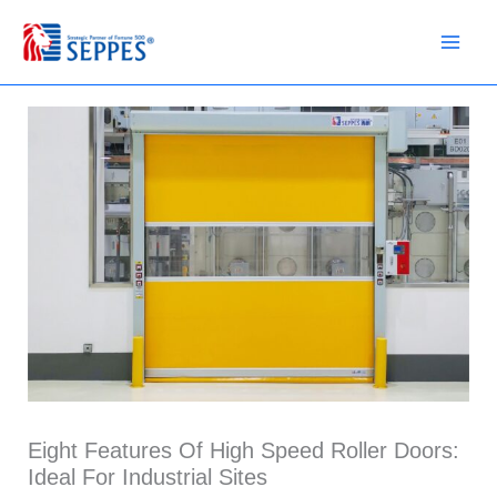
Skip
to
content
Eight Features Of High Speed Roller Doors:
Ideal For Industrial Sites