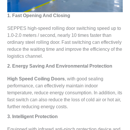
1. Fast Opening And Closing
SEPPES high-speed rolling door switching speed up to
1.0-2.0 meters / second, nearly 10 times faster than
ordinary steel rolling door. Fast switching can effectively
reduce the waiting time and improve the efficiency of the
logistics channel.
2. Energy Saving And Environmental Protection
High Speed Coiling Doors
, with good sealing
performance, can effectively maintain indoor
temperature, reduce energy consumption. In addition, its
fast switch can also reduce the loss of cold air or hot air,
further reducing energy costs.
3. Intelligent Protection
Equipped with infrared anti-pinch protection device and