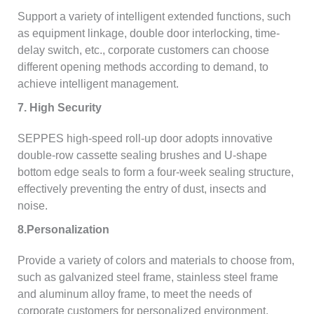
Support a variety of intelligent extended functions, such
as equipment linkage, double door interlocking, time-
delay switch, etc., corporate customers can choose
different opening methods according to demand, to
achieve intelligent management.
7. High Security
SEPPES high-speed roll-up door adopts innovative
double-row cassette sealing brushes and U-shape
bottom edge seals to form a four-week sealing structure,
effectively preventing the entry of dust, insects and
noise.
8.Personalization
Provide a variety of colors and materials to choose from,
such as galvanized steel frame, stainless steel frame
and aluminum alloy frame, to meet the needs of
corporate customers for personalized environment.