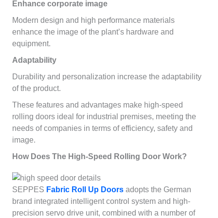
Enhance corporate image
Modern design and high performance materials
enhance the image of the plant’s hardware and
equipment.
Adaptability
Durability and personalization increase the adaptability
of the product.
These features and advantages make high-speed
rolling doors ideal for industrial premises, meeting the
needs of companies in terms of efficiency, safety and
image.
How Does The High-Speed Rolling Door Work?
SEPPES
Fabric Roll Up Doors
adopts the German
brand integrated intelligent control system and high-
precision servo drive unit, combined with a number of