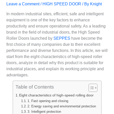
Leave a Comment
/
HIGH SPEED DOOR
/ By
Knight
In modern industrial sites, efficient, safe and intelligent
equipment is one of the key factors to enhance
productivity and ensure operational safety. As a leading
brand in the field of industrial doors, the High Speed
Roller Doors launched by
SEPPES
have become the
first choice of many companies due to their excellent
performance and diverse functions. In this article, we will
start from the eight characteristics of high-speed roller
doors, analyze in detail why this product is suitable for
industrial places, and explain its working principle and
advantages.
Table of Contents
Eight characteristics of high-speed rolling door
1. Fast opening and closing
2. Energy saving and environmental protection
3. Intelligent protection