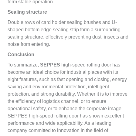
term stable operation.
Sealing structure
Double rows of card holder sealing brushes and U-
shaped bottom edge sealing strip form a surrounding
sealing structure, effectively preventing dust, insects and
noise from entering.
Conclusion
To summarize,
SEPPES
high-speed rolling door has
become an ideal choice for industrial places with its
eight features, such as fast opening and closing, energy
saving and environmental protection, intelligent
protection, and strong durability. Whether it is to improve
the efficiency of logistics channel, or to ensure
operational safety, or to enhance the corporate image,
SEPPES high-speed rolling door has shown excellent
performance and wide applicability. As a leading
company committed to innovation in the field of