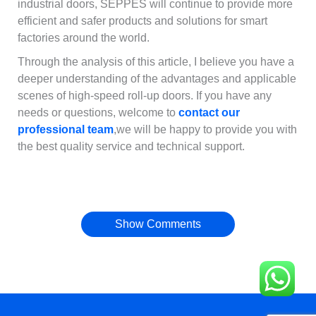
industrial doors, SEPPES will continue to provide more
efficient and safer products and solutions for smart
factories around the world.
Through the analysis of this article, I believe you have a
deeper understanding of the advantages and applicable
scenes of high-speed roll-up doors. If you have any
needs or questions, welcome to
contact our
professional team
,we will be happy to provide you with
the best quality service and technical support.
Français
简体中文
العربية
Show Comments
日本語
Polski
Português do Brasil
Deutsch