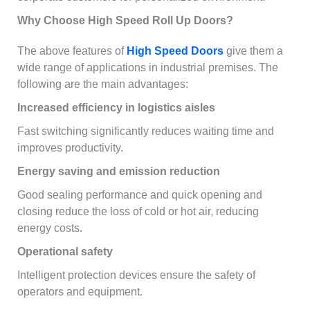
Why Choose High Speed Roll Up Doors?
The above features of
High Speed Doors
give them a
wide range of applications in industrial premises. The
following are the main advantages:
Increased efficiency in logistics aisles
Fast switching significantly reduces waiting time and
improves productivity.
Energy saving and emission reduction
Good sealing performance and quick opening and
closing reduce the loss of cold or hot air, reducing
energy costs.
Operational safety
Intelligent protection devices ensure the safety of
operators and equipment.