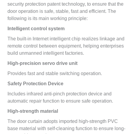
security protection patent technology, to ensure that the
door operation is safe, stable, fast and efficient. The
following is its main working principle:
Intelligent control system
The built-in Internet intelligent chip realizes linkage and
remote control between equipment, helping enterprises
build unmanned intelligent factories.
High-precision servo drive unit
Provides fast and stable switching operation.
Safety Protection Device
Includes infrared anti-pinch protection device and
automatic repair function to ensure safe operation.
High-strength material
The door curtain adopts imported high-strength PVC
base material with self-cleaning function to ensure long-