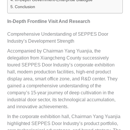
Conclusion
In-Depth Frontline Visit And Research
Comprehensive Understanding of SEPPES Door
Industry’s Development Strength
Accompanied by Chairman Yang Yuanjia, the
delegation from Xiangcheng County successively
toured SEPPES Door Industry’s corporate exhibition
hall, modern production facilities, high-end product
display area, smart office zone, and R&D center. They
gained a comprehensive understanding of the
company’s 15-year journey of deep cultivation in the
industrial door sector, its technological accumulation,
and innovative achievements.
In the corporate exhibition hall, Chairman Yang Yuanjia
highlighted SEPPES Door Industry’s product portfolio,