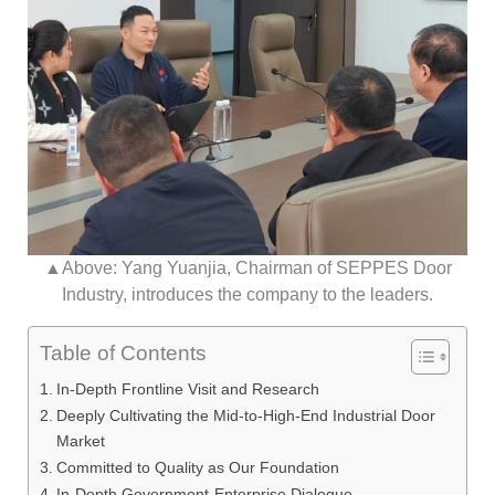
▲Above: Yang Yuanjia, Chairman of SEPPES Door
Industry, introduces the company to the leaders.
Table of Contents
In-Depth Frontline Visit and Research
Deeply Cultivating the Mid-to-High-End Industrial Door
Market
Committed to Quality as Our Foundation
In-Depth Government-Enterprise Dialogue