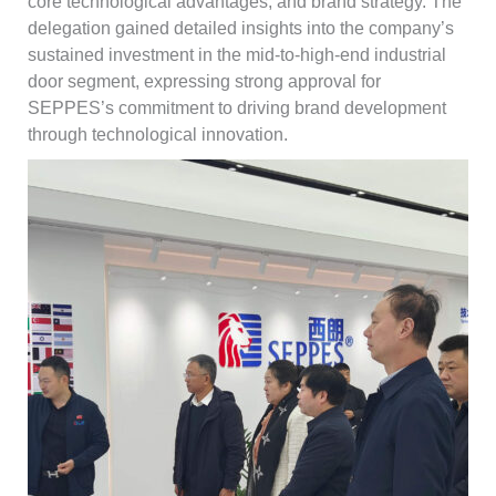
core technological advantages, and brand strategy. The
delegation gained detailed insights into the company’s
sustained investment in the mid-to-high-end industrial
door segment, expressing strong approval for
SEPPES’s commitment to driving brand development
through technological innovation.