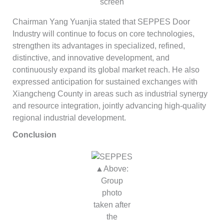
screen
Chairman Yang Yuanjia stated that SEPPES Door
Industry will continue to focus on core technologies,
strengthen its advantages in specialized, refined,
distinctive, and innovative development, and
continuously expand its global market reach. He also
expressed anticipation for sustained exchanges with
Xiangcheng County in areas such as industrial synergy
and resource integration, jointly advancing high-quality
regional industrial development.
Conclusion
▲Above:
Group
photo
taken after
the