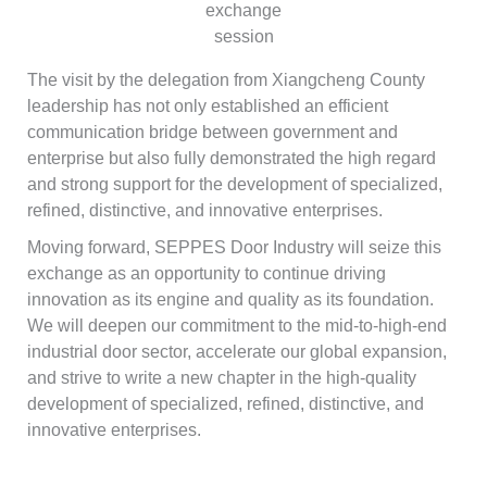
exchange
session
The visit by the delegation from Xiangcheng County
leadership has not only established an efficient
communication bridge between government and
enterprise but also fully demonstrated the high regard
and strong support for the development of specialized,
refined, distinctive, and innovative enterprises.
Moving forward, SEPPES Door Industry will seize this
exchange as an opportunity to continue driving
innovation as its engine and quality as its foundation.
We will deepen our commitment to the mid-to-high-end
industrial door sector, accelerate our global expansion,
and strive to write a new chapter in the high-quality
development of specialized, refined, distinctive, and
innovative enterprises.
Français