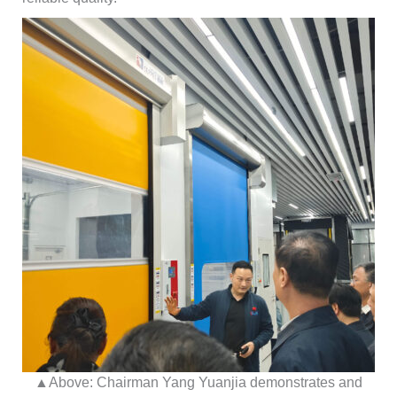
▲Above: Chairman Yang Yuanjia demonstrates and