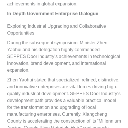
achievements in global expansion.
In-Depth Government-Enterprise Dialogue
Exploring Industrial Upgrading and Collaborative
Opportunities
During the subsequent symposium, Minister Zhen
Yaohui and his delegation highly commended
SEPPES Door Industry’s achievements in technological
innovation, brand development, and international
expansion.
Zhen Yaohui stated that specialized, refined, distinctive,
and innovative enterprises are vital forces driving high-
quality industrial development. SEPPES Door Industry’s
development path provides a valuable practical model
for the transformation and upgrading of local
manufacturing enterprises. Currently, Xiangcheng
County is accelerating the construction of its “Millennium
Ancient County, New Materials Hub,” continuously