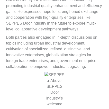
promoting industrial quality enhancement and efficiency
gains. He expressed hope for strengthened exchange
and cooperation with high-quality enterprises like
SEPPES Door Industry in the future to explore multi-
level collaborative development pathways.
Both parties also engaged in in-depth discussions on
topics including urban industrial development,
cultivation of specialized, refined, distinctive, and
innovative enterprises, globalization strategies for
foreign trade enterprises, and government-enterprise
collaboration to empower industrial upgrading.
▲Above:
SEPPES
Door
Industry’s
welcome