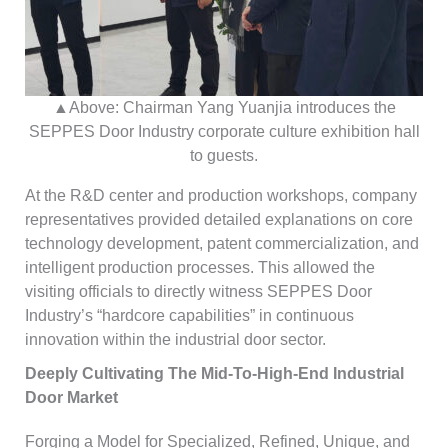
▲Above: Chairman Yang Yuanjia introduces the
SEPPES Door Industry corporate culture exhibition hall
to guests.
At the R&D center and production workshops, company
representatives provided detailed explanations on core
technology development, patent commercialization, and
intelligent production processes. This allowed the
visiting officials to directly witness SEPPES Door
Industry’s “hardcore capabilities” in continuous
innovation within the industrial door sector.
Deeply Cultivating The Mid-To-High-End Industrial
Door Market
Forging a Model for Specialized, Refined, Unique, and