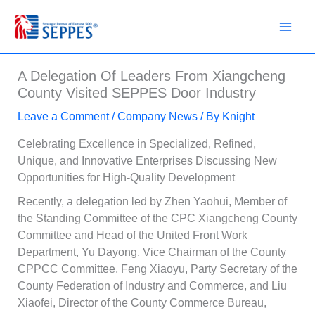
Skip
to
content
A Delegation Of Leaders From Xiangcheng
County Visited SEPPES Door Industry
Leave a Comment
/
Company News
/ By
Knight
Celebrating Excellence in Specialized, Refined,
Unique, and Innovative Enterprises Discussing New
Opportunities for High-Quality Development
Recently, a delegation led by Zhen Yaohui, Member of
the Standing Committee of the CPC Xiangcheng County
Committee and Head of the United Front Work
Department, Yu Dayong, Vice Chairman of the County
CPPCC Committee, Feng Xiaoyu, Party Secretary of the
County Federation of Industry and Commerce, and Liu
Xiaofei, Director of the County Commerce Bureau,