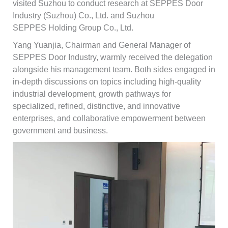
visited Suzhou to conduct research at SEPPES Door
Industry (Suzhou) Co., Ltd. and Suzhou
SEPPES Holding Group Co., Ltd.
Yang Yuanjia, Chairman and General Manager of
SEPPES Door Industry, warmly received the delegation
alongside his management team. Both sides engaged in
in-depth discussions on topics including high-quality
industrial development, growth pathways for
specialized, refined, distinctive, and innovative
enterprises, and collaborative empowerment between
government and business.