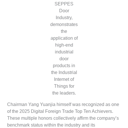
SEPPES
Door
Industry,
demonstrates
the
application of
high-end
industrial
door
products in
the Industrial
Internet of
Things for
the leaders.
Chairman Yang Yuanjia himself was recognized as one
of the 2025 Digital Foreign Trade Top Ten Achievers.
These multiple honors collectively affirm the company’s
benchmark status within the industry and its