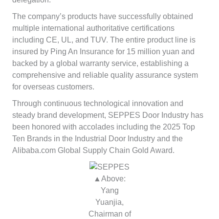
The company’s products have successfully obtained
multiple international authoritative certifications
including CE, UL, and TUV. The entire product line is
insured by Ping An Insurance for 15 million yuan and
backed by a global warranty service, establishing a
comprehensive and reliable quality assurance system
for overseas customers.
Through continuous technological innovation and
steady brand development, SEPPES Door Industry has
been honored with accolades including the 2025 Top
Ten Brands in the Industrial Door Industry and the
Alibaba.com Global Supply Chain Gold Award.
▲Above:
Yang
Yuanjia,
Chairman of