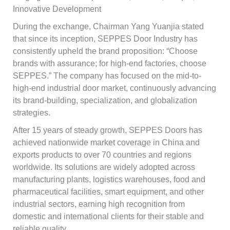
Innovative Development
During the exchange, Chairman Yang Yuanjia stated
that since its inception, SEPPES Door Industry has
consistently upheld the brand proposition: “Choose
brands with assurance; for high-end factories, choose
SEPPES.” The company has focused on the mid-to-
high-end industrial door market, continuously advancing
its brand-building, specialization, and globalization
strategies.
After 15 years of steady growth, SEPPES Doors has
achieved nationwide market coverage in China and
exports products to over 70 countries and regions
worldwide. Its solutions are widely adopted across
manufacturing plants, logistics warehouses, food and
pharmaceutical facilities, smart equipment, and other
industrial sectors, earning high recognition from
domestic and international clients for their stable and
reliable quality.