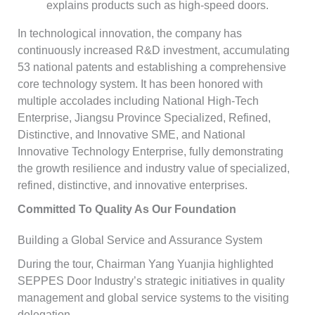
explains products such as high-speed doors.
In technological innovation, the company has
continuously increased R&D investment, accumulating
53 national patents and establishing a comprehensive
core technology system. It has been honored with
multiple accolades including National High-Tech
Enterprise, Jiangsu Province Specialized, Refined,
Distinctive, and Innovative SME, and National
Innovative Technology Enterprise, fully demonstrating
the growth resilience and industry value of specialized,
refined, distinctive, and innovative enterprises.
Committed To Quality As Our Foundation
Building a Global Service and Assurance System
During the tour, Chairman Yang Yuanjia highlighted
SEPPES Door Industry’s strategic initiatives in quality
management and global service systems to the visiting
delegation.