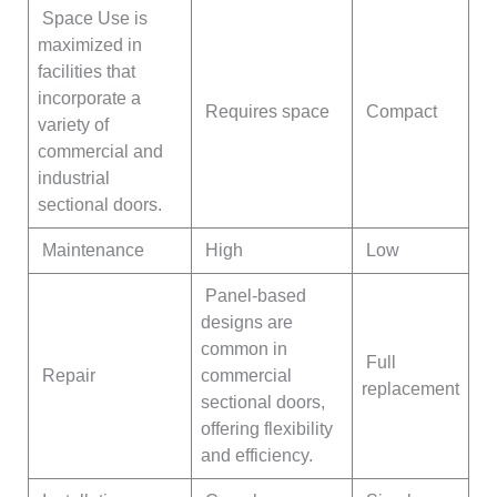
Space Use is
maximized in
facilities that
incorporate a
Requires space
Compact
variety of
commercial and
industrial
sectional doors.
Maintenance
High
Low
Panel-based
designs are
common in
Full
Repair
commercial
replacement
sectional doors,
offering flexibility
and efficiency.