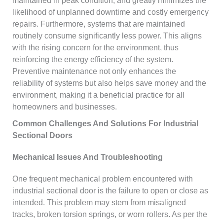
maintained in peak condition, and greatly minimizes the
likelihood of unplanned downtime and costly emergency
repairs. Furthermore, systems that are maintained
routinely consume significantly less power. This aligns
with the rising concern for the environment, thus
reinforcing the energy efficiency of the system.
Preventive maintenance not only enhances the
reliability of systems but also helps save money and the
environment, making it a beneficial practice for all
homeowners and businesses.
Common Challenges And Solutions For Industrial
Sectional Doors
Mechanical Issues And Troubleshooting
One frequent mechanical problem encountered with
industrial sectional door is the failure to open or close as
intended. This problem may stem from misaligned
tracks, broken torsion springs, or worn rollers. As per the