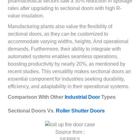
pharmaceutical sectors saw a 30% reduction in spoilage
rates after upgrading to sectional doors with high R-
value insulation.
Manufacturing plants also value the flexibility of
sectional doors, as they can be customized to
accommodate varying widths, heights. And operational
demands. Furthermore, their ability to integrate with
automated systems enables seamless operations,
boosting productivity by nearly 20%, as mentioned by
recent studies. This versatility makes sectional doors an
essential component for industries seeking durability,
efficiency, and adaptability in their operational systems.
Comparison With Other
Industrial Door
Types
Sectional Doors Vs.
Roller Shutter Doors
Source from :
SEPPES