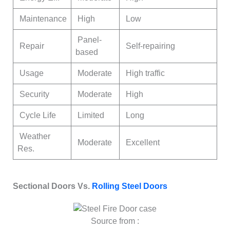
Maintenance
High
Low
Panel-
Repair
Self-repairing
based
Usage
Moderate
High traffic
Security
Moderate
High
Cycle Life
Limited
Long
Weather
Moderate
Excellent
Res.
Sectional Doors Vs.
Rolling Steel Doors
Source from :