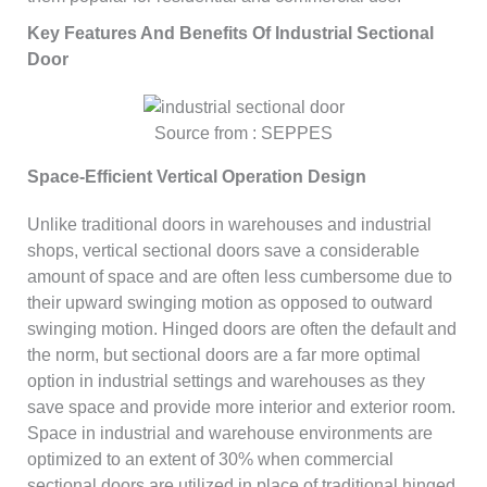
Key Features And Benefits Of Industrial Sectional
Door
Source from : SEPPES
Space-Efficient Vertical Operation Design
Unlike traditional doors in warehouses and industrial
shops, vertical sectional doors save a considerable
amount of space and are often less cumbersome due to
their upward swinging motion as opposed to outward
swinging motion. Hinged doors are often the default and
the norm, but sectional doors are a far more optimal
option in industrial settings and warehouses as they
save space and provide more interior and exterior room.
Space in industrial and warehouse environments are
optimized to an extent of 30% when commercial
sectional doors are utilized in place of traditional hinged