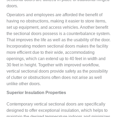
doors.
Operators and employees are afforded the benefit of
having no obstructions, making it easier to store items,
set up equipment, and access vehicles. Another benefit
the sectional doors possess is a counterbalance system.
That improves the life as well as the usability of the door.
Incorporating modern sectional doors makes the facility
more efficient due to their wide, accommodating
openings, which can extend up to 40 feet in width and
30 feet in height. Together with improved workflow,
vertical sectional doors provide safety as the possibility
of clutter or obstructions often does not arise as well
unlike other doors.
Superior Insulation Properties
Contemporary vertical sectional doors are specifically
designed to offer exceptional insulation, which helps to
maintain the desired temperature indoors and minimizes