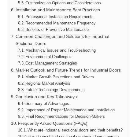
Customization Options and Considerations
Installation and Maintenance Best Practices
Professional Installation Requirements
Recommended Maintenance Frequency
Benefits of Preventive Maintenance
Common Challenges and Solutions for Industrial
Sectional Doors
Mechanical Issues and Troubleshooting
Environmental Challenges
Cost Management Strategies
Market Outlook and Future Trends for Industrial Doors
Market Growth Projections and Drivers
Regional Market Analysis
Future Technology Developments
Conclusion and Key Takeaways
Summary of Advantages
Importance of Proper Maintenance and Installation
Final Recommendations for Decision-Makers
Frequently Asked Questions (FAQs)
What are industrial sectional doors and their benefits?
How do insulated sectional overhead doors improve