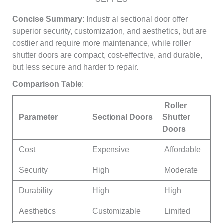
Concise Summary
: Industrial sectional door offer
superior security, customization, and aesthetics, but are
costlier and require more maintenance, while roller
shutter doors are compact, cost-effective, and durable,
but less secure and harder to repair.
Comparison Table
:
Roller
Parameter
Sectional Doors
Shutter
Doors
Cost
Expensive
Affordable
Security
High
Moderate
Durability
High
High
Aesthetics
Customizable
Limited