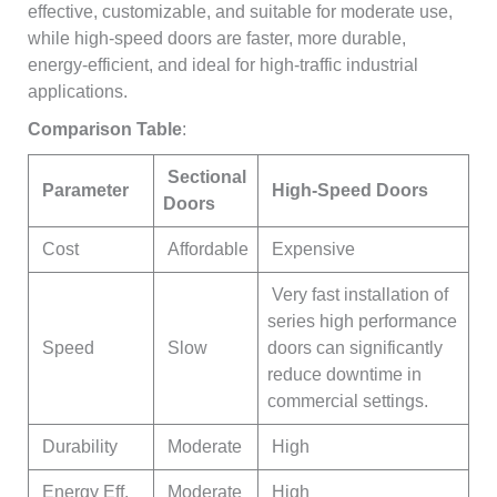
effective, customizable, and suitable for moderate use,
while high-speed doors are faster, more durable,
energy-efficient, and ideal for high-traffic industrial
applications.
Comparison Table
:
Sectional
Parameter
High-Speed Doors
Doors
Cost
Affordable
Expensive
Very fast installation of
series high performance
Speed
Slow
doors can significantly
reduce downtime in
commercial settings.
Durability
Moderate
High
Energy Eff.
Moderate
High