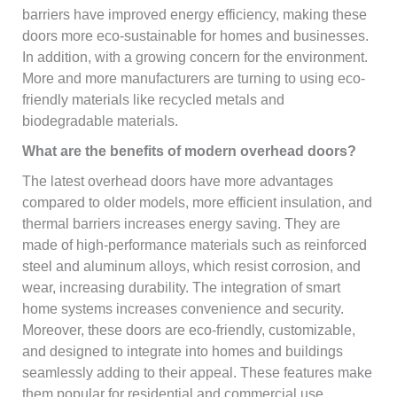
barriers have improved energy efficiency, making these
doors more eco-sustainable for homes and businesses.
In addition, with a growing concern for the environment.
More and more manufacturers are turning to using eco-
friendly materials like recycled metals and
biodegradable materials.
What are the benefits of modern overhead doors?
The latest overhead doors have more advantages
compared to older models, more efficient insulation, and
thermal barriers increases energy saving. They are
made of high-performance materials such as reinforced
steel and aluminum alloys, which resist corrosion, and
wear, increasing durability. The integration of smart
home systems increases convenience and security.
Moreover, these doors are eco-friendly, customizable,
and designed to integrate into homes and buildings
seamlessly adding to their appeal. These features make
them popular for residential and commercial use.