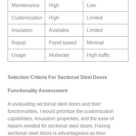
Maintenance
High
Low
Customization
High
Limited
Insulation
Available
Limited
Repair
Panel-based
Minimal
Usage
Moderate
High traffic
Selection Criteria For Sectional Steel Doors
Functionality Assessment
In evaluating sectional steel doors and their
functionalities, I would prioritize the customization
capabilities, insulation properties, and the ease of
repairs needed for sectional steel doors. Having
sectional steel doors is advantageous as their