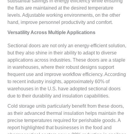
substantial savings in energy efficiency while ensuring
the flats are maintained at the desired temperature
levels. Adjustable working environments, on the other
hand, improve personnel productivity and comfort.
Versatility Across Multiple Applications
Sectional doors are not only an energy-efficient solution,
but they also shine in their ability to adapt to diverse
applications across industries. These doors are a staple
in warehouses, where their robust designs support
frequent use and improve workflow efficiency. According
to recent industry insights, approximately 60% of
warehouses in the U.S. have adopted sectional doors
due to their durability and insulation capabilities.
Cold storage units particularly benefit from these doors,
as their advanced thermal insulation helps maintain the
precise temperatures required for perishable goods. A
report highlighted that businesses in the food and