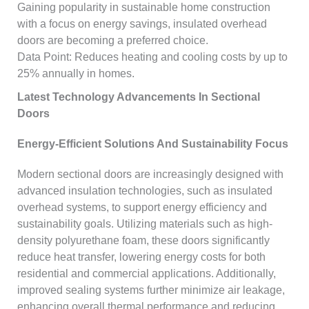
Gaining popularity in sustainable home construction
with a focus on energy savings, insulated overhead
doors are becoming a preferred choice.
Data Point: Reduces heating and cooling costs by up to
25% annually in homes.
Latest Technology Advancements In Sectional
Doors
Energy-Efficient Solutions And Sustainability Focus
Modern sectional doors are increasingly designed with
advanced insulation technologies, such as insulated
overhead systems, to support energy efficiency and
sustainability goals. Utilizing materials such as high-
density polyurethane foam, these doors significantly
reduce heat transfer, lowering energy costs for both
residential and commercial applications. Additionally,
improved sealing systems further minimize air leakage,
enhancing overall thermal performance and reducing