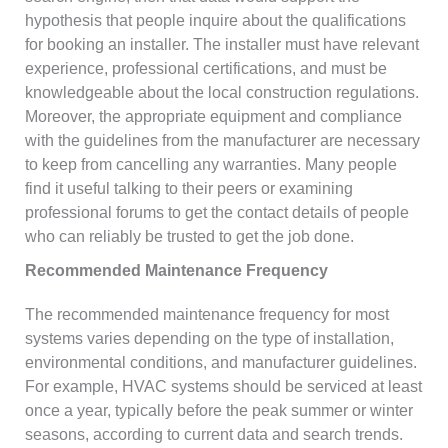
hypothesis that people inquire about the qualifications
for booking an installer. The installer must have relevant
experience, professional certifications, and must be
knowledgeable about the local construction regulations.
Moreover, the appropriate equipment and compliance
with the guidelines from the manufacturer are necessary
to keep from cancelling any warranties. Many people
find it useful talking to their peers or examining
professional forums to get the contact details of people
who can reliably be trusted to get the job done.
Recommended Maintenance Frequency
The recommended maintenance frequency for most
systems varies depending on the type of installation,
environmental conditions, and manufacturer guidelines.
For example, HVAC systems should be serviced at least
once a year, typically before the peak summer or winter
seasons, according to current data and search trends.