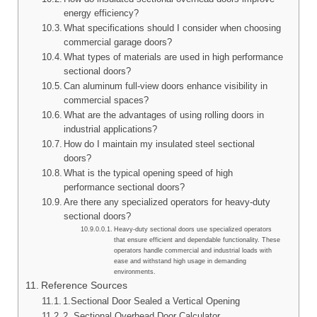
energy efficiency?
What specifications should I consider when choosing
commercial garage doors?
What types of materials are used in high performance
sectional doors?
Can aluminum full-view doors enhance visibility in
commercial spaces?
What are the advantages of using rolling doors in
industrial applications?
How do I maintain my insulated steel sectional
doors?
What is the typical opening speed of high
performance sectional doors?
Are there any specialized operators for heavy-duty
sectional doors?
Heavy-duty sectional doors use specialized operators
that ensure efficient and dependable functionality. These
operators handle commercial and industrial loads with
ease and withstand high usage in demanding
environments.
Reference Sources
1.Sectional Door Sealed a Vertical Opening
2. Sectional Overhead Door Calculator