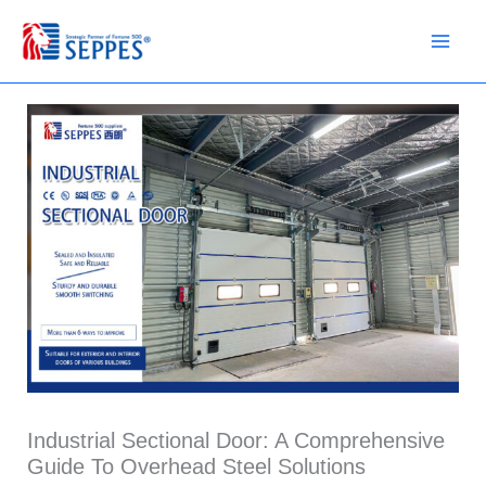
Skip
to
content
Industrial Sectional Door: A Comprehensive
Guide To Overhead Steel Solutions