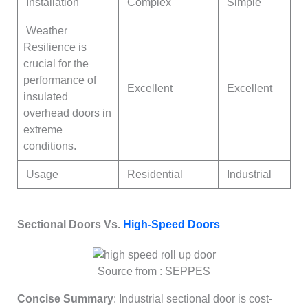
Installation
Complex
Simple
Weather
Resilience is
crucial for the
performance of
Excellent
Excellent
insulated
overhead doors in
extreme
conditions.
Usage
Residential
Industrial
Sectional Doors Vs.
High-Speed Doors
Source from : SEPPES
Concise Summary
: Industrial sectional door is cost-