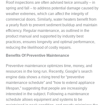
Roof inspections are often advised twice annually – in
spring and fall – to address potential damage caused by
weather extremes, which can affect the integrity of
commercial doors. Similarly, water heaters benefit from
a yearly flush to prevent sediment buildup and maintain
efficiency. Regular maintenance, as outlined in the
product manual and supported by industry best
practices, ensures longevity and optimal performance,
reducing the likelihood of costly repairs.
Benefits Of Preventive Maintenance
Preventive maintenance optimizes time, money, and
resources in the long run. Recently, Google’s search
engine data shows a rising trend for “preventive
maintenance schedule” and “how to extend appliance
lifespan,” suggesting that people are increasingly
interested in the subject. Following a maintenance
schedule allows equipment and systems to be