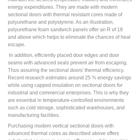
energy expenditures. They are made with modern
sectional doors with thermal resistant cores made of
polyurethane and polystyrene. As an illustration,
polyurethane foam sandwich panels offer an R of 18
and above which helps to eliminate the chances of heat
escape.
In addition, efficiently placed door edges and door
seams with advanced seals prevent air from escaping.
Thus assuring the sectional doors’ thermal efficiency.
Recent research estimates around 25 % energy savings
while using capped insulation on sectional doors for
industrial and commercial enterprises. This is why they
are essential in temperature-controlled environments
such as cold storage, sophisticated warehouses, and
manufacturing facilities.
Purchasing modern vertical sectional doors with
advanced thermal cores as described above offers