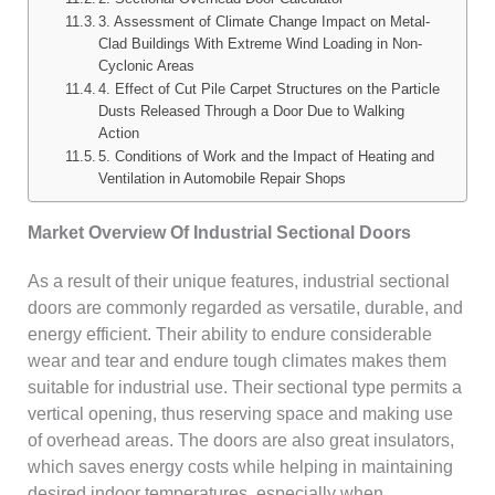
3. Assessment of Climate Change Impact on Metal-
Clad Buildings With Extreme Wind Loading in Non-
Cyclonic Areas
4. Effect of Cut Pile Carpet Structures on the Particle
Dusts Released Through a Door Due to Walking
Action
5. Conditions of Work and the Impact of Heating and
Ventilation in Automobile Repair Shops
Market Overview Of Industrial Sectional Doors
As a result of their unique features, industrial sectional
doors are commonly regarded as versatile, durable, and
energy efficient. Their ability to endure considerable
wear and tear and endure tough climates makes them
suitable for industrial use. Their sectional type permits a
vertical opening, thus reserving space and making use
of overhead areas. The doors are also great insulators,
which saves energy costs while helping in maintaining
desired indoor temperatures, especially when