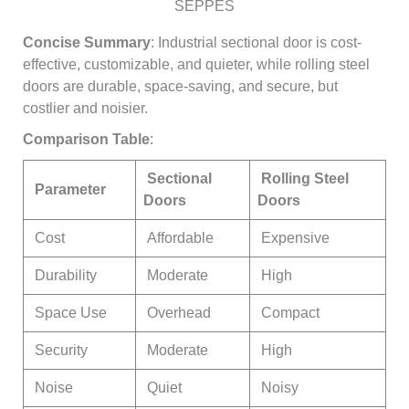
SEPPES
Concise Summary
: Industrial sectional door is cost-
effective, customizable, and quieter, while rolling steel
doors are durable, space-saving, and secure, but
costlier and noisier.
Comparison Table
:
Sectional
Rolling Steel
Parameter
Doors
Doors
Cost
Affordable
Expensive
Durability
Moderate
High
Space Use
Overhead
Compact
Security
Moderate
High
Noise
Quiet
Noisy