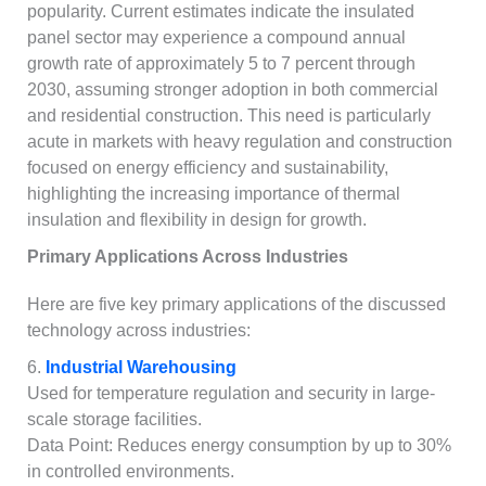
popularity. Current estimates indicate the insulated
panel sector may experience a compound annual
growth rate of approximately 5 to 7 percent through
2030, assuming stronger adoption in both commercial
and residential construction. This need is particularly
acute in markets with heavy regulation and construction
focused on energy efficiency and sustainability,
highlighting the increasing importance of thermal
insulation and flexibility in design for growth.
Primary Applications Across Industries
Here are five key primary applications of the discussed
technology across industries:
6.
Industrial Warehousing
Used for temperature regulation and security in large-
scale storage facilities.
Data Point: Reduces energy consumption by up to 30%
in controlled environments.