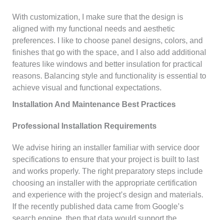
With customization, I make sure that the design is
aligned with my functional needs and aesthetic
preferences. I like to choose panel designs, colors, and
finishes that go with the space, and I also add additional
features like windows and better insulation for practical
reasons. Balancing style and functionality is essential to
achieve visual and functional expectations.
Installation And Maintenance Best Practices
Professional Installation Requirements
We advise hiring an installer familiar with service door
specifications to ensure that your project is built to last
and works properly. The right preparatory steps include
choosing an installer with the appropriate certification
and experience with the project’s design and materials.
If the recently published data came from Google’s
search engine, then that data would support the