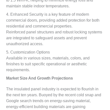
to 1.5 W/m²K, helping to minimize energy loss and
maintain stable indoor temperatures.
4. Enhanced Security is a key feature of modern
commercial doors, providing added protection for both
residential and commercial properties.
Reinforced panel structures and robust locking systems
are integrated to safeguard assets and prevent
unauthorized access.
5. Customization Options
Available in various sizes, materials, colors, and
finishes to suit specific operational or aesthetic
requirements.
Market Size And Growth Projections
The insulated panel industry is expected to flourish in
the next ten years. Buoyed by the recent cold snap and
Google search trends on energy-saving material,
energy-efficient building materials are gaining