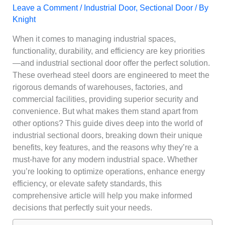
Leave a Comment
/
Industrial Door
,
Sectional Door
/ By
Knight
When it comes to managing industrial spaces,
functionality, durability, and efficiency are key priorities
—and industrial sectional door offer the perfect solution.
These overhead steel doors are engineered to meet the
rigorous demands of warehouses, factories, and
commercial facilities, providing superior security and
convenience. But what makes them stand apart from
other options? This guide dives deep into the world of
industrial sectional doors, breaking down their unique
benefits, key features, and the reasons why they’re a
must-have for any modern industrial space. Whether
you’re looking to optimize operations, enhance energy
efficiency, or elevate safety standards, this
comprehensive article will help you make informed
decisions that perfectly suit your needs.