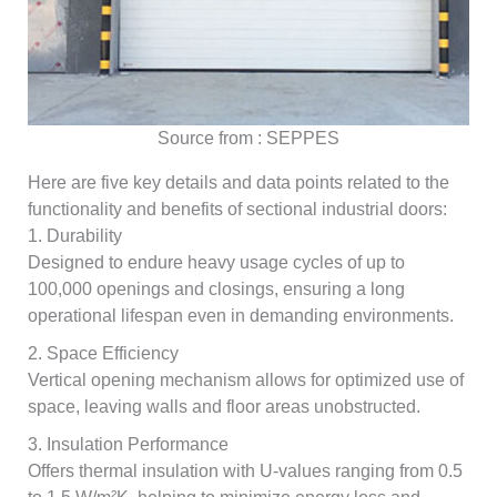
Source from : SEPPES
Here are five key details and data points related to the
functionality and benefits of sectional industrial doors:
1. Durability
Designed to endure heavy usage cycles of up to
100,000 openings and closings, ensuring a long
operational lifespan even in demanding environments.
2. Space Efficiency
Vertical opening mechanism allows for optimized use of
space, leaving walls and floor areas unobstructed.
3. Insulation Performance
Offers thermal insulation with U-values ranging from 0.5