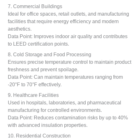
7. Commercial Buildings
Ideal for office spaces, retail outlets, and manufacturing
facilities that require energy efficiency and modern
aesthetics.
Data Point: Improves indoor air quality and contributes
to LEED certification points.
8. Cold Storage and Food Processing
Ensures precise temperature control to maintain product
freshness and prevent spoilage.
Data Point: Can maintain temperatures ranging from
-20°F to 70°F effectively.
9. Healthcare Facilities
Used in hospitals, laboratories, and pharmaceutical
manufacturing for controlled environments.
Data Point: Reduces contamination risks by up to 40%
with advanced insulation properties.
10. Residential Construction