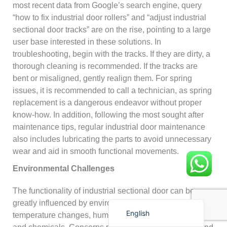
most recent data from Google’s search engine, query
“how to fix industrial door rollers” and “adjust industrial
sectional door tracks” are on the rise, pointing to a large
user base interested in these solutions. In
troubleshooting, begin with the tracks. If they are dirty, a
thorough cleaning is recommended. If the tracks are
bent or misaligned, gently realign them. For spring
Français
issues, it is recommended to call a technician, as spring
简体中文
replacement is a dangerous endeavor without proper
العربية
know-how. In addition, following the most sought after
maintenance tips, regular industrial door maintenance
日本語
also includes lubricating the parts to avoid unnecessary
Polski
wear and aid in smooth functional movements.
Português do Brasil
Environmental Challenges
Deutsch
The functionality of industrial sectional door can be
Español
greatly influenced by environmental factors like extreme
English
temperature changes, humidity, and exposure to salt