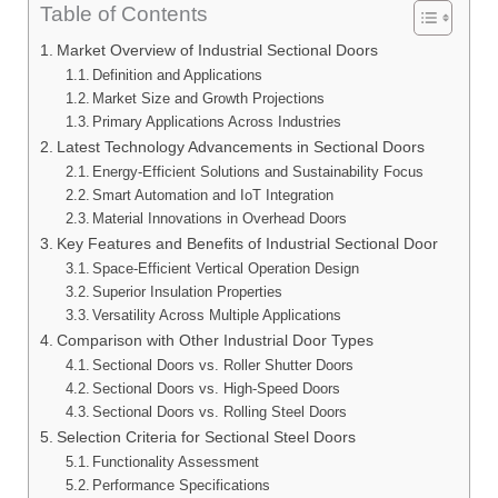
Table of Contents
Market Overview of Industrial Sectional Doors
Definition and Applications
Market Size and Growth Projections
Primary Applications Across Industries
Latest Technology Advancements in Sectional Doors
Energy-Efficient Solutions and Sustainability Focus
Smart Automation and IoT Integration
Material Innovations in Overhead Doors
Key Features and Benefits of Industrial Sectional Door
Space-Efficient Vertical Operation Design
Superior Insulation Properties
Versatility Across Multiple Applications
Comparison with Other Industrial Door Types
Sectional Doors vs. Roller Shutter Doors
Sectional Doors vs. High-Speed Doors
Sectional Doors vs. Rolling Steel Doors
Selection Criteria for Sectional Steel Doors
Functionality Assessment
Performance Specifications