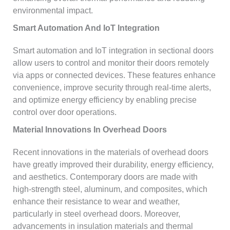
environmental impact.
Smart Automation And IoT Integration
Smart automation and IoT integration in sectional doors
allow users to control and monitor their doors remotely
via apps or connected devices. These features enhance
convenience, improve security through real-time alerts,
and optimize energy efficiency by enabling precise
control over door operations.
Material Innovations In Overhead Doors
Recent innovations in the materials of overhead doors
have greatly improved their durability, energy efficiency,
and aesthetics. Contemporary doors are made with
high-strength steel, aluminum, and composites, which
enhance their resistance to wear and weather,
particularly in steel overhead doors. Moreover,
advancements in insulation materials and thermal