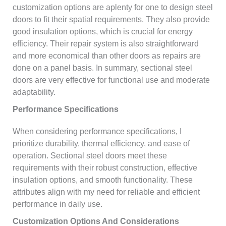
customization options are aplenty for one to design steel
doors to fit their spatial requirements. They also provide
good insulation options, which is crucial for energy
efficiency. Their repair system is also straightforward
and more economical than other doors as repairs are
done on a panel basis. In summary, sectional steel
doors are very effective for functional use and moderate
adaptability.
Performance Specifications
When considering performance specifications, I
prioritize durability, thermal efficiency, and ease of
operation. Sectional steel doors meet these
requirements with their robust construction, effective
insulation options, and smooth functionality. These
attributes align with my need for reliable and efficient
performance in daily use.
Customization Options And Considerations