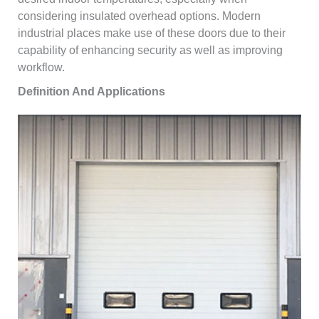
considering insulated overhead options. Modern
industrial places make use of these doors due to their
capability of enhancing security as well as improving
workflow.
Definition And Applications