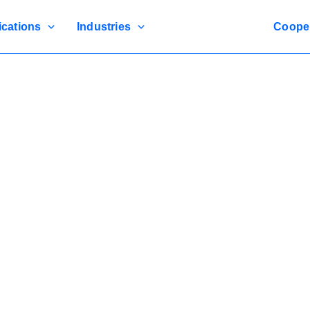
ications
Industries
Coope
SEPPES New Garage Door
Secure, And Designed For Efficient Access In High-Volume En