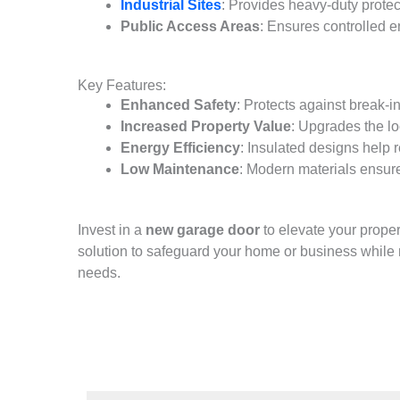
Industrial Sites
: Provides heavy-duty protec
Public Access Areas
: Ensures controlled e
Key Features:
Enhanced Safety
: Protects against break-i
Increased Property Value
: Upgrades the lo
Energy Efficiency
: Insulated designs help 
Low Maintenance
: Modern materials ensure
Invest in a
new garage door
to elevate your prope
solution to safeguard your home or business while 
needs.