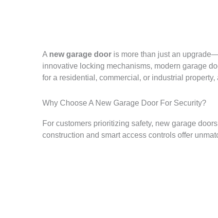
A
new garage door
is more than just an upgrade—it
innovative locking mechanisms, modern garage door
for a residential, commercial, or industrial proper
Why Choose A New Garage Door For Security?
For customers prioritizing safety, new garage door
construction and smart access controls offer unmatc
Get The Best New Garage Door For Your Building
One out of every seven Fortune 500 companies