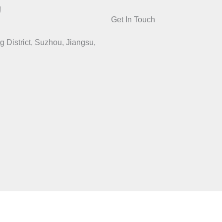
!
Get In Touch
District, Suzhou, Jiangsu,