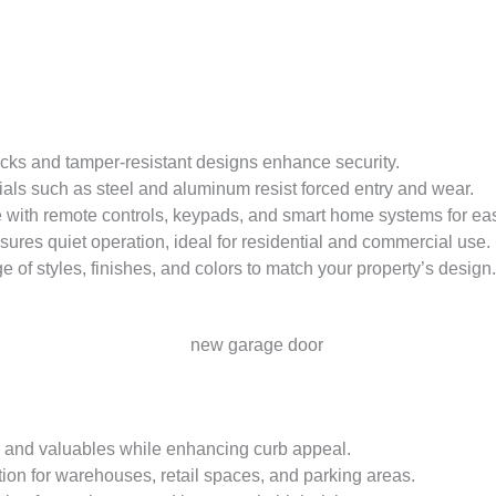
locks and tamper-resistant designs enhance security.
ials such as steel and aluminum resist forced entry and wear.
 with remote controls, keypads, and smart home systems for ea
sures quiet operation, ideal for residential and commercial use.
 of styles, finishes, and colors to match your property’s design.
e and valuables while enhancing curb appeal.
ution for warehouses, retail spaces, and parking areas.