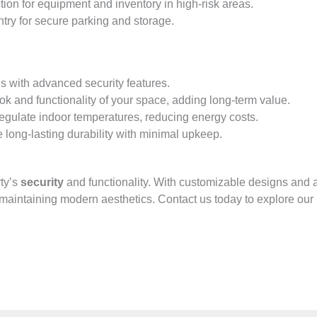
tion for equipment and inventory in high-risk areas.
ntry for secure parking and storage.
ns with advanced security features.
ok and functionality of your space, adding long-term value.
regulate indoor temperatures, reducing energy costs.
 long-lasting durability with minimal upkeep.
rty’s
security
and functionality. With customizable designs and ad
maintaining modern aesthetics. Contact us today to explore our 