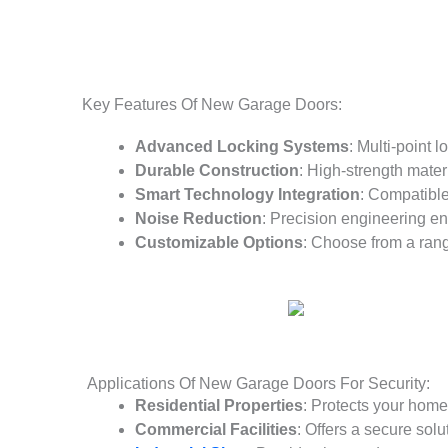
Key Features Of New Garage Doors:
Advanced Locking Systems
: Multi-point 
Durable Construction
: High-strength mater
Smart Technology Integration
: Compatible
Noise Reduction
: Precision engineering en
Customizable Options
: Choose from a range
Applications Of New Garage Doors For Security:
Residential Properties
: Protects your hom
Commercial Facilities
: Offers a secure sol