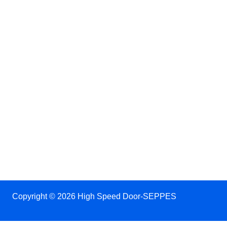
Copyright © 2026 High Speed Door-SEPPES