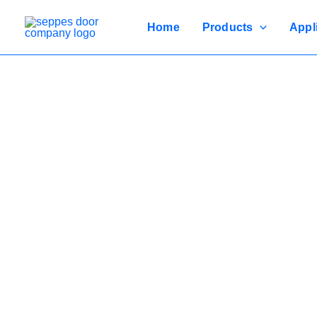
Skip
to
Home
Products
Appl
content
Durable, 