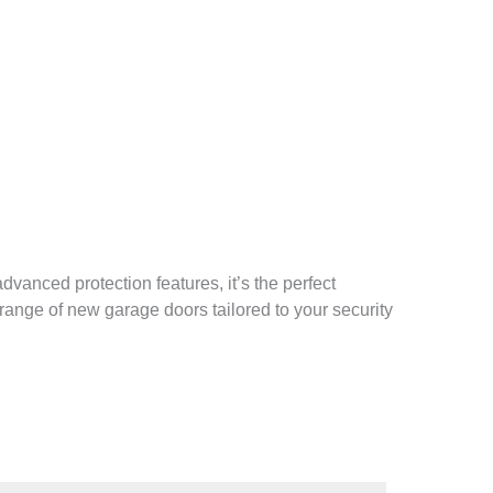
vanced protection features, it’s the perfect
range of new garage doors tailored to your security