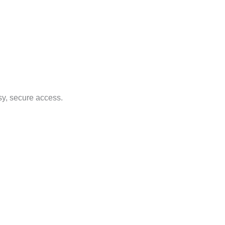
sy, secure access.