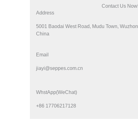
Contact Us Now
Address
5001 Baodai West Road, Mudu Town, Wuzhong 
China
Email
jiayi@seppes.com.cn
WhstApp(WeChat)
+86 17706217128