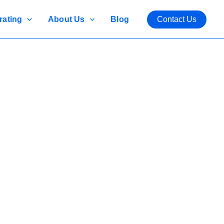
rating
About Us
Blog
Contact Us
vironments