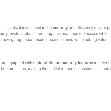
’s a critical investment in the
security
and efficiency of your p
s provide a robust barrier against unauthorized access while m
ty, a new garage door ensures peace of mind while adding value t
s are equipped with
state-of-the-art security features
to deter b
hed protection, making them ideal for homes, businesses, and ind
!
 chooses SEPPES