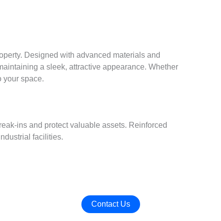
roperty. Designed with advanced materials and
aintaining a sleek, attractive appearance. Whether
o your space.
reak-ins and protect valuable assets. Reinforced
ustrial facilities.
Contact Us