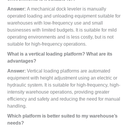
Answer:
A mechanical dock leveler is manually
operated loading and unloading equipment suitable for
warehouses with low-frequency use and small
businesses with limited budgets. It is suitable for mild
operating environments and is less costly, but is not
suitable for high-frequency operations.
What is a vertical loading platform? What are its
advantages?
Answer:
Vertical loading platforms are automated
equipment with height adjustment using an electric or
hydraulic system. It is suitable for high-frequency, high-
intensity warehouse operations, providing greater
efficiency and safety and reducing the need for manual
handling.
Which platform is better suited to my warehouse’s
needs?