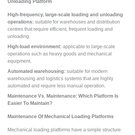
Unloading Platform
High-frequency, large-scale loading and unloading
operations:
suitable for warehouses and distribution
centres that require efficient, frequent loading and
unloading.
High-load environment:
applicable to large-scale
operations such as heavy goods and mechanical
equipment.
Automated warehousing:
suitable for modern
warehousing and logistics systems that are highly
automated and require less manual operation.
Maintenance Vs. Maintenance: Which Platform Is
Easier To Maintain?
Maintenance Of Mechanical Loading Platforms
Mechanical loading platforms have a simple structure