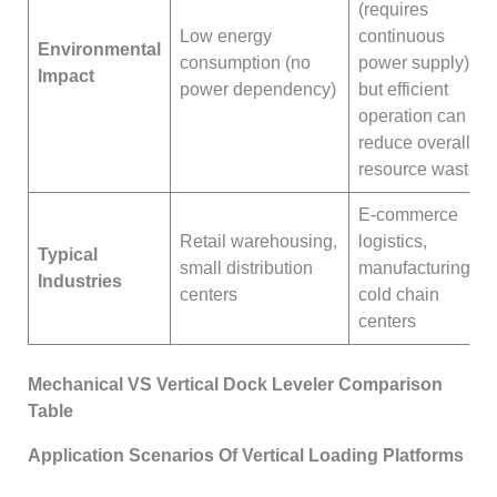
(requires
Low energy
continuous
Environmental
consumption (no
power supply),
Impact
power dependency)
but efficient
operation can
reduce overall
resource waste
E-commerce
Retail warehousing,
logistics,
Typical
small distribution
manufacturing,
Industries
centers
cold chain
centers
Mechanical VS Vertical Dock Leveler Comparison
Table
Application Scenarios Of Vertical Loading Platforms