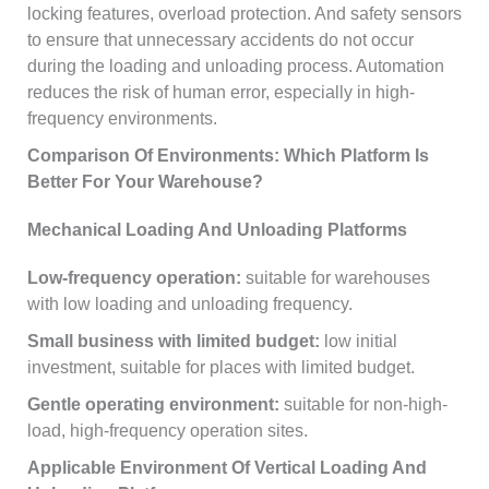
locking features, overload protection. And safety sensors
to ensure that unnecessary accidents do not occur
during the loading and unloading process. Automation
reduces the risk of human error, especially in high-
frequency environments.
Comparison Of Environments: Which Platform Is
Better For Your Warehouse?
Mechanical Loading And Unloading Platforms
Low-frequency operation:
suitable for warehouses
with low loading and unloading frequency.
Small business with limited budget:
low initial
investment, suitable for places with limited budget.
Gentle operating environment:
suitable for non-high-
load, high-frequency operation sites.
Applicable Environment Of Vertical Loading And