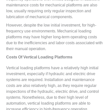
maintenance costs for mechanical platforms are also
low, usually requiring only regular inspection and
lubrication of mechanical components.
However, despite the low initial investment, for high-
frequency use environments. Mechanical loading
platforms may have higher long-term operating costs
due to the inefficiencies and labor costs associated with
their manual operation.
Costs Of Vertical Loading Platforms
Vertical loading platforms have a relatively high initial
investment, especially if hydraulic and electric drive
systems are required. Installation and maintenance
costs are also relatively high, as they require regular
inspections of the hydraulic, electric drive, and control
systems. Nonetheless, due to their high level of
automation, vertical loading platforms are able to
increase efficiency in high-frequency operating