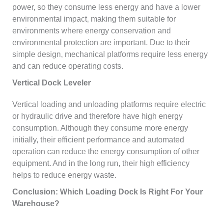
power, so they consume less energy and have a lower
environmental impact, making them suitable for
environments where energy conservation and
environmental protection are important. Due to their
simple design, mechanical platforms require less energy
and can reduce operating costs.
Vertical Dock Leveler
Vertical loading and unloading platforms require electric
or hydraulic drive and therefore have high energy
consumption. Although they consume more energy
initially, their efficient performance and automated
operation can reduce the energy consumption of other
equipment. And in the long run, their high efficiency
helps to reduce energy waste.
Conclusion: Which Loading Dock Is Right For Your
Warehouse?