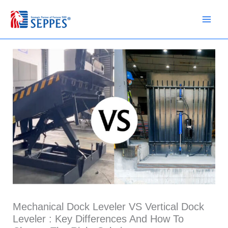
Skip
to
content
Mechanical Dock Leveler VS Vertical Dock
Leveler : Key Differences And How To