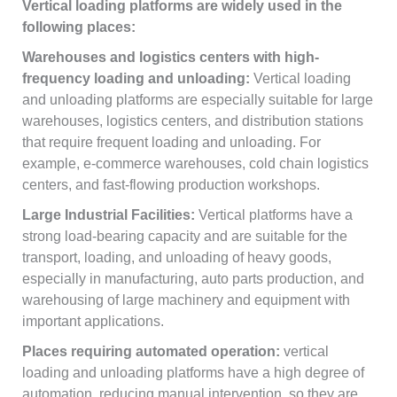
Vertical loading platforms are widely used in the
following places:
Warehouses and logistics centers with high-
frequency loading and unloading:
Vertical loading
and unloading platforms are especially suitable for large
warehouses, logistics centers, and distribution stations
that require frequent loading and unloading. For
example, e-commerce warehouses, cold chain logistics
centers, and fast-flowing production workshops.
Large Industrial Facilities:
Vertical platforms have a
strong load-bearing capacity and are suitable for the
transport, loading, and unloading of heavy goods,
especially in manufacturing, auto parts production, and
warehousing of large machinery and equipment with
important applications.
Places requiring automated operation:
vertical
loading and unloading platforms have a high degree of
automation, reducing manual intervention, so they are