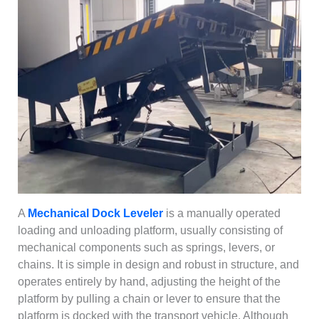
A
Mechanical Dock Leveler
is a manually operated
loading and unloading platform, usually consisting of
mechanical components such as springs, levers, or
chains. It is simple in design and robust in structure, and
operates entirely by hand, adjusting the height of the
platform by pulling a chain or lever to ensure that the
platform is docked with the transport vehicle. Although