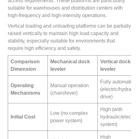
access requirements. These platforms are particularly
suitable for warehouses and distribution centers with
high-frequency and high-intensity operations.
Vertical loading and unloading platforms can be partially
raised vertically to maintain high load capacity and
stability, especially suitable for environments that
require high efficiency and safety.
Comparison
Mechanical
dock
Vertical
dock
Dimension
leveler
leveler
Fully automatic
Operating
Manual operation
(electric/hydraulic
Mechanisms
(chain/lever)
drive)
High (with
Low (no complex
Initial Cost
hydraulic/electric
power system)
system)
High