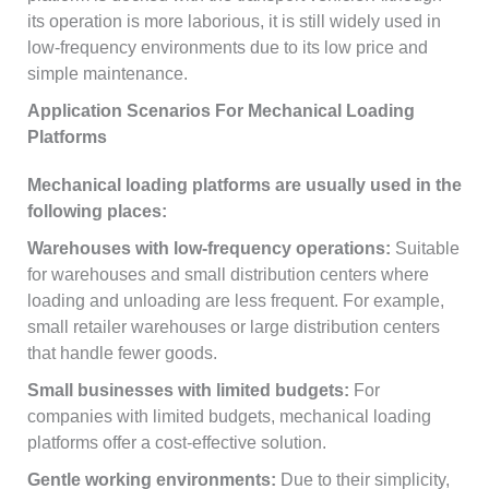
its operation is more laborious, it is still widely used in
low-frequency environments due to its low price and
simple maintenance.
Application Scenarios For Mechanical Loading
Platforms
Mechanical loading platforms are usually used in the
following places:
Warehouses with low-frequency operations:
Suitable
for warehouses and small distribution centers where
loading and unloading are less frequent. For example,
small retailer warehouses or large distribution centers
that handle fewer goods.
Small businesses with limited budgets:
For
companies with limited budgets, mechanical loading
platforms offer a cost-effective solution.
Gentle working environments:
Due to their simplicity,