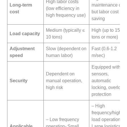
High labor costs
Long-term
maintenance cost
(low efficiency in
cost
but labor cost
high frequency use)
saving
Medium (typically ≤
High (up to 15
Load capacity
10 tons)
tons or more)
Adjustment
Slow (dependent on
Fast (0.6-1.2
speed
human labor)
m/sec)
Equipped with
Dependent on
sensors,
Security
manual operation,
automatic
high risk
locking, overload
protection
– High
frequency/high
– Low frequency
load operation-
Applicable
operation- Small
Large logistics