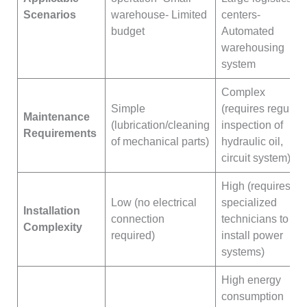
Scenarios
warehouse- Limited
centers-
budget
Automated
warehousing
system
Complex
Simple
(requires regular
Maintenance
(lubrication/cleaning
inspection of
Requirements
of mechanical parts)
hydraulic oil,
circuit system)
High (requires
Low (no electrical
specialized
Installation
connection
technicians to
Complexity
required)
install power
systems)
High energy
consumption