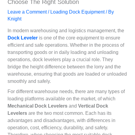
Choose The Right Solution
Leave a Comment
/
Loading Dock Equipment
/ By
Knight
In modern warehousing and logistics management, the
Dock Leveler
is one of the core equipment to ensure
efficient and safe operations. Whether in the process of
transporting goods or in daily loading and unloading
operations, dock levelers play a crucial role. They
bridge the height difference between the lorry and the
warehouse, ensuring that goods are loaded or unloaded
smoothly and safely.
For different warehouse needs, there are many types of
loading platforms available on the market, of which
Mechanical Dock Levelers
and
Vertical Dock
Levelers
are the two most common. Each has its
advantages and disadvantages, with differences in
operation, cost, efficiency, durability, and safety.
Therefore, when choosing the most suitable dock