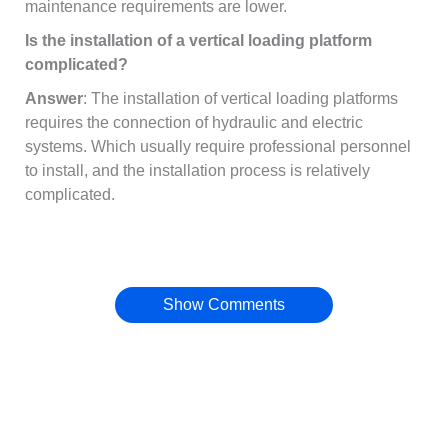
maintenance requirements are lower.
Is the installation of a vertical loading platform
complicated?
Answer
: The installation of vertical loading platforms
requires the connection of hydraulic and electric
systems. Which usually require professional personnel
to install, and the installation process is relatively
complicated.
Show Comments