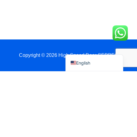
العربية
日本語
Polski
Português do Brasil
Deutsch
Español
Copyright © 2026 High Speed Door-SEPPES
English
Get A Quote Via WhatsApp
Name
Country / Port