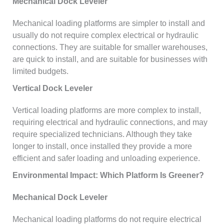
Mechanical Dock Leveler
Mechanical loading platforms are simpler to install and
usually do not require complex electrical or hydraulic
connections. They are suitable for smaller warehouses,
are quick to install, and are suitable for businesses with
limited budgets.
Vertical Dock Leveler
Vertical loading platforms are more complex to install,
requiring electrical and hydraulic connections, and may
require specialized technicians. Although they take
longer to install, once installed they provide a more
efficient and safer loading and unloading experience.
Environmental Impact: Which Platform Is Greener?
Mechanical Dock Leveler
Mechanical loading platforms do not require electrical