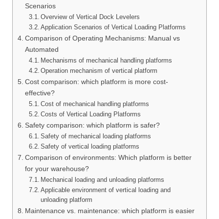
Scenarios
Overview of Vertical Dock Levelers
Application Scenarios of Vertical Loading Platforms
Comparison of Operating Mechanisms: Manual vs
Automated
Mechanisms of mechanical handling platforms
Operation mechanism of vertical platform
Cost comparison: which platform is more cost-
effective?
Cost of mechanical handling platforms
Costs of Vertical Loading Platforms
Safety comparison: which platform is safer?
Safety of mechanical loading platforms
Safety of vertical loading platforms
Comparison of environments: Which platform is better
for your warehouse?
Mechanical loading and unloading platforms
Applicable environment of vertical loading and
unloading platform
Maintenance vs. maintenance: which platform is easier