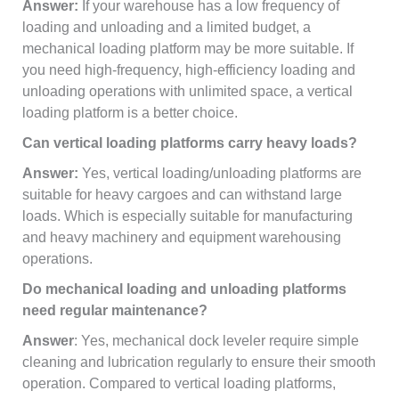
Answer:
If your warehouse has a low frequency of
loading and unloading and a limited budget, a
mechanical loading platform may be more suitable. If
you need high-frequency, high-efficiency loading and
unloading operations with unlimited space, a vertical
loading platform is a better choice.
Can vertical loading platforms carry heavy loads?
Answer:
Yes, vertical loading/unloading platforms are
suitable for heavy cargoes and can withstand large
loads. Which is especially suitable for manufacturing
and heavy machinery and equipment warehousing
operations.
Do mechanical loading and unloading platforms
need regular maintenance?
Answer
: Yes, mechanical dock leveler require simple
cleaning and lubrication regularly to ensure their smooth
operation. Compared to vertical loading platforms,