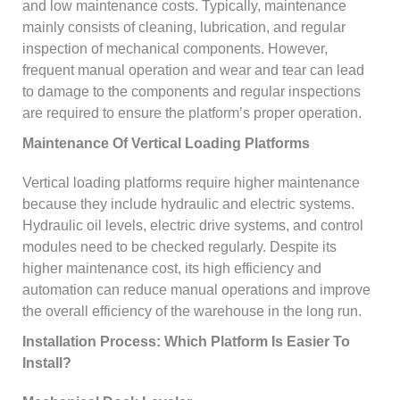
and low maintenance costs. Typically, maintenance
mainly consists of cleaning, lubrication, and regular
inspection of mechanical components. However,
frequent manual operation and wear and tear can lead
to damage to the components and regular inspections
are required to ensure the platform’s proper operation.
Maintenance Of Vertical Loading Platforms
Vertical loading platforms require higher maintenance
because they include hydraulic and electric systems.
Hydraulic oil levels, electric drive systems, and control
modules need to be checked regularly. Despite its
higher maintenance cost, its high efficiency and
automation can reduce manual operations and improve
the overall efficiency of the warehouse in the long run.
Installation Process: Which Platform Is Easier To
Install?