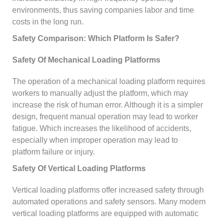
environments, thus saving companies labor and time
costs in the long run.
Safety Comparison: Which Platform Is Safer?
Safety Of Mechanical Loading Platforms
The operation of a mechanical loading platform requires
workers to manually adjust the platform, which may
increase the risk of human error. Although it is a simpler
design, frequent manual operation may lead to worker
fatigue. Which increases the likelihood of accidents,
especially when improper operation may lead to
platform failure or injury.
Safety Of Vertical Loading Platforms
Vertical loading platforms offer increased safety through
automated operations and safety sensors. Many modern
vertical loading platforms are equipped with automatic