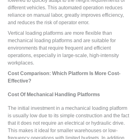
lowered to quickly adapt to the height requirements of
different vehicles. This automated operation reduces
reliance on manual labor, greatly improves efficiency,
and reduces the risk of operator error.
Vertical loading platforms are more flexible than
mechanical loading platforms and are suitable for
environments that require frequent and efficient
operations, especially in large-scale, high-intensity
workplaces.
Cost Comparison: Which Platform Is More Cost-
Effective?
Cost Of Mechanical Handling Platforms
The initial investment in a mechanical loading platform
is usually low due to its simple construction and the fact
that it does not require an electrical or hydraulic drive.
This makes it ideal for smaller warehouses or low-
frequency operations with limited budgets. In addition,