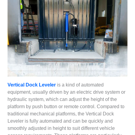
Vertical Dock Leveler
is a kind of automated
equipment, usually driven by an electric drive system or
hydraulic system, which can adjust the height of the
platform by push button or remote control. Compared to
traditional mechanical platforms, the Vertical Dock
Leveler is fully automated and can be quickly and
smoothly adjusted in height to suit different vehicle