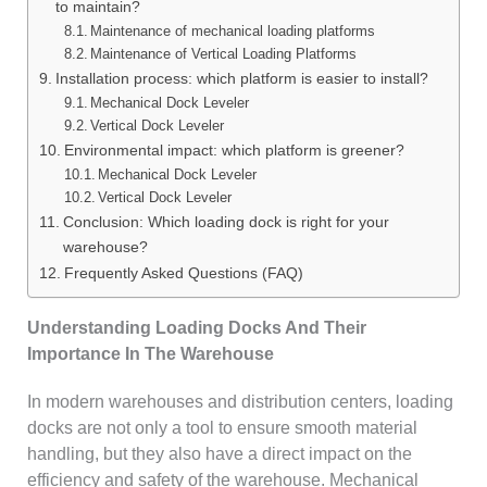
to maintain?
Maintenance of mechanical loading platforms
Maintenance of Vertical Loading Platforms
Installation process: which platform is easier to install?
Mechanical Dock Leveler
Vertical Dock Leveler
Environmental impact: which platform is greener?
Mechanical Dock Leveler
Vertical Dock Leveler
Conclusion: Which loading dock is right for your
warehouse?
Frequently Asked Questions (FAQ)
Understanding Loading Docks And Their
Importance In The Warehouse
In modern warehouses and distribution centers, loading
docks are not only a tool to ensure smooth material
handling, but they also have a direct impact on the
efficiency and safety of the warehouse. Mechanical