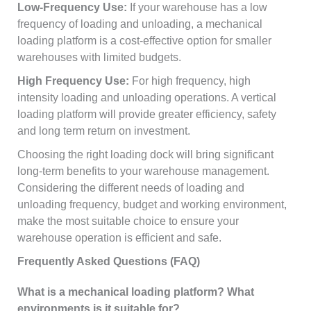
Low-Frequency Use:
If your warehouse has a low
frequency of loading and unloading, a mechanical
loading platform is a cost-effective option for smaller
warehouses with limited budgets.
High Frequency Use:
For high frequency, high
intensity loading and unloading operations. A vertical
loading platform will provide greater efficiency, safety
and long term return on investment.
Choosing the right loading dock will bring significant
long-term benefits to your warehouse management.
Considering the different needs of loading and
unloading frequency, budget and working environment,
make the most suitable choice to ensure your
warehouse operation is efficient and safe.
Frequently Asked Questions (FAQ)
What is a mechanical loading platform? What
environments is it suitable for?