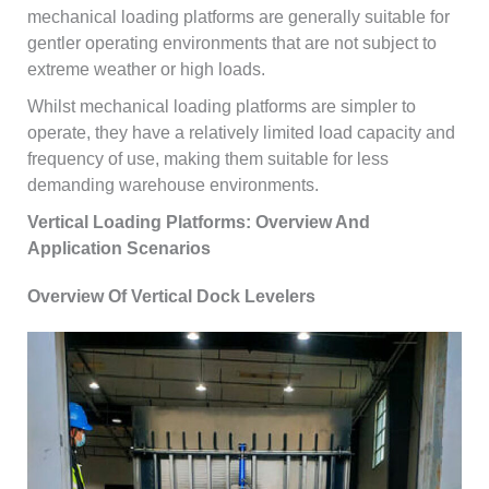
mechanical loading platforms are generally suitable for
gentler operating environments that are not subject to
extreme weather or high loads.
Whilst mechanical loading platforms are simpler to
operate, they have a relatively limited load capacity and
frequency of use, making them suitable for less
demanding warehouse environments.
Vertical Loading Platforms: Overview And
Application Scenarios
Overview Of Vertical Dock Levelers