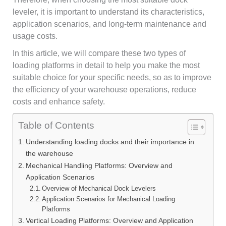
leveler, it is important to understand its characteristics,
application scenarios, and long-term maintenance and
usage costs.
In this article, we will compare these two types of
loading platforms in detail to help you make the most
suitable choice for your specific needs, so as to improve
the efficiency of your warehouse operations, reduce
costs and enhance safety.
Table of Contents
Understanding loading docks and their importance in
the warehouse
Mechanical Handling Platforms: Overview and
Application Scenarios
Overview of Mechanical Dock Levelers
Application Scenarios for Mechanical Loading
Platforms
Vertical Loading Platforms: Overview and Application