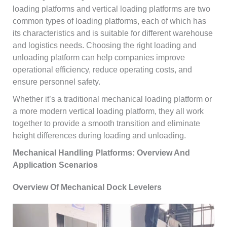
loading platforms and vertical loading platforms are two
common types of loading platforms, each of which has
its characteristics and is suitable for different warehouse
and logistics needs. Choosing the right loading and
unloading platform can help companies improve
operational efficiency, reduce operating costs, and
ensure personnel safety.
Whether it’s a traditional mechanical loading platform or
a more modern vertical loading platform, they all work
together to provide a smooth transition and eliminate
height differences during loading and unloading.
Mechanical Handling Platforms: Overview And
Application Scenarios
Overview Of Mechanical Dock Levelers