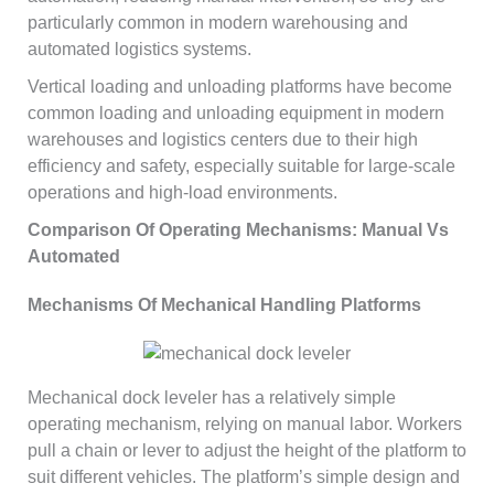
particularly common in modern warehousing and
automated logistics systems.
Vertical loading and unloading platforms have become
common loading and unloading equipment in modern
warehouses and logistics centers due to their high
efficiency and safety, especially suitable for large-scale
operations and high-load environments.
Comparison Of Operating Mechanisms: Manual Vs
Automated
Mechanisms Of Mechanical Handling Platforms
Mechanical dock leveler has a relatively simple
operating mechanism, relying on manual labor. Workers
pull a chain or lever to adjust the height of the platform to
suit different vehicles. The platform’s simple design and