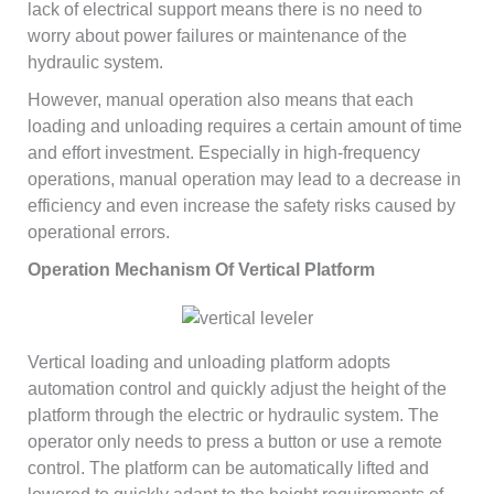
lack of electrical support means there is no need to
worry about power failures or maintenance of the
hydraulic system.
However, manual operation also means that each
loading and unloading requires a certain amount of time
and effort investment. Especially in high-frequency
operations, manual operation may lead to a decrease in
efficiency and even increase the safety risks caused by
operational errors.
Operation Mechanism Of Vertical Platform
Vertical loading and unloading platform adopts
automation control and quickly adjust the height of the
platform through the electric or hydraulic system. The
operator only needs to press a button or use a remote
control. The platform can be automatically lifted and